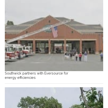
Southwick partners with Eversource for
energy efficiencies