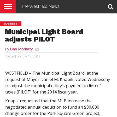
The Westfield News
NEWS
E-
PENNYSAVER
CONTACT
LOGIN
BUSINESS
EDITION
US
Municipal Light Board
adjusts PILOT
By
Dan Moriarty
Posted on
July 13, 2012
WESTFIELD – The Municipal Light Board, at the
request of Mayor Daniel M. Knapik, voted Wednesday
to adjust the municipal utility’s payment in lieu of
taxes (PILOT) for the 2014 fiscal year.
Knapik requested that the MLB increase the
negotiated annual deduction to fund an $80,000
change order for the Park Square Green project,