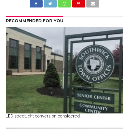
RECOMMENDED FOR YOU
LED streetlight conversion considered