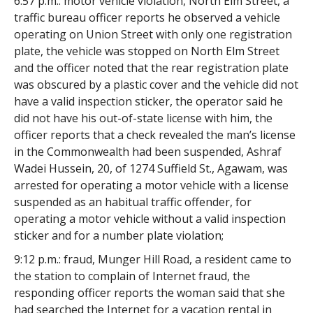
6:57 p.m.: motor vehicle violation, North Elm Street, a
traffic bureau officer reports he observed a vehicle
operating on Union Street with only one registration
plate, the vehicle was stopped on North Elm Street
and the officer noted that the rear registration plate
was obscured by a plastic cover and the vehicle did not
have a valid inspection sticker, the operator said he
did not have his out-of-state license with him, the
officer reports that a check revealed the man’s license
in the Commonwealth had been suspended, Ashraf
Wadei Hussein, 20, of 1274 Suffield St., Agawam, was
arrested for operating a motor vehicle with a license
suspended as an habitual traffic offender, for
operating a motor vehicle without a valid inspection
sticker and for a number plate violation;
9:12 p.m.: fraud, Munger Hill Road, a resident came to
the station to complain of Internet fraud, the
responding officer reports the woman said that she
had searched the Internet for a vacation rental in