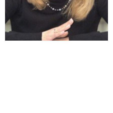
TRACY CESAN
I’d like to report on the project on
College Highway
and the traffic as a result. I can empathize with
residents and visitor’s frustration. But hang on, the
project is in its final stages and we will soon have a