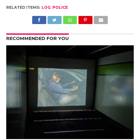
RELATED ITEMS:
LOG
,
POLICE
RECOMMENDED FOR YOU