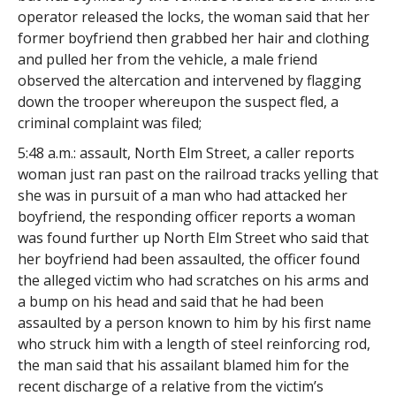
operator released the locks, the woman said that her
former boyfriend then grabbed her hair and clothing
and pulled her from the vehicle, a male friend
observed the altercation and intervened by flagging
down the trooper whereupon the suspect fled, a
criminal complaint was filed;
5:48 a.m.: assault, North Elm Street, a caller reports
woman just ran past on the railroad tracks yelling that
she was in pursuit of a man who had attacked her
boyfriend, the responding officer reports a woman
was found further up North Elm Street who said that
her boyfriend had been assaulted, the officer found
the alleged victim who had scratches on his arms and
a bump on his head and said that he had been
assaulted by a person known to him by his first name
who struck him with a length of steel reinforcing rod,
the man said that his assailant blamed him for the
recent discharge of a relative from the victim’s