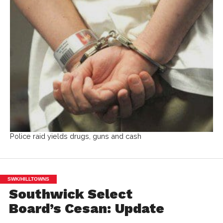
Police raid yields drugs, guns and cash
SWK/HILLTOWNS
Southwick Select
Board’s Cesan: Update