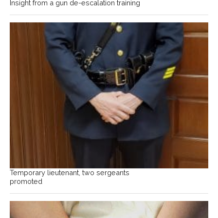
Insight from a gun de-escalation training
Temporary lieutenant, two sergeants
promoted