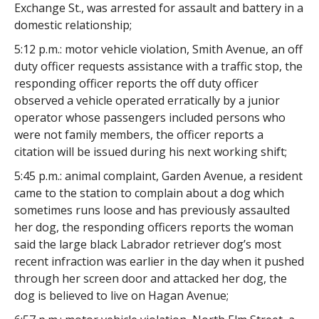
Exchange St., was arrested for assault and battery in a
domestic relationship;
5:12 p.m.: motor vehicle violation, Smith Avenue, an off
duty officer requests assistance with a traffic stop, the
responding officer reports the off duty officer
observed a vehicle operated erratically by a junior
operator whose passengers included persons who
were not family members, the officer reports a
citation will be issued during his next working shift;
5:45 p.m.: animal complaint, Garden Avenue, a resident
came to the station to complain about a dog which
sometimes runs loose and has previously assaulted
her dog, the responding officers reports the woman
said the large black Labrador retriever dog’s most
recent infraction was earlier in the day when it pushed
through her screen door and attacked her dog, the
dog is believed to live on Hagan Avenue;