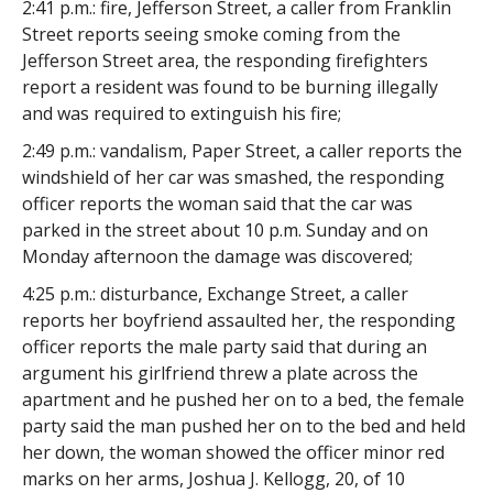
2:41 p.m.: fire, Jefferson Street, a caller from Franklin
Street reports seeing smoke coming from the
Jefferson Street area, the responding firefighters
report a resident was found to be burning illegally
and was required to extinguish his fire;
2:49 p.m.: vandalism, Paper Street, a caller reports the
windshield of her car was smashed, the responding
officer reports the woman said that the car was
parked in the street about 10 p.m. Sunday and on
Monday afternoon the damage was discovered;
4:25 p.m.: disturbance, Exchange Street, a caller
reports her boyfriend assaulted her, the responding
officer reports the male party said that during an
argument his girlfriend threw a plate across the
apartment and he pushed her on to a bed, the female
party said the man pushed her on to the bed and held
her down, the woman showed the officer minor red
marks on her arms, Joshua J. Kellogg, 20, of 10