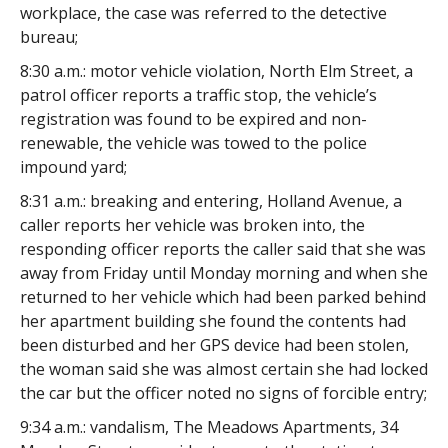
workplace, the case was referred to the detective
bureau;
8:30 a.m.: motor vehicle violation, North Elm Street, a
patrol officer reports a traffic stop, the vehicle’s
registration was found to be expired and non-
renewable, the vehicle was towed to the police
impound yard;
8:31 a.m.: breaking and entering, Holland Avenue, a
caller reports her vehicle was broken into, the
responding officer reports the caller said that she was
away from Friday until Monday morning and when she
returned to her vehicle which had been parked behind
her apartment building she found the contents had
been disturbed and her GPS device had been stolen,
the woman said she was almost certain she had locked
the car but the officer noted no signs of forcible entry;
9:34 a.m.: vandalism, The Meadows Apartments, 34