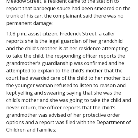
Meadow Street, a resident came to the station to
report that barbeque sauce had been smeared on the
trunk of his car, the complainant said there was no
permanent damage;
1:08 p.m.: assist citizen, Frederick Street, a caller
reports she is the legal guardian of her grandchild
and the child’s mother is at her residence attempting
to take the child, the responding officer reports the
grandmother’s guardianship was confirmed and he
attempted to explain to the child’s mother that the
court had awarded care of the child to her mother but
the younger woman refused to listen to reason and
kept yelling and swearing saying that she was the
child’s mother and she was going to take the child and
never return, the officer reports that the child’s
grandmother was advised of her protective order
options and a report was filed with the Department of
Children and Families;