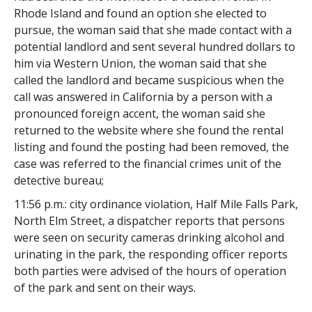
Rhode Island and found an option she elected to
pursue, the woman said that she made contact with a
potential landlord and sent several hundred dollars to
him via Western Union, the woman said that she
called the landlord and became suspicious when the
call was answered in California by a person with a
pronounced foreign accent, the woman said she
returned to the website where she found the rental
listing and found the posting had been removed, the
case was referred to the financial crimes unit of the
detective bureau;
11:56 p.m.: city ordinance violation, Half Mile Falls Park,
North Elm Street, a dispatcher reports that persons
were seen on security cameras drinking alcohol and
urinating in the park, the responding officer reports
both parties were advised of the hours of operation
of the park and sent on their ways.