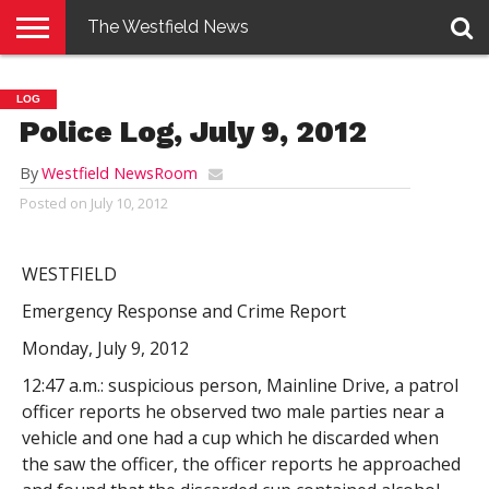
The Westfield News
NEWS
E-
PENNYSAVER
CONTACT
LOGIN
LOG
EDITION
US
Police Log, July 9, 2012
By
Westfield NewsRoom
Posted on
July 10, 2012
WESTFIELD
Emergency Response and Crime Report
Monday, July 9, 2012
12:47 a.m.: suspicious person, Mainline Drive, a patrol
officer reports he observed two male parties near a
vehicle and one had a cup which he discarded when
the saw the officer, the officer reports he approached