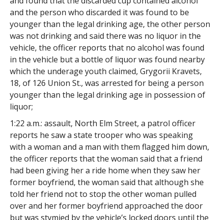
and found that the discarded cup contained alcohol
and the person who discarded it was found to be
younger than the legal drinking age, the other person
was not drinking and said there was no liquor in the
vehicle, the officer reports that no alcohol was found
in the vehicle but a bottle of liquor was found nearby
which the underage youth claimed, Grygorii Kravets,
18, of 126 Union St., was arrested for being a person
younger than the legal drinking age in possession of
liquor;
1:22 a.m.: assault, North Elm Street, a patrol officer
reports he saw a state trooper who was speaking
with a woman and a man with them flagged him down,
the officer reports that the woman said that a friend
had been giving her a ride home when they saw her
former boyfriend, the woman said that although she
told her friend not to stop the other woman pulled
over and her former boyfriend approached the door
but was stymied by the vehicle’s locked doors until the