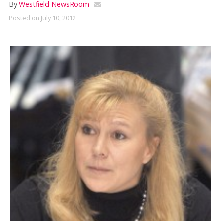
By
Westfield NewsRoom
Posted on
July 10, 2012