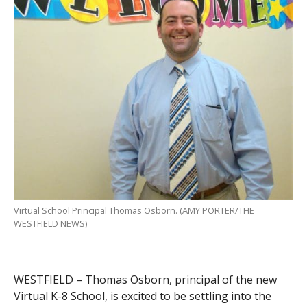
Virtual School Principal Thomas Osborn. (AMY PORTER/THE
WESTFIELD NEWS)
WESTFIELD – Thomas Osborn, principal of the new
Virtual K-8 School, is excited to be settling into the