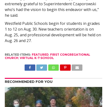
extremely grateful to Superintendent Czaporowski
who’s had the vision to begin this endeavor with us,”
he said.
Westfield Public Schools begin for students in grades
1 to 12 on Aug. 30. New teachers orientation is on
Aug. 25, and professional development will be held on
Aug. 26 and 27.
RELATED ITEMS:
FEATURED
,
FIRST CONGREGATIONAL
CHURCH
,
VIRTUAL K-7 SCHOOL
RECOMMENDED FOR YOU