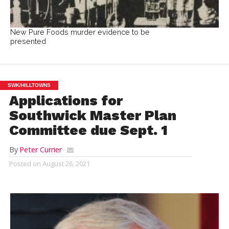
New Pure Foods murder evidence to be
presented
SWK/HILLTOWNS
Applications for
Southwick Master Plan
Committee due Sept. 1
By
Peter Currier
Posted on
August 26, 2021