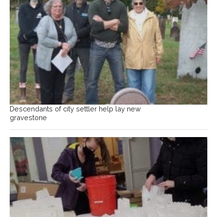
Descendants of city settler help lay new
gravestone