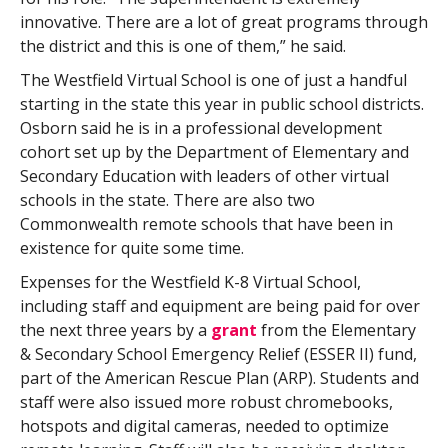
innovative. There are a lot of great programs through
the district and this is one of them,” he said.
The Westfield Virtual School is one of just a handful
starting in the state this year in public school districts.
Osborn said he is in a professional development
cohort set up by the Department of Elementary and
Secondary Education with leaders of other virtual
schools in the state. There are also two
Commonwealth remote schools that have been in
existence for quite some time.
Expenses for the Westfield K-8 Virtual School,
including staff and equipment are being paid for over
the next three years by a
grant
from the Elementary
& Secondary School Emergency Relief (ESSER II) fund,
part of the American Rescue Plan (ARP). Students and
staff were also issued more robust chromebooks,
hotspots and digital cameras, needed to optimize