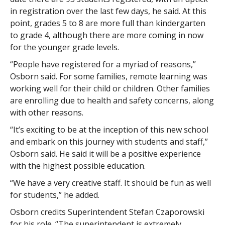
in registration over the last few days, he said. At this
point, grades 5 to 8 are more full than kindergarten
to grade 4, although there are more coming in now
for the younger grade levels.
“People have registered for a myriad of reasons,”
Osborn said. For some families, remote learning was
working well for their child or children. Other families
are enrolling due to health and safety concerns, along
with other reasons.
“It’s exciting to be at the inception of this new school
and embark on this journey with students and staff,”
Osborn said. He said it will be a positive experience
with the highest possible education.
“We have a very creative staff. It should be fun as well
for students,” he added.
Osborn credits Superintendent Stefan Czaporowski
for his role. “The superintendent is extremely