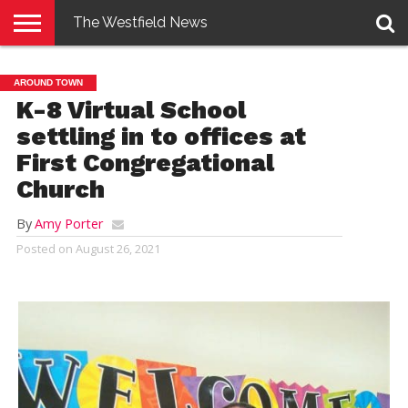
The Westfield News
NEWS
E-
PENNYSAVER
CONTACT
LOGIN
AROUND TOWN
EDITION
US
K-8 Virtual School
settling in to offices at
First Congregational
Church
By
Amy Porter
Posted on
August 26, 2021