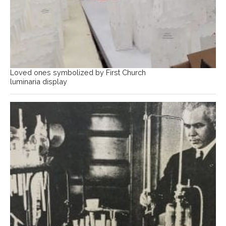
Loved ones symbolized by First Church
luminaria display