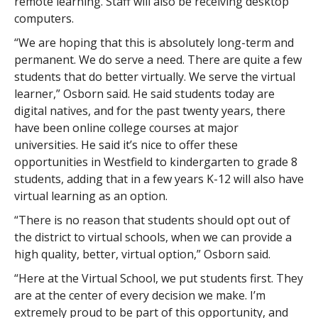
remote learning. Staff will also be receiving desktop
computers.
“We are hoping that this is absolutely long-term and
permanent. We do serve a need. There are quite a few
students that do better virtually. We serve the virtual
learner,” Osborn said. He said students today are
digital natives, and for the past twenty years, there
have been online college courses at major
universities. He said it’s nice to offer these
opportunities in Westfield to kindergarten to grade 8
students, adding that in a few years K-12 will also have
virtual learning as an option.
“There is no reason that students should opt out of
the district to virtual schools, when we can provide a
high quality, better, virtual option,” Osborn said.
“Here at the Virtual School, we put students first. They
are at the center of every decision we make. I’m
extremely proud to be part of this opportunity, and