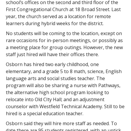
school’s offices on the second and third floor of the
First Congregational Church at 18 Broad Street. Last
year, the church served as a location for remote
learners during hybrid weeks for the district.
No students will be coming to the location, except on
rare occasions for in-person meetings, or possibly as
a meeting place for group outings. However, the new
staff just hired will have their offices there.
Osborn has hired two early childhood, one
elementary, and a grade 5 to 8 math, science, English
language arts and social studies teacher. The
program will also be sharing a nurse with Pathways,
the alternative high school program looking to
relocate into Old CIty Hall; and an adjustment
counselor with Westfield Technical Academy. Still to be
hired is a special education teacher.
Osborn said they will hire more staff as needed. To
date there are 95 students registered, with an uptick