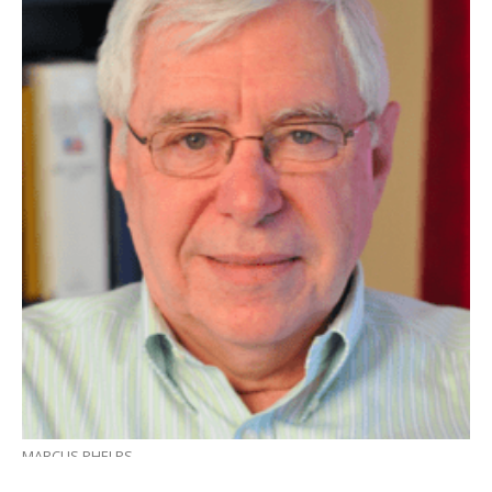
MARCUS PHELPS