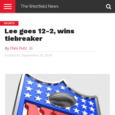
The Westfield News
NEWS
E-
PENNYSAVER
CONTACT
LOGIN
SPORTS
EDITION
US
Lee goes 12-2, wins
tiebreaker
By
Chris Putz
Posted on
September 24, 2014