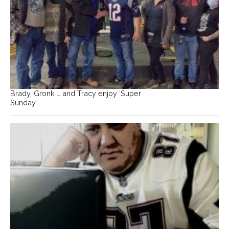
Brady, Gronk … and Tracy enjoy ‘Super
Sunday’