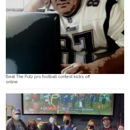
Beat The Putz pro football contest kicks off
online