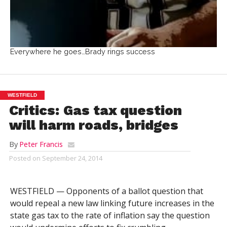
Everywhere he goes…Brady rings success
WESTFIELD
Critics: Gas tax question
will harm roads, bridges
By
Peter Francis
Posted on
September 24, 2014
WESTFIELD — Opponents of a ballot question that
would repeal a new law linking future increases in the
state gas tax to the rate of inflation say the question