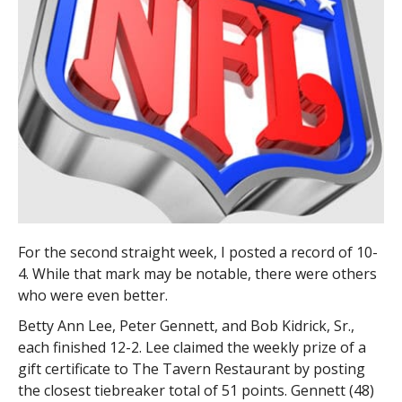
For the second straight week, I posted a record of 10-
4. While that mark may be notable, there were others
who were even better.
Betty Ann Lee, Peter Gennett, and Bob Kidrick, Sr.,
each finished 12-2. Lee claimed the weekly prize of a
gift certificate to The Tavern Restaurant by posting
the closest tiebreaker total of 51 points. Gennett (48)