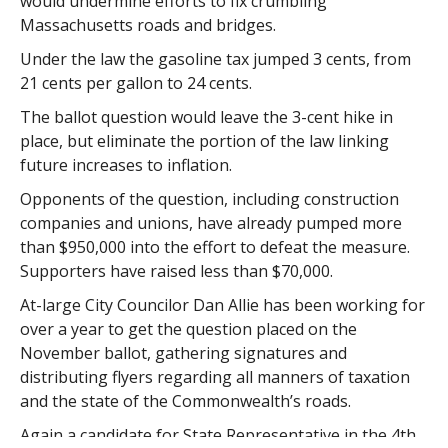
would undermine efforts to fix crumbling
Massachusetts roads and bridges.
Under the law the gasoline tax jumped 3 cents, from
21 cents per gallon to 24 cents.
The ballot question would leave the 3-cent hike in
place, but eliminate the portion of the law linking
future increases to inflation.
Opponents of the question, including construction
companies and unions, have already pumped more
than $950,000 into the effort to defeat the measure.
Supporters have raised less than $70,000.
At-large City Councilor Dan Allie has been working for
over a year to get the question placed on the
November ballot, gathering signatures and
distributing flyers regarding all manners of taxation
and the state of the Commonwealth’s roads.
Again a candidate for State Representative in the 4th