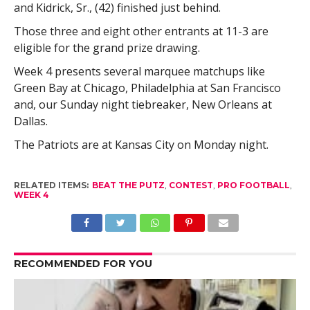
and Kidrick, Sr., (42) finished just behind.
Those three and eight other entrants at 11-3 are
eligible for the grand prize drawing.
Week 4 presents several marquee matchups like
Green Bay at Chicago, Philadelphia at San Francisco
and, our Sunday night tiebreaker, New Orleans at
Dallas.
The Patriots are at Kansas City on Monday night.
RELATED ITEMS:
BEAT THE PUTZ
,
CONTEST
,
PRO FOOTBALL
,
WEEK 4
RECOMMENDED FOR YOU