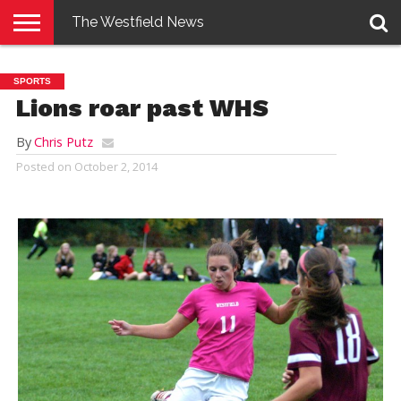
The Westfield News
NEWS
E-
PENNYSAVER
CONTACT
LOGIN
SPORTS
EDITION
US
Lions roar past WHS
By
Chris Putz
Posted on
October 2, 2014