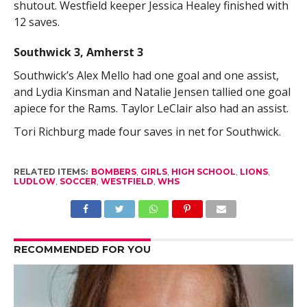
shutout. Westfield keeper Jessica Healey finished with
12 saves.
Southwick 3, Amherst 3
Southwick’s Alex Mello had one goal and one assist,
and Lydia Kinsman and Natalie Jensen tallied one goal
apiece for the Rams. Taylor LeClair also had an assist.
Tori Richburg made four saves in net for Southwick.
RELATED ITEMS:
BOMBERS
,
GIRLS
,
HIGH SCHOOL
,
LIONS
,
LUDLOW
,
SOCCER
,
WESTFIELD
,
WHS
RECOMMENDED FOR YOU