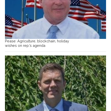
Pease: Agriculture, blockchain, holiday
wishes on rep.’s agenda