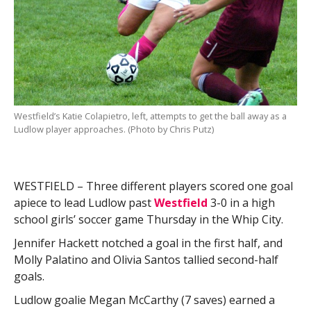
Westfield’s Katie Colapietro, left, attempts to get the ball away as a
Ludlow player approaches. (Photo by Chris Putz)
WESTFIELD – Three different players scored one goal
apiece to lead Ludlow past
Westfield
3-0 in a high
school girls’ soccer game Thursday in the Whip City.
Jennifer Hackett notched a goal in the first half, and
Molly Palatino and Olivia Santos tallied second-half
goals.
Ludlow goalie Megan McCarthy (7 saves) earned a