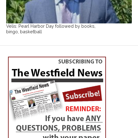
Velis: Pearl Harbor Day followed by books,
bingo, basketball