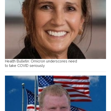
Health Bulletin: Omicron underscores need
to take COVID seriously