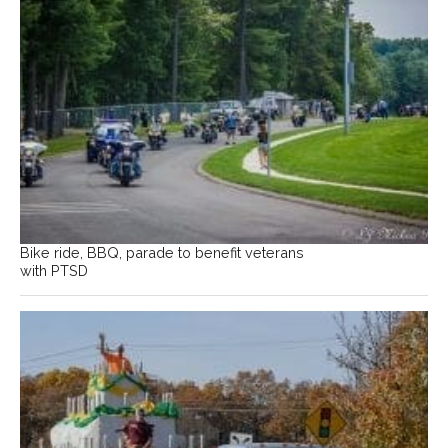
Bike ride, BBQ, parade to benefit veterans
with PTSD