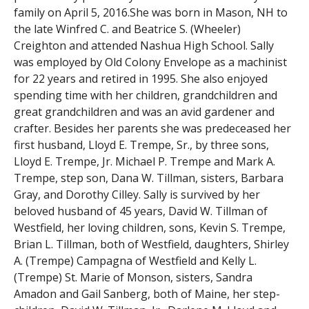
family on April 5, 2016.She was born in Mason, NH to
the late Winfred C. and Beatrice S. (Wheeler)
Creighton and attended Nashua High School. Sally
was employed by Old Colony Envelope as a machinist
for 22 years and retired in 1995. She also enjoyed
spending time with her children, grandchildren and
great grandchildren and was an avid gardener and
crafter. Besides her parents she was predeceased her
first husband, Lloyd E. Trempe, Sr., by three sons,
Lloyd E. Trempe, Jr. Michael P. Trempe and Mark A.
Trempe, step son, Dana W. Tillman, sisters, Barbara
Gray, and Dorothy Cilley. Sally is survived by her
beloved husband of 45 years, David W. Tillman of
Westfield, her loving children, sons, Kevin S. Trempe,
Brian L. Tillman, both of Westfield, daughters, Shirley
A. (Trempe) Campagna of Westfield and Kelly L.
(Trempe) St. Marie of Monson, sisters, Sandra
Amadon and Gail Sanberg, both of Maine, her step-