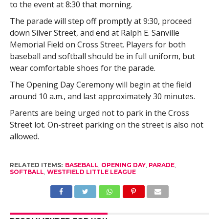
to the event at 8:30 that morning.
The parade will step off promptly at 9:30, proceed
down Silver Street, and end at Ralph E. Sanville
Memorial Field on Cross Street. Players for both
baseball and softball should be in full uniform, but
wear comfortable shoes for the parade.
The Opening Day Ceremony will begin at the field
around 10 a.m., and last approximately 30 minutes.
Parents are being urged not to park in the Cross
Street lot. On-street parking on the street is also not
allowed.
RELATED ITEMS:
BASEBALL
,
OPENING DAY
,
PARADE
,
SOFTBALL
,
WESTFIELD LITTLE LEAGUE