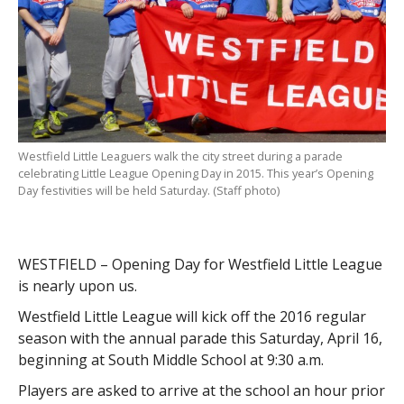
Westfield Little Leaguers walk the city street during a parade
celebrating Little League Opening Day in 2015. This year’s Opening
Day festivities will be held Saturday. (Staff photo)
WESTFIELD – Opening Day for Westfield Little League
is nearly upon us.
Westfield Little League will kick off the 2016 regular
season with the annual parade this Saturday, April 16,
beginning at South Middle School at 9:30 a.m.
Players are asked to arrive at the school an hour prior