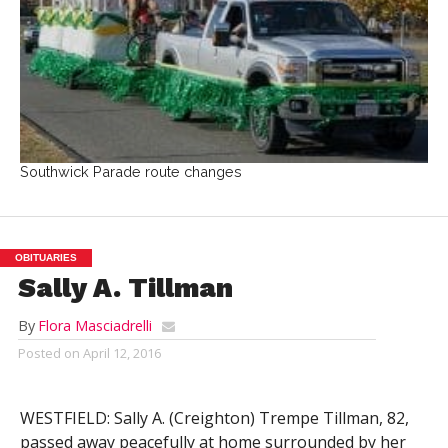
Southwick Parade route changes
OBITUARIES
Sally A. Tillman
By
Flora Masciadrelli
Posted on
April 12, 2016
WESTFIELD: Sally A. (Creighton) Trempe Tillman, 82,
passed away peacefully at home surrounded by her