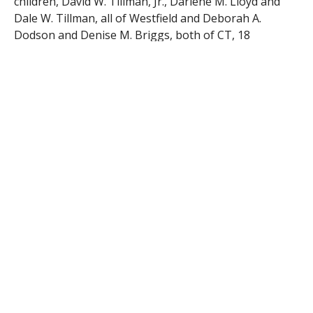
children, David W. Tillman, Jr., Darlene M. Lloyd and
Dale W. Tillman, all of Westfield and Deborah A.
Dodson and Denise M. Briggs, both of CT, 18
grandchildren and 23 great grandchildren. A Memorial
Service will be held on Saturday, April 16, 2016 at 1PM
in the Firtion Adams FS, 76 Broad St. Westfield, MA
01085, followed by burial in Pine Hill Cemetery,
Western Ave. Westfield. Visiting hours will precede the
service from 12-1PM in the funeral home. Donations
in Sally’s name may be directed to the Noble Visiting
Nurse and Hospice, 77 Mill St. Westfield, MA 01085.
www.firtionadams.com
RELATED ITEMS: