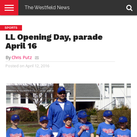
The Westfield News
NEWS
E-
PENNYSAVER
CONTACT
LOGIN
SPORTS
EDITION
US
LL Opening Day, parade
April 16
By
Chris Putz
Posted on
April 12, 2016