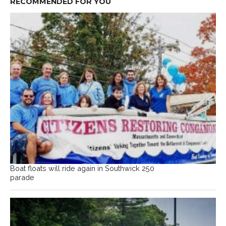
RECOMMENDED FOR YOU
Boat floats will ride again in Southwick 250
parade