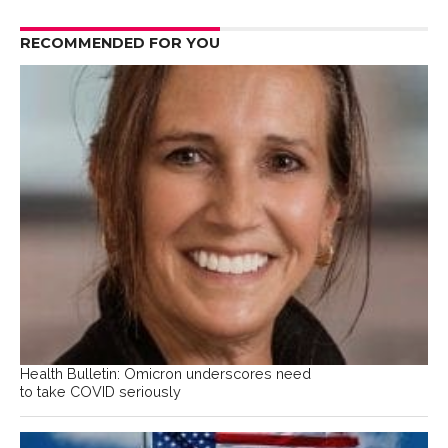
RECOMMENDED FOR YOU
Health Bulletin: Omicron underscores need
to take COVID seriously