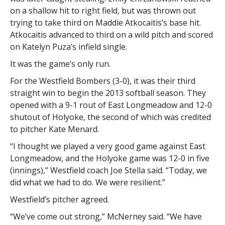
on a shallow hit to right field, but was thrown out
trying to take third on Maddie Atkocaitis’s base hit.
Atkocaitis advanced to third on a wild pitch and scored
on Katelyn Puza’s infield single.
It was the game’s only run.
For the Westfield Bombers (3-0), it was their third
straight win to begin the 2013 softball season. They
opened with a 9-1 rout of East Longmeadow and 12-0
shutout of Holyoke, the second of which was credited
to pitcher Kate Menard.
“I thought we played a very good game against East
Longmeadow, and the Holyoke game was 12-0 in five
(innings),” Westfield coach Joe Stella said. “Today, we
did what we had to do. We were resilient.”
Westfield’s pitcher agreed.
“We’ve come out strong,” McNerney said. “We have