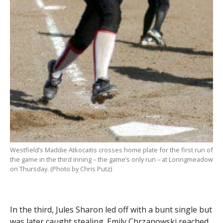
Westfield’s Maddie Atkocaitis crosses home plate for the first run of
the game in the third inning – the game’s only run – at Lonngmeadow
on Thursday. (Photo by Chris Putz)
In the third, Jules Sharon led off with a bunt single but
was later caught stealing. Emily Chrzanowski reached