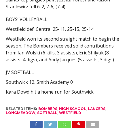
Stanlewicz fell 6-2, 7-6, (7-4).
BOYS’ VOLLEYBALL
Westfield def. Central 25-11, 25-15, 25-14
Westfield won its second straight match to begin the
season. The Bombers received solid contributions
from Ian Wolski (6 kills, 3 assists), Eric Shilyuk (8
assists, 4 digs), and Andy Jacques (5 assists, 3 digs).
JV SOFTBALL
Southwick 12, Smith Academy 0
Kara Dowd hit a home run for Southwick.
RELATED ITEMS:
BOMBERS
,
HIGH SCHOOL
,
LANCERS
,
LONGMEADOW
,
SOFTBALL
,
WESTFIELD