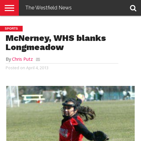
The Westfield News
NEWS
E-
PENNYSAVER
CONTACT
LOGIN
SPORTS
EDITION
US
McNerney, WHS blanks
Longmeadow
By
Chris Putz
Posted on
April 4, 2013