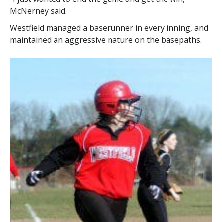
McNerney said.
Westfield managed a baserunner in every inning, and
maintained an aggressive nature on the basepaths.