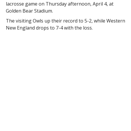
lacrosse game on Thursday afternoon, April 4, at
Golden Bear Stadium.
The visiting Owls up their record to 5-2, while Western
New England drops to 7-4 with the loss.
The Golden Bears came out of the gates fast, building
an early lead on two goals apiece by midfielder Jessica
Scannapiece and attacker Kaitlyn Stevens. Westfield
would fight back, however, scoring seven of the next
nine goals to take a 7-6 lead. Western New England
tied the score at 7 on Brooke Kumnick’s second goal
of the game with just two seconds left in the half.
The game remained close for the first five minutes of
the second half with the teams trading goals as WNE
led 10-9 on freshman Taylor Scialdone’s 23rd goal of
the season.
But Westfield State was able to put more offensive
pressure on the Golden Bears’ defense and gradually