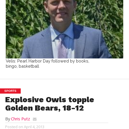
Velis: Pearl Harbor Day followed by books,
bingo, basketball
SPORTS
Explosive Owls topple
Golden Bears, 18-12
By
Chris Putz
Posted on
April 4, 2013