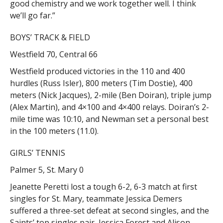
good chemistry and we work together well. I think
we’ll go far.”
BOYS’ TRACK & FIELD
Westfield 70, Central 66
Westfield produced victories in the 110 and 400
hurdles (Russ Isler), 800 meters (Tim Dostie), 400
meters (Nick Jacques), 2-mile (Ben Doiran), triple jump
(Alex Martin), and 4×100 and 4×400 relays. Doiran’s 2-
mile time was 10:10, and Newman set a personal best
in the 100 meters (11.0).
GIRLS’ TENNIS
Palmer 5, St. Mary 0
Jeanette Peretti lost a tough 6-2, 6-3 match at first
singles for St. Mary, teammate Jessica Demers
suffered a three-set defeat at second singles, and the
Saints’ top singles pair, Jessica Forest and Alison