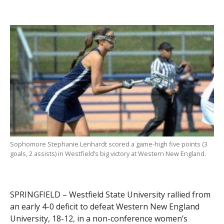
Sophomore Stephanie Lenhardt scored a game-high five points (3
goals, 2 assists) in Westfield’s big victory at Western New England.
SPRINGFIELD – Westfield State University rallied from
an early 4-0 deficit to defeat Western New England
University, 18-12, in a non-conference women’s