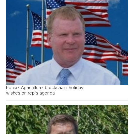
Pease: Agriculture, blockchain, holiday
wishes on rep.’s agenda