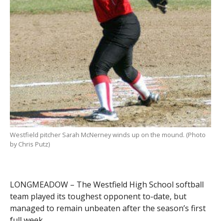
Westfield pitcher Sarah McNerney winds up on the mound. (Photo
by Chris Putz)
LONGMEADOW – The Westfield High School softball
team played its toughest opponent to-date, but
managed to remain unbeaten after the season’s first
full week.