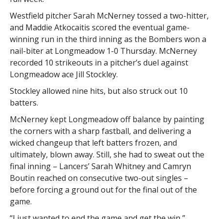
Westfield pitcher Sarah McNerney tossed a two-hitter,
and Maddie Atkocaitis scored the eventual game-
winning run in the third inning as the Bombers won a
nail-biter at Longmeadow 1-0 Thursday. McNerney
recorded 10 strikeouts in a pitcher’s duel against
Longmeadow ace Jill Stockley.
Stockley allowed nine hits, but also struck out 10
batters.
McNerney kept Longmeadow off balance by painting
the corners with a sharp fastball, and delivering a
wicked changeup that left batters frozen, and
ultimately, blown away. Still, she had to sweat out the
final inning – Lancers’ Sarah Whitney and Camryn
Boutin reached on consecutive two-out singles –
before forcing a ground out for the final out of the
game.
“I just wanted to end the game and get the win,”