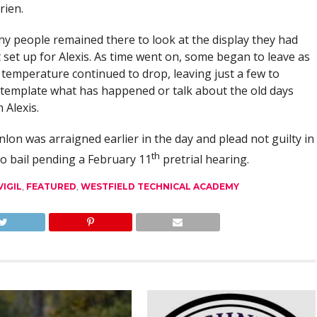
rien.
y people remained there to look at the display they had
t set up for Alexis. As time went on, some began to leave as
 temperature continued to drop, leaving just a few to
template what has happened or talk about the old days
 Alexis.
nlon was arraigned earlier in the day and plead not guilty in
th
to bail pending a February 11
pretrial hearing.
IGIL
,
FEATURED
,
WESTFIELD TECHNICAL ACADEMY