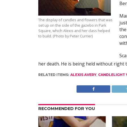
Ber
Man
The display of candles and flowers that was
jus
set up on the side of the gazebo in Park
the
Square, which Alexis and her class helped
con
to build. (Photo by Peter Currier)
with
Sca
her death. He is being held without right 
RELATED ITEMS:
ALEXIS AVERY
,
CANDLELIGHT V
RECOMMENDED FOR YOU