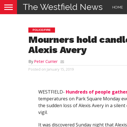
The Westfield News
HOME
POLICE/FIRE
Mourners hold candlel
Alexis Avery
By
Peter Currier
Posted on
January 15, 2019
WESTFIELD-
Hundreds of people gathe
temperatures on Park Square Monday ev
the sudden loss of Alexis Avery in a silent
vigil.
It was discovered Sunday night that Alexi