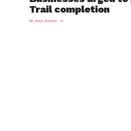
Trail completion
By
Amy Porter
Posted on
January 15, 2019
WESTFIELD – The Chamber of Commerce 
Westfield hosted its quarterly Downtown
meeting at the First United Methodist Ch
Monday, where Don Podolski, owner of 
Bikes on Franklin St. encouraged merchan
to welcome visitors from the Columbia Gr
Trail downtown.
“It’s impressive to see how other communi
benefitting,” said Chamber Executive Dire
Phelon.
Podolski said the central downtown sectio