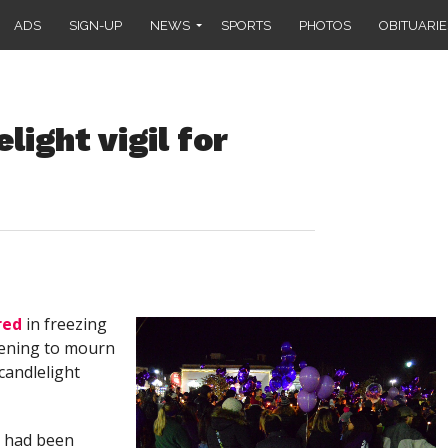
ADS
SIGN-UP
NEWS
SPORTS
PHOTOS
OBITUARIE
ight vigil for
red
in freezing
ening to mourn
 candlelight
s had been