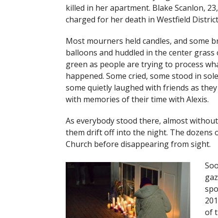
killed in her apartment. Blake Scanlon, 23,
charged for her death in Westfield District
Most mourners held candles, and some b
balloons and huddled in the center grass 
green as people are trying to process wh
happened. Some cried, some stood in sole
some quietly laughed with friends as they
with memories of their time with Alexis.
As everybody stood there, almost without
them drift off into the night. The dozens o
Church before disappearing from sight.
Soo
gaz
spo
201
of 