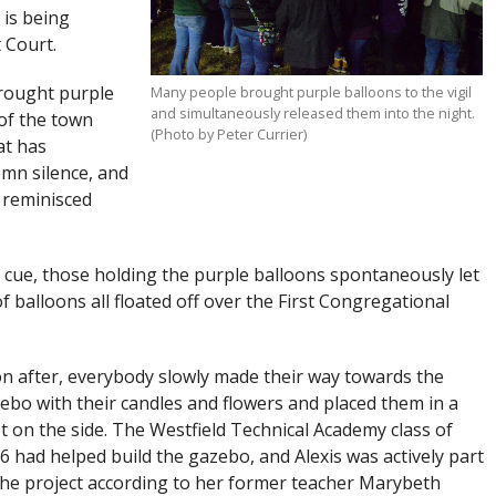
 is being
 Court.
rought purple
Many people brought purple balloons to the vigil
and simultaneously released them into the night.
of the town
(Photo by Peter Currier)
at has
mn silence, and
 reminisced
 cue, those holding the purple balloons spontaneously let
f balloons all floated off over the First Congregational
n after, everybody slowly made their way towards the
ebo with their candles and flowers and placed them in a
t on the side. The Westfield Technical Academy class of
6 had helped build the gazebo, and Alexis was actively part
the project according to her former teacher Marybeth