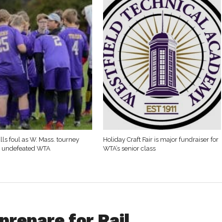
lls foul as W. Mass. tourney
Holiday Craft Fair is major fundraiser for
t undefeated WTA
WTA’s senior class
prepare for Rail