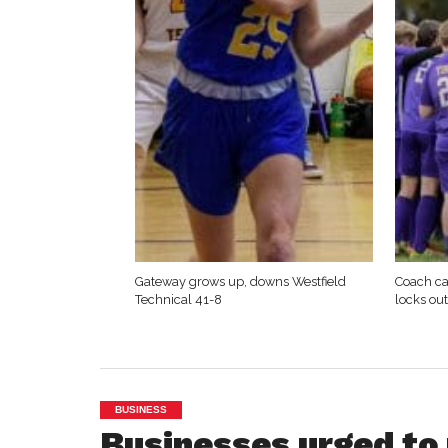
Gateway grows up, downs Westfield
Coach ca
Technical 41-8
locks ou
BUSINESS
Businesses urged to 