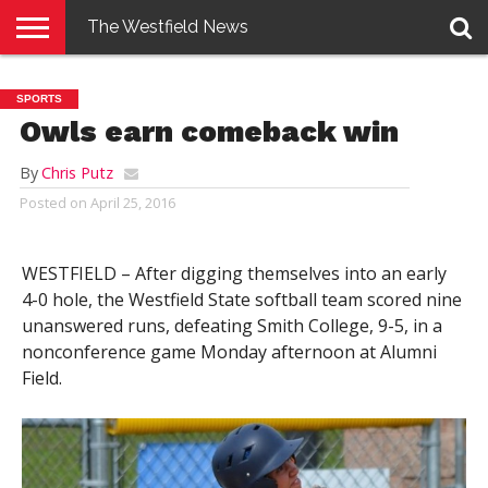
The Westfield News
NEWS
E-
PENNYSAVER
CONTACT
LOGIN
SPORTS
EDITION
US
Owls earn comeback win
By
Chris Putz
Posted on
April 25, 2016
WESTFIELD – After digging themselves into an early
4-0 hole, the Westfield State softball team scored nine
unanswered runs, defeating Smith College, 9-5, in a
nonconference game Monday afternoon at Alumni
Field.