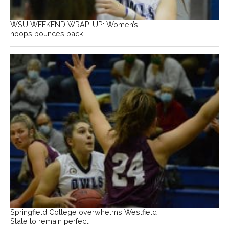
WSU WEEKEND WRAP-UP: Women’s
hoops bounces back
Springfield College overwhelms Westfield
State to remain perfect