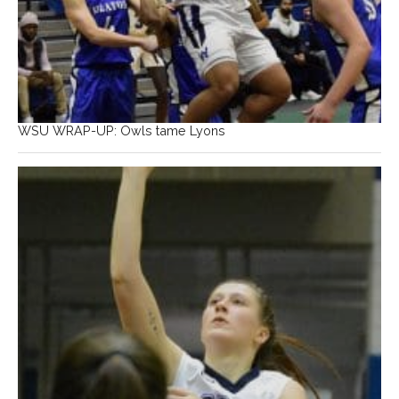
WSU WRAP-UP: Owls tame Lyons