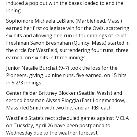
induced a pop out with the bases loaded to end the
inning.
Sophomore Michaela LeBlanc (Marblehead, Mass.)
earned her first collegiate win for the Owls, scattering
six hits and allowing one run in four innings of relief.
Freshman Saxon Bresnahan (Quincy, Mass.) started in
the circle for Westfield, surrendering four runs, three
earned, on six hits in three innings.
Junior Natalie Burchat (9-7) took the loss for the
Pioneers, giving up nine runs, five earned, on 15 hits
in 5 2/3 innings.
Center fielder Brittney Blocker (Seattle, Wash.) and
second baseman Alyssa Pioggia (East Longmeadow,
Mass.) led Smith with two hits and an RBI each.
Westfield State’s next scheduled games against MCLA
on Tuesday, April 26 have been postponed to
Wednesday due to the weather forecast.