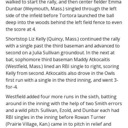
walked to start the rally, and then center fielder Emma
Dunbar (Weymouth, Mass.) singled through the left
side of the infield before Tortora launched the ball
deep into the woods behind the left field fence to even
the score at 4.
Shortstop Liz Kelly (Quincy, Mass.) continued the rally
with a single past the third baseman and advanced to
second on a Julia Sullivan groundout. In the next at
bat, sophomore third baseman Maddy Atkocaitis
(Westfield, Mass.) lined an RBI single to right, scoring
Kelly from second. Atkocaitis also drove in the Owls
first run with a single in the third inning, and went 3-
for-4.
Westfield added four more runs in the sixth, batting
around in the inning with the help of two Smith errors
and a wild pitch. Sullivan, Ezold, and Dunbar each had
RBI singles in the inning before Rowan Turner
(Prairie Village, Kan.) came in to pitch in relief and