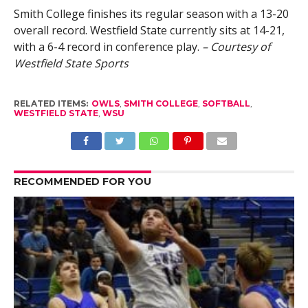
Smith College finishes its regular season with a 13-20
overall record. Westfield State currently sits at 14-21,
with a 6-4 record in conference play.
– Courtesy of
Westfield State Sports
RELATED ITEMS:
OWLS
,
SMITH COLLEGE
,
SOFTBALL
,
WESTFIELD STATE
,
WSU
RECOMMENDED FOR YOU