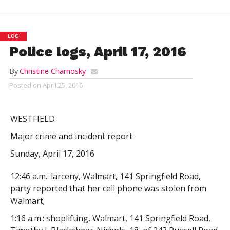
LOG
Police logs, April 17, 2016
By
Christine Charnosky
Posted on
April 25, 2016
WESTFIELD
Major crime and incident report
Sunday, April 17, 2016
12:46 a.m.: larceny, Walmart, 141 Springfield Road,
party reported that her cell phone was stolen from
Walmart;
1:16 a.m.: shoplifting, Walmart, 141 Springfield Road,