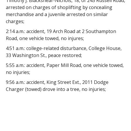
Timothy J. Blackshear-Nichols, 18, of 243 Russell Road,
arrested on charges of shoplifting by concealing
merchandise and a juvenile arrested on similar
charges;
2:14 a.m.: accident, 19 Arch Road at 2 Southampton
Road, one vehicle towed, no injures;
4:51 a.m.: college-related disturbance, College House,
33 Washington St., peace restored;
5:55 a.m.: accident, Paper Mill Road, one vehicle towed,
no injuries;
9:56 a.m.: accident, King Street Ext., 2011 Dodge
Charger (towed) drove into a tree, no injuries;
12:49 p.m.: larceny, Washington House, 16
Washington St., party reported his medications were
stolen;
3:35 p.m.: brush fire, Springfield Road, dual response,
fire extinguished;