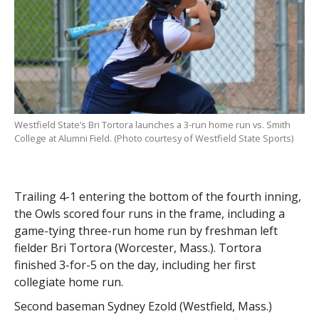
Westfield State’s Bri Tortora launches a 3-run home run vs. Smith
College at Alumni Field. (Photo courtesy of Westfield State Sports)
Trailing 4-1 entering the bottom of the fourth inning,
the Owls scored four runs in the frame, including a
game-tying three-run home run by freshman left
fielder Bri Tortora (Worcester, Mass.). Tortora
finished 3-for-5 on the day, including her first
collegiate home run.
Second baseman Sydney Ezold (Westfield, Mass.)