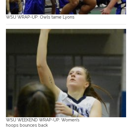
WSU WRAP-UP: Owls tame Lyons
WSU WEEKEND WRAP-UP: Women’s
hoops bounces back