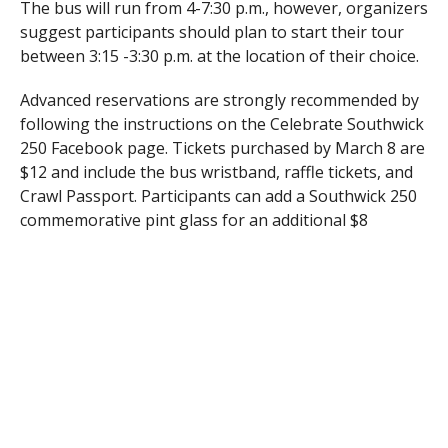
The bus will run from 4-7:30 p.m., however, organizers
suggest participants should plan to start their tour
between 3:15 -3:30 p.m. at the location of their choice.
Advanced reservations are strongly recommended by
following the instructions on the Celebrate Southwick
250 Facebook page. Tickets purchased by March 8 are
$12 and include the bus wristband, raffle tickets, and
Crawl Passport. Participants can add a Southwick 250
commemorative pint glass for an additional $8
(normally $10). There will be a limited number of
Same-Day Tickets sold from 3:30-4 p.m. at The
Southwick Inn for $20 (bus wristband, raffle tickets,
and Crawl Passport only).
Nora’s owner Jennifer Nolasco said crawlers will be
treated to live music from 4-7 p.m. by members of
Southern Rain, and from 7-10 p.m. by Martin Piggott.