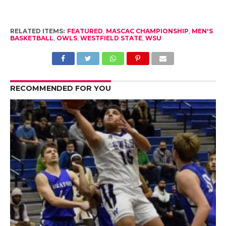
RELATED ITEMS:
FEATURED
,
MASCAC CHAMPIONSHIP
,
MEN'S
BASKETBALL
,
OWLS
,
WESTFIELD STATE
,
WSU
RECOMMENDED FOR YOU