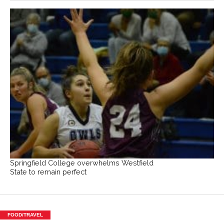
Springfield College overwhelms Westfield
State to remain perfect
FOOD/TRAVEL