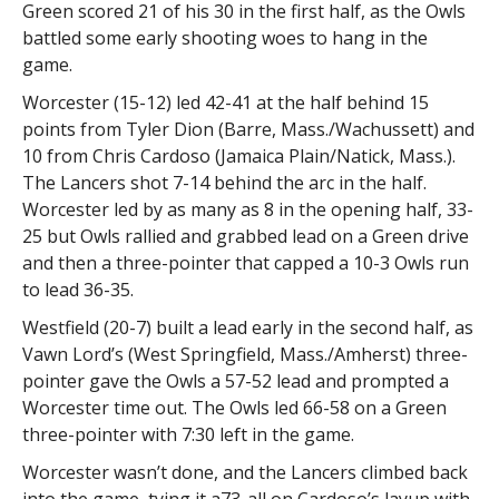
Green scored 21 of his 30 in the first half, as the Owls
battled some early shooting woes to hang in the
game.
Worcester (15-12) led 42-41 at the half behind 15
points from Tyler Dion (Barre, Mass./Wachussett) and
10 from Chris Cardoso (Jamaica Plain/Natick, Mass.).
The Lancers shot 7-14 behind the arc in the half.
Worcester led by as many as 8 in the opening half, 33-
25 but Owls rallied and grabbed lead on a Green drive
and then a three-pointer that capped a 10-3 Owls run
to lead 36-35.
Westfield (20-7) built a lead early in the second half, as
Vawn Lord’s (West Springfield, Mass./Amherst) three-
pointer gave the Owls a 57-52 lead and prompted a
Worcester time out. The Owls led 66-58 on a Green
three-pointer with 7:30 left in the game.
Worcester wasn’t done, and the Lancers climbed back