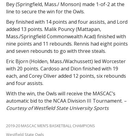
Bey (Springfield, Mass./ Monson) made 1-of-2 at the
line to secure the win for the Owls.
Bey finished with 14 points and four assists, and Lord
added 13 points. Malik Pouncy (Mattapan,
Mass./Springfield Commonwealth Acad) finished with
nine points and 11 rebounds. Rennis had eight points
and seven rebounds to go with three steals.
Eric Bjorn (Holden, Mass./Wachussett) led Worcester
with 20 points. Cardoso and Dion finished with 19
each, and Corey Oliver added 12 points, six rebounds
and four assists.
With the win, the Owls will receive the MASCAC’s
automatic bid to the NCAA Division III Tournament.
–
Courtesy of Westfield State University Sports
2019-20 MASCAC MEN’S BASKETBALL CHAMPIONS
Westfield State Owls