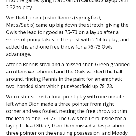
into the game, tying it a73-all on Cardoso’s layup with
3:32 to play.
Westfield junior Justin Rennis (Springfield,
Mass./Sabis) came up big down the stretch, giving the
Owls the lead for good at 75-73 on a layup after a
series of pump fakes in the post with 2:14 to play, and
added the and-one free throw for a 76-73 Owls
advantage.
After a Rennis steal and a missed shot, Green grabbed
an offensive rebound and the Owls worked the ball
around, finding Rennis in the paint for an emphatic
two-handed slam which put Westfield up 78-73.
Worcester scored a four-point play with one minute
left when Dion made a three pointer from right
corner and was fouled, netting the free throw to trim
the lead to one, 78-77. The Owls fed Lord inside for a
layup to lead 80-77, then Dion missed a desperation
three pointer on the ensuing possession, and Moody