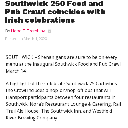
Southwick 250 Food and
Pub Crawl coincides with
Irish celebrations
By
Hope E. Tremblay
Posted on
March 1, 2020
SOUTHWICK – Shenanigans are sure to be on every
menu at the inaugural Southwick Food and Pub Crawl
March 14.
A highlight of the Celebrate Southwick 250 activities,
the Crawl includes a hop-on/hop-off bus that will
transport participants between four restaurants in
Southwick: Nora’s Restaurant Lounge & Catering, Rail
Trail Ale House, The Southwick Inn, and Westfield
River Brewing Company.