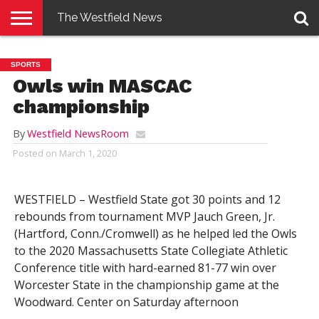
The Westfield News
NEWS
E-
PENNYSAVER
CONTACT
LOGIN
SPORTS
EDITION
US
Owls win MASCAC
championship
By
Westfield NewsRoom
Posted on
March 1, 2020
WESTFIELD – Westfield State got 30 points and 12
rebounds from tournament MVP Jauch Green, Jr.
(Hartford, Conn./Cromwell) as he helped led the Owls
to the 2020 Massachusetts State Collegiate Athletic
Conference title with hard-earned 81-77 win over
Worcester State in the championship game at the
Woodward. Center on Saturday afternoon