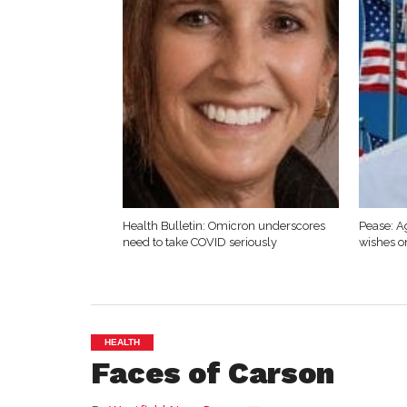
Health Bulletin: Omicron underscores
Pease: A
need to take COVID seriously
wishes o
HEALTH
Faces of Carson