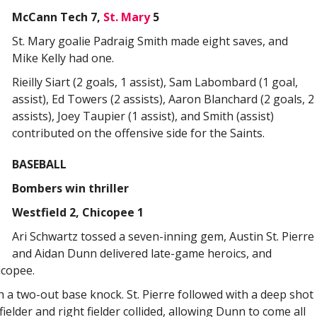
McCann Tech 7,
St. Mary
5
St. Mary goalie Padraig Smith made eight saves, and
Mike Kelly had one.
Rieilly Siart (2 goals, 1 assist), Sam Labombard (1 goal,
assist), Ed Towers (2 assists), Aaron Blanchard (2 goals, 2
assists), Joey Taupier (1 assist), and Smith (assist)
contributed on the offensive side for the Saints.
BASEBALL
Bombers win thriller
Westfield 2, Chicopee 1
Ari Schwartz tossed a seven-inning gem, Austin St. Pierre
and Aidan Dunn delivered late-game heroics, and
icopee.
h a two-out base knock. St. Pierre followed with a deep shot
fielder and right fielder collided, allowing Dunn to come all