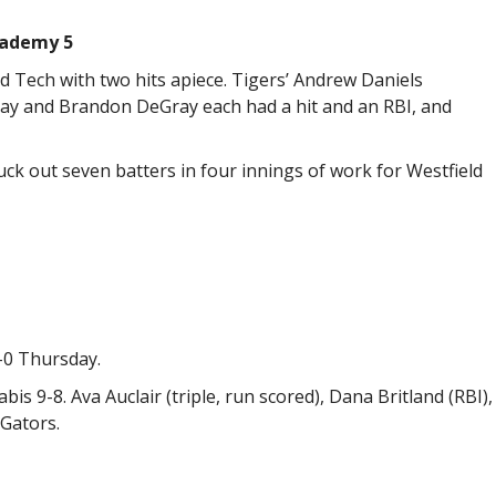
cademy 5
d Tech with two hits apiece. Tigers’ Andrew Daniels
lay and Brandon DeGray each had a hit and an RBI, and
uck out seven batters in four innings of work for Westfield
-0 Thursday.
abis 9-8. Ava Auclair (triple, run scored), Dana Britland (RBI),
 Gators.