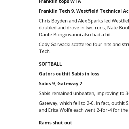
Franklin tops WTA
Franklin Tech 9, Westfield Technical A
Chris Boyden and Alex Sparks led Westfiel
doubled and drove in two runs, Nate Bou
Dante Bongiovanni also had a hit.
Cody Garwacki scattered four hits and str
Tech.
SOFTBALL
Gators outhit Sabis in loss
Sabis 9, Gateway 2
Sabis remained unbeaten, improving to 3
Gateway, which fell to 2-0, in fact, outhit S
and Erica Wolfe each went 2-for-4 for the
Rams shut out