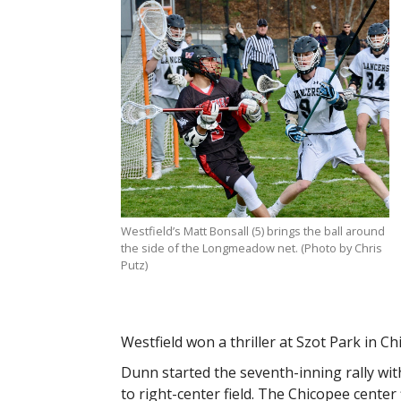
Westfield’s Matt Bonsall (5) brings the ball around
the side of the Longmeadow net. (Photo by Chris
Putz)
Westfield won a thriller at Szot Park in Ch
Dunn started the seventh-inning rally wit
to right-center field. The Chicopee center 