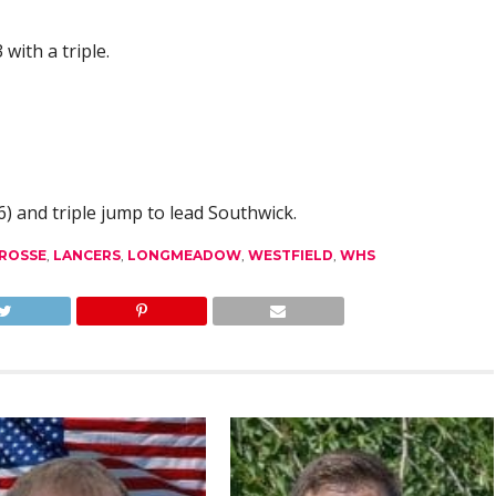
with a triple.
) and triple jump to lead Southwick.
ROSSE
,
LANCERS
,
LONGMEADOW
,
WESTFIELD
,
WHS