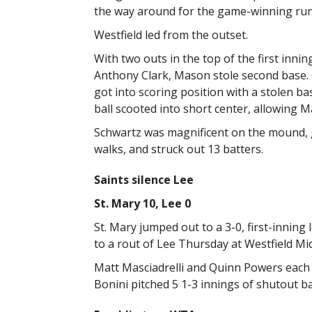
the way around for the game-winning run
Westfield led from the outset.
With two outs in the top of the first innin
Anthony Clark, Mason stole second base. C
got into scoring position with a stolen b
ball scooted into short center, allowing M
Schwartz was magnificent on the mound, go
walks, and struck out 13 batters.
Saints silence Lee
St. Mary 10, Lee 0
St. Mary jumped out to a 3-0, first-inning
to a rout of Lee Thursday at Westfield Mi
Matt Masciadrelli and Quinn Powers each h
Bonini pitched 5 1-3 innings of shutout ba