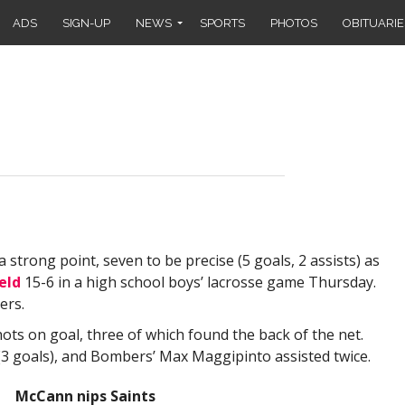
ADS
SIGN-UP
NEWS
SPORTS
PHOTOS
OBITUARIE
ong point, seven to be precise (5 goals, 2 assists) as
eld
15-6 in a high school boys’ lacrosse game Thursday.
ers.
ts on goal, three of which found the back of the net.
 (3 goals), and Bombers’ Max Maggipinto assisted twice.
McCann nips Saints