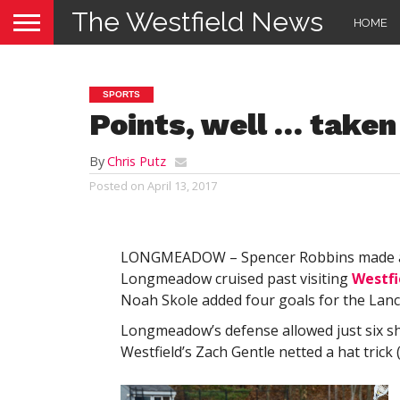
The Westfield News
HOME
SPORTS
Points, well … taken
By
Chris Putz
Posted on
April 13, 2017
LONGMEADOW – Spencer Robbins made a str
Longmeadow cruised past visiting
Westfi
Noah Skole added four goals for the Lanc
Longmeadow’s defense allowed just six sho
Westfield’s Zach Gentle netted a hat trick