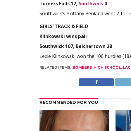
Turners Falls 12,
Southwick
0
Southwick’s Brittany Penland went 2-for-3 
GIRLS’ TRACK & FIELD
Klinkowski wins pair
Southwick 107, Belchertown 28
Lexie Klinkowski won the 100 hurdles (18.6
RELATED ITEMS:
BOMBERS
,
HIGH SCHOOL
,
LAC
RECOMMENDED FOR YOU