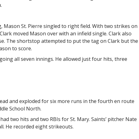
.
g, Mason St. Pierre singled to right field. With two strikes on
lark moved Mason over with an infield single. Clark also
ase. The shortstop attempted to put the tag on Clark but the
ason to score.
ing all seven innings. He allowed just four hits, three
 lead and exploded for six more runs in the fourth en route
ddle School North.
ad two hits and two RBIs for St. Mary. Saints’ pitcher Nate
ll. He recorded eight strikeouts.