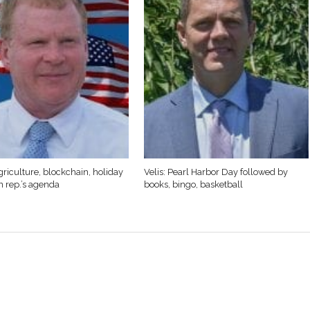
griculture, blockchain, holiday
Velis: Pearl Harbor Day followed by
n rep.’s agenda
books, bingo, basketball