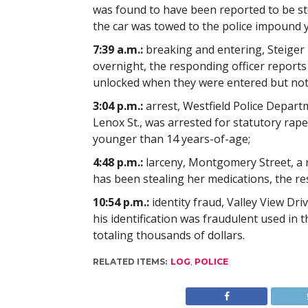
was found to have been reported to be stol
the car was towed to the police impound y
7:39 a.m.:
breaking and entering, Steiger D
overnight, the responding officer reports
unlocked when they were entered but not
3:04 p.m.:
arrest, Westfield Police Depart
Lenox St., was arrested for statutory rape
younger than 14 years-of-age;
4:48 p.m.:
larceny, Montgomery Street, a 
has been stealing her medications, the re
10:54 p.m.:
identity fraud, Valley View Dri
his identification was fraudulent used i
totaling thousands of dollars.
RELATED ITEMS:
LOG
,
POLICE