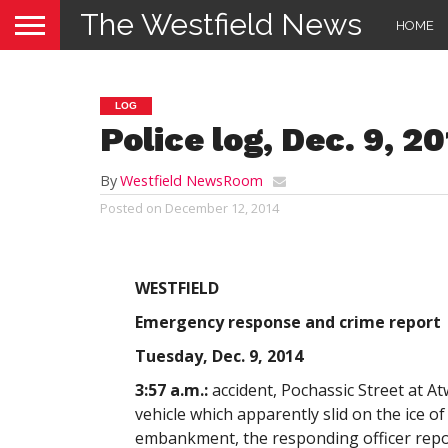
The Westfield News
HOME
LOG
Police log, Dec. 9, 2
By
Westfield NewsRoom
Posted on
December 12, 2014
WESTFIELD
Emergency response and crime report
Tuesday, Dec. 9, 2014
3:57 a.m.:
accident, Pochassic Street at A
vehicle which apparently slid on the ice o
embankment, the responding officer report