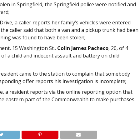
en in Springfield, the Springfield police were notified and
ard;
rive, a caller reports her family’s vehicles were entered
 the caller said that both a van and a pickup trunk had been
hing was found to have been stolen;
ment, 15 Washington St.,
Colin James Pacheco
, 20, of 4
 of a child and indecent assault and battery on child
resident came to the station to complain that somebody
sponding offer reports his investigation is incomplete;
ve, a resident reports via the online reporting option that
n the eastern part of the Commonwealth to make purchases