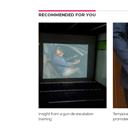
RECOMMENDED FOR YOU
Insight from a gun de-escalation
Temporar
training
promote