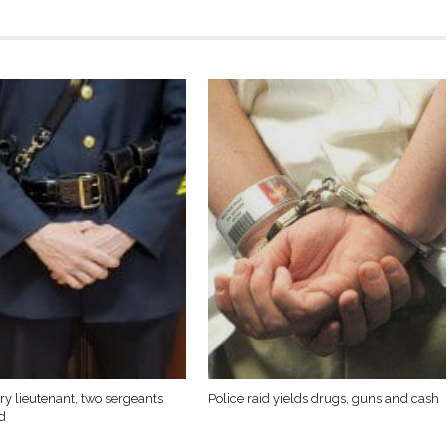
y lieutenant, two sergeants
Police raid yields drugs, guns and cash
d