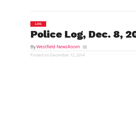
LOG
Police Log, Dec. 8, 2
By
Westfield NewsRoom
Posted on
December 12, 2014
WESTFIELD
Emergency response and crime report
Monday, Dec. 8, 2014
12:37 a.m.:
incapacitated person, North El
restaurant reports a man has been asleep 
allowed to stay there because he was bel
and seems to be intoxicated, the respondi