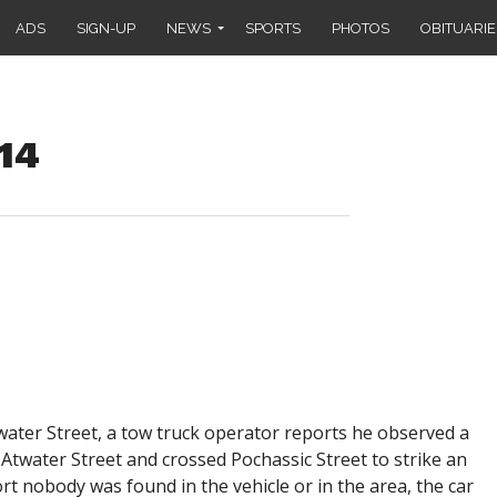
ADS
SIGN-UP
NEWS
SPORTS
PHOTOS
OBITUARIE
014
twater Street, a tow truck operator reports he observed a
f Atwater Street and crossed Pochassic Street to strike an
 nobody was found in the vehicle or in the area, the car