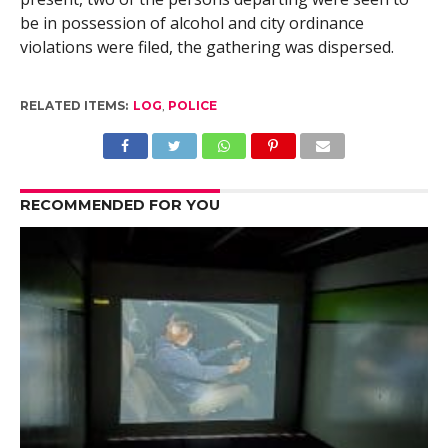
be in possession of alcohol and city ordinance
violations were filed, the gathering was dispersed.
RELATED ITEMS:
LOG
,
POLICE
RECOMMENDED FOR YOU