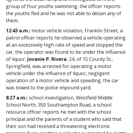
group of four youths swimming, the officer reports
the youths fled and he was not able to detain any of
them;
12:43 a.m.:
motor vehicle violation, Franklin Street, a
patrol officer reports he observed a vehicle operating
at an excessively high rate of speed and stopped the
car, the operator was found to be under the influence
of liquor,
Jovanie P. Rivera
, 24, of 15 County St.,
Springfield, was arrested for operating a motor
vehicle under the influence of liquor, negligent
operation of a motor vehicle and speeding, the car
was towed to the police impound yard;
8:27 a.m.:
school investigation, Westfield Middle
School North, 350 Southampton Road, a school
resource officer reports he met with the school
principal and the parents of a student who said that
their son had received a threatening electronic