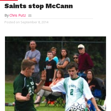
Saints stop McCann
By
Chris Putz
Posted on
September 8, 2014