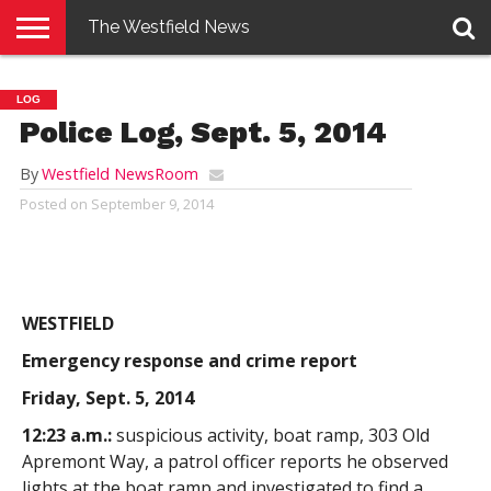
The Westfield News
NEWS
E-
PENNYSAVER
CONTACT
LOGIN
LOG
EDITION
US
Police Log, Sept. 5, 2014
By
Westfield NewsRoom
Posted on
September 9, 2014
WESTFIELD
Emergency response and crime report
Friday, Sept. 5, 2014
12:23 a.m.:
suspicious activity, boat ramp, 303 Old
Apremont Way, a patrol officer reports he observed
lights at the boat ramp and investigated to find a