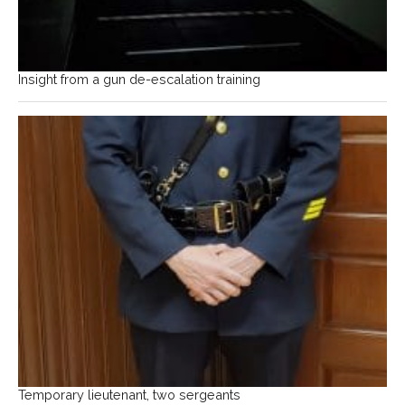
Insight from a gun de-escalation training
Temporary lieutenant, two sergeants