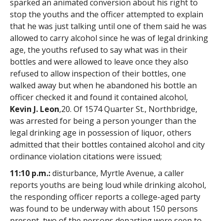
sparked an animated conversion about his right to
stop the youths and the officer attempted to explain
that he was just talking until one of them said he was
allowed to carry alcohol since he was of legal drinking
age, the youths refused to say what was in their
bottles and were allowed to leave once they also
refused to allow inspection of their bottles, one
walked away but when he abandoned his bottle an
officer checked it and found it contained alcohol,
Kevin J. Leon
,20. Of 1574 Quarter St., Northbridge,
was arrested for being a person younger than the
legal drinking age in possession of liquor, others
admitted that their bottles contained alcohol and city
ordinance violation citations were issued;
11:10 p.m.:
disturbance, Myrtle Avenue, a caller
reports youths are being loud while drinking alcohol,
the responding officer reports a college-aged party
was found to be underway with about 150 persons
present, two of the persons departing were seen to