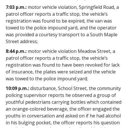
7:03 p.m.:
motor vehicle violation, Springfield Road, a
patrol officer reports a traffic stop, the vehicle’s
registration was found to be expired, the van was
towed to the police impound yard, and the operator
was provided a courtesy transport to a South Maple
Street address;
8:44 p.m.:
motor vehicle violation Meadow Street, a
patrol officer reports a traffic stop, the vehicle’s
registration was found to have been revoked for lack
of insurance, the plates were seized and the vehicle
was towed to the police impound yard;
10:09 p.m.:
disturbance, School Street, the community
policing supervisor reports he observed a group of
youthful pedestrians carrying bottles which contained
an orange-colored beverage, the officer engaged the
youths in conversation and asked on if he had alcohol
in his bulging pocket, the officer reports his question