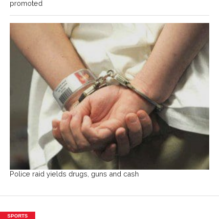
promoted
Police raid yields drugs, guns and cash
SPORTS