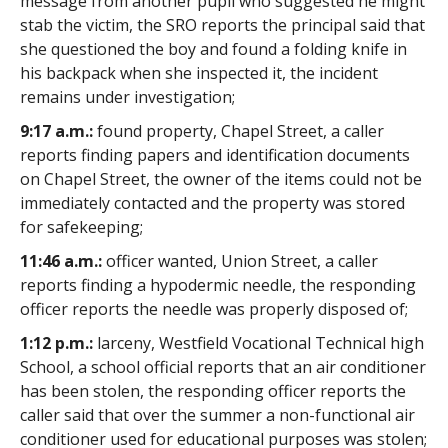
message from another pupil who suggested he might
stab the victim, the SRO reports the principal said that
she questioned the boy and found a folding knife in
his backpack when she inspected it, the incident
remains under investigation;
9:17 a.m.:
found property, Chapel Street, a caller
reports finding papers and identification documents
on Chapel Street, the owner of the items could not be
immediately contacted and the property was stored
for safekeeping;
11:46 a.m.:
officer wanted, Union Street, a caller
reports finding a hypodermic needle, the responding
officer reports the needle was properly disposed of;
1:12 p.m.:
larceny, Westfield Vocational Technical high
School, a school official reports that an air conditioner
has been stolen, the responding officer reports the
caller said that over the summer a non-functional air
conditioner used for educational purposes was stolen;