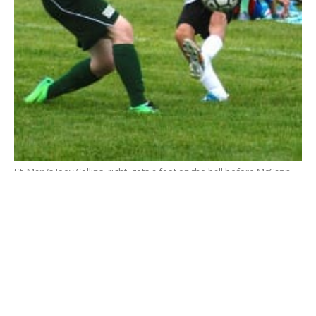
St. Mary’s Joey Collins, right, gets a foot on the ball before McCann
Tech can react to the play. (Photo by Chris Putz)
WESTFIELD – Payback is a … Saint!
The
St. Mary High School boys’ soccer team
avenged last season’s 3-0 loss to McCann Tech with a
thrilling 2-1 win Monday at Westfield Middle School