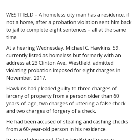
WESTFIELD – A homeless city man has a residence, if
not a home, after a probation violation sent him back
to jail to complete eight sentences – all at the same
time.
At a hearing Wednesday, Michael C. Hawkins, 59,
currently listed as homeless but formerly with an
address at 23 Clinton Ave., Westfield, admitted
violating probation imposed for eight charges in
November, 2017.
Hawkins had pleaded guilty to three charges of
larceny of property from a person older than 60
years-of-age, two charges of uttering a false check
and two charges of forgery of a check.
He had been accused of stealing and cashing checks
from a 60-year-old person in his residence.
In a court document, Detective Brian Freeman