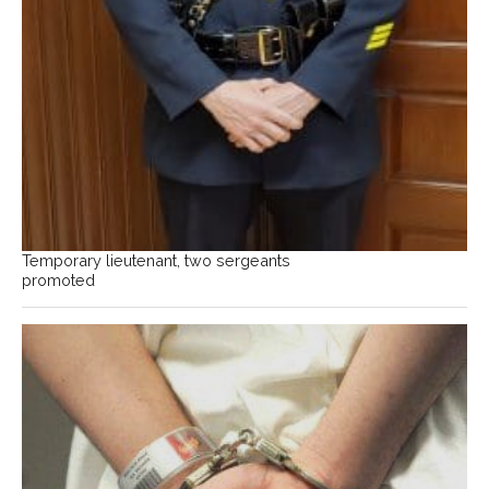
Temporary lieutenant, two sergeants
promoted