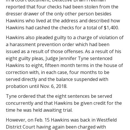
reported that four checks had been stolen from the
dresser drawer of the only other person besides
Hawkins who lived at the address and described how
Hawkins had cashed the checks for a total of $1,400.
Hawkins also pleaded guilty to a charge of violation of
a harassment prevention order which had been
issued as a result of those offenses. As a result of his
eight guilty pleas, Judge Jennifer Tyne sentenced
Hawkins to eight, fifteen month terms in the house of
correction with, in each case, four months to be
served directly and the balance suspended with
probation until Nov. 6, 2018.
Tyne ordered that the eight sentences be served
concurrently and that Hawkins be given credit for the
time he was held awaiting trial.
However, on Feb. 15 Hawkins was back in Westfield
District Court having again been charged with