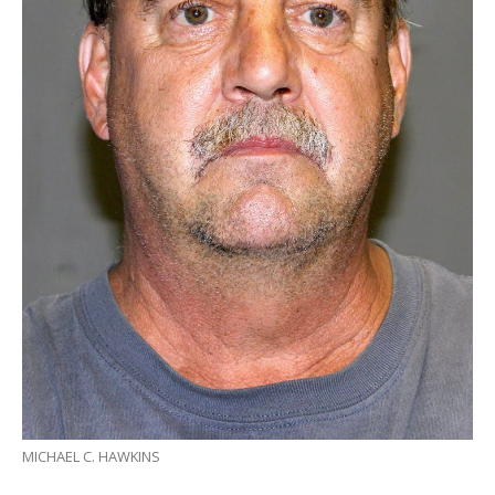
MICHAEL C. HAWKINS