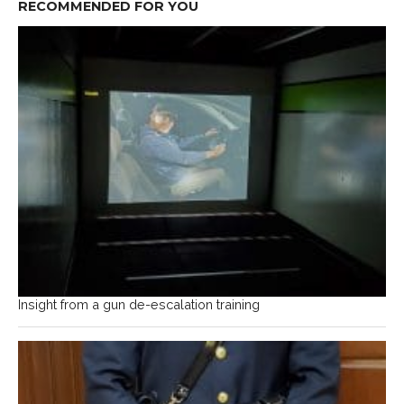
RECOMMENDED FOR YOU
Insight from a gun de-escalation training