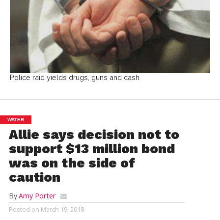
Police raid yields drugs, guns and cash
WATER
Allie says decision not to
support $13 million bond
was on the side of
caution
By
Amy Porter
Posted on
March 19, 2018