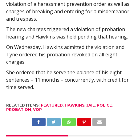
violation of a harassment prevention order as well as
charges of breaking and entering for a misdemeanor
and trespass.
The new charges triggered a violation of probation
hearing and Hawkins was held pending that hearing.
On Wednesday, Hawkins admitted the violation and
Tyne ordered his probation revoked on all eight
charges.
She ordered that he serve the balance of his eight
sentences – 11 months – concurrently, with credit for
time served.
RELATED ITEMS:
FEATURED
,
HAWKINS
,
JAIL
,
POLICE
,
PROBATION
,
VOP