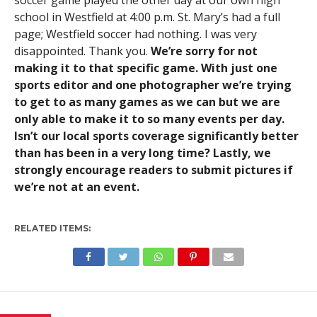
soccer game played the other day at our own high
school in Westfield at 4:00 p.m. St. Mary’s had a full
page; Westfield soccer had nothing. I was very
disappointed. Thank you.
We’re sorry for not
making it to that specific game. With just one
sports editor and one photographer we’re trying
to get to as many games as we can but we are
only able to make it to so many events per day.
Isn’t our local sports coverage significantly better
than has been in a very long time? Lastly, we
strongly encourage readers to submit pictures if
we’re not at an event.
RELATED ITEMS: