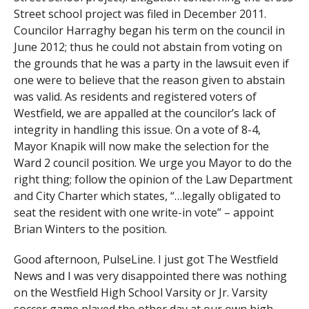
Street school project was filed in December 2011.
Councilor Harraghy began his term on the council in
June 2012; thus he could not abstain from voting on
the grounds that he was a party in the lawsuit even if
one were to believe that the reason given to abstain
was valid. As residents and registered voters of
Westfield, we are appalled at the councilor’s lack of
integrity in handling this issue. On a vote of 8-4,
Mayor Knapik will now make the selection for the
Ward 2 council position. We urge you Mayor to do the
right thing; follow the opinion of the Law Department
and City Charter which states, “…legally obligated to
seat the resident with one write-in vote” – appoint
Brian Winters to the position.
Good afternoon, PulseLine. I just got The Westfield
News and I was very disappointed there was nothing
on the Westfield High School Varsity or Jr. Varsity