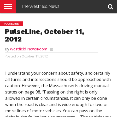
The Westfield News
NEWS
E-
PENNYSAVER
CONTACT
LOGIN
PULSELINE
EDITION
US
PulseLine, October 11,
2012
By
Westfield NewsRoom
Posted on
October 11, 2012
I understand your concern about safety, and certainly
all turns and intersections should be approached with
caution. However, the Massachusetts driving manual
states on page 98, “Passing on the right is only
allowed in certain circumstances. It can only be done
when the road is clear and is wide enough for two or
more lines of motor vehicles. You can pass on the