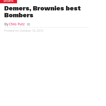
SPORTS
Demers, Brownies best
Bombers
By
Chris Putz
Posted on
October 10, 2012