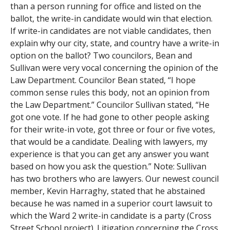
than a person running for office and listed on the
ballot, the write-in candidate would win that election.
If write-in candidates are not viable candidates, then
explain why our city, state, and country have a write-in
option on the ballot? Two councilors, Bean and
Sullivan were very vocal concerning the opinion of the
Law Department. Councilor Bean stated, “I hope
common sense rules this body, not an opinion from
the Law Department.” Councilor Sullivan stated, “He
got one vote. If he had gone to other people asking
for their write-in vote, got three or four or five votes,
that would be a candidate. Dealing with lawyers, my
experience is that you can get any answer you want
based on how you ask the question.” Note: Sullivan
has two brothers who are lawyers. Our newest council
member, Kevin Harraghy, stated that he abstained
because he was named in a superior court lawsuit to
which the Ward 2 write-in candidate is a party (Cross
Street School project). Litigation concerning the Cross