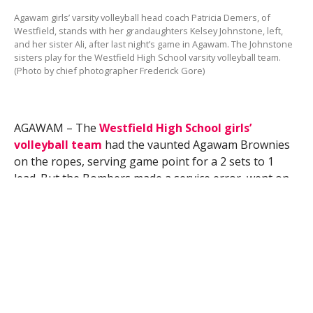
Agawam girls’ varsity volleyball head coach Patricia Demers, of
Westfield, stands with her grandaughters Kelsey Johnstone, left,
and her sister Ali, after last night’s game in Agawam. The Johnstone
sisters play for the Westfield High School varsity volleyball team.
(Photo by chief photographer Frederick Gore)
AGAWAM – The
Westfield High School girls’
volleyball team
had the vaunted Agawam Brownies
on the ropes, serving game point for a 2 sets to 1
lead. But the Bombers made a service error, went on
to lose the third set and fell 3-1 in the match
Wednesday night.
Agawam 6-foot, senior outside hitter Alicia Rackliffe
had 20 kills, 7 digs, 1 ace, and 1 block to lead the
Brownies past Westfield 25-17, 23-25, 27-25, 25-16.
Westfield (7-5) took advantage of Agawam’s mistakes
in the second set – the Brownies committed eight