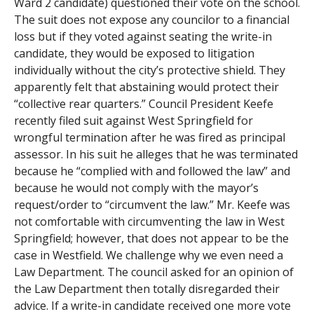
Ward 2 candidate) questioned their vote on the school.
The suit does not expose any councilor to a financial
loss but if they voted against seating the write-in
candidate, they would be exposed to litigation
individually without the city’s protective shield. They
apparently felt that abstaining would protect their
“collective rear quarters.” Council President Keefe
recently filed suit against West Springfield for
wrongful termination after he was fired as principal
assessor. In his suit he alleges that he was terminated
because he “complied with and followed the law” and
because he would not comply with the mayor’s
request/order to “circumvent the law.” Mr. Keefe was
not comfortable with circumventing the law in West
Springfield; however, that does not appear to be the
case in Westfield. We challenge why we even need a
Law Department. The council asked for an opinion of
the Law Department then totally disregarded their
advice. If a write-in candidate received one more vote