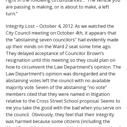
right in the following circumstances… The vehicle you
are passing is making, or is about to make, a left
turn.”
Integrity Lost – October 4, 2012. As we watched the
City Council meeting on October 4th, it appears that
the “abstaining seven councilors” had evidently made
up their minds on the Ward 2 seat some time ago.
They delayed acceptance of Councilor Brown’s
resignation until this meeting so they could plan on
how to circumvent the Law Department’s opinion. The
Law Department’s opinion was disregarded and the
abstaining votes left the council with no available
majority vote. Seven of the abstaining “no vote”
members cited that they were named in litigation
relative to the Cross Street School proposal. Seems to
me you take the good with the bad when you serve on
the council. Obviously, they feel that their integrity
was harmed because some citizens (including the