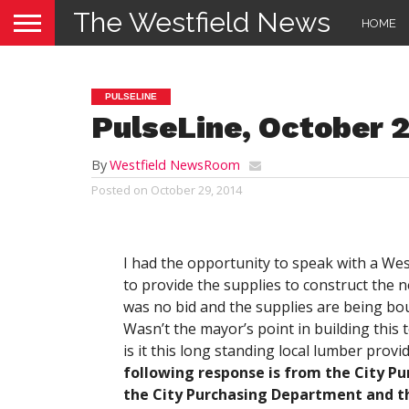
The Westfield News
HOME
PULSELINE
PulseLine, October 
By
Westfield NewsRoom
Posted on
October 29, 2014
I had the opportunity to speak with a Wes
to provide the supplies to construct the
was no bid and the supplies are being bo
Wasn’t the mayor’s point in building this 
is it this long standing local lumber pro
following response is from the City Pur
the City Purchasing Department and th