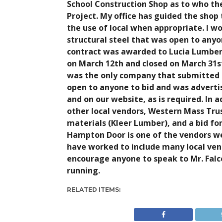
School Construction Shop as to who the
Project. My office has guided the sho
the use of local when appropriate. I wou
structural steel that was open to anyon
contract was awarded to Lucia Lumber.
on March 12th and closed on March 31s
was the only company that submitted t
open to anyone to bid and was adverti
and on our website, as is required. In a
other local vendors, Western Mass Tru
materials (Kleer Lumber), and a bid f
Hampton Door is one of the vendors we 
have worked to include many local vendo
encourage anyone to speak to Mr. Falce
running.
RELATED ITEMS: