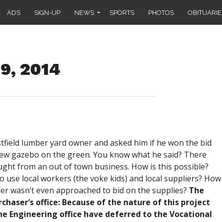
ADS
SIGN-UP
NEWS
SPORTS
PHOTOS
OBITUARIE
29, 2014
tfield lumber yard owner and asked him if he won the bid
 new gazebo on the green. You know what he said? There
ught from an out of town business. How is this possible?
to use local workers (the voke kids) and local suppliers? How
vider wasn’t even approached to bid on the supplies?
The
chaser’s office: Because of the nature of this project
e Engineering office have deferred to the Vocational