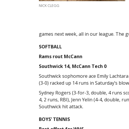
NICK CLEGG
games next week, all in our league. The guy
SOFTBALL
Rams rout McCann
Southwick 14, McCann Tech 0
Southwick sophomore ace Emily Lachtara p
(3-0) racked up 14 runs in Saturday’s blow
Sydney Rogers (3-for-3, double, 4 runs scor
4, 2 runs, RBI), Jenn Yelin (4-4, double, ru
Southwick hit attack.
BOYS’ TENNIS