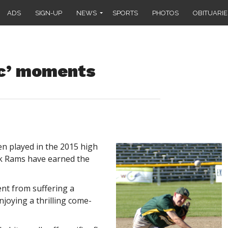
ADS
SIGN-UP
NEWS
SPORTS
PHOTOS
OBITUARIE
ac’ moments
 played in the 2015 high
ck Rams have earned the
ent from suffering a
njoying a thrilling come-