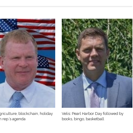
griculture, blockchain, holiday
Velis: Pearl Harbor Day followed by
n rep.’s agenda
books, bingo, basketball