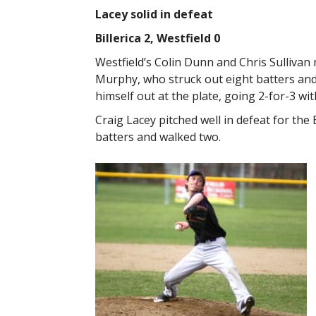
Lacey solid in defeat
Billerica 2, Westfield 0
Westfield’s Colin Dunn and Chris Sullivan m
Murphy, who struck out eight batters and
himself out at the plate, going 2-for-3 wit
Craig Lacey pitched well in defeat for the 
batters and walked two.