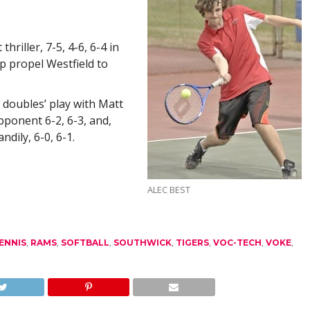
hriller, 7-5, 4-6, 6-4 in
p propel Westfield to
t doubles’ play with Matt
pponent 6-2, 6-3, and,
dily, 6-0, 6-1.
ALEC BEST
ENNIS
,
RAMS
,
SOFTBALL
,
SOUTHWICK
,
TIGERS
,
VOC-TECH
,
VOKE
,