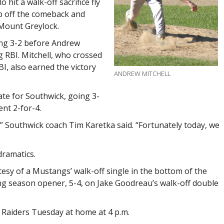
 hit a walk-off sacrifice fly
ap off the comeback and
 Mount Greylock.
ing 3-2 before Andrew
ng RBI. Mitchell, who crossed
I, also earned the victory
ANDREW MITCHELL
ate for Southwick, going 3-
nt 2-for-4.
” Southwick coach Tim Karetka said. “Fortunately today, we
dramatics.
tesy of a Mustangs’ walk-off single in the bottom of the
ing season opener, 5-4, on Jake Goodreau’s walk-off double
 Raiders Tuesday at home at 4 p.m.