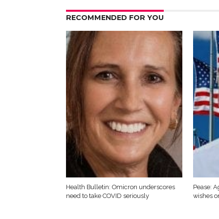
RECOMMENDED FOR YOU
Health Bulletin: Omicron underscores
Pease: A
need to take COVID seriously
wishes o