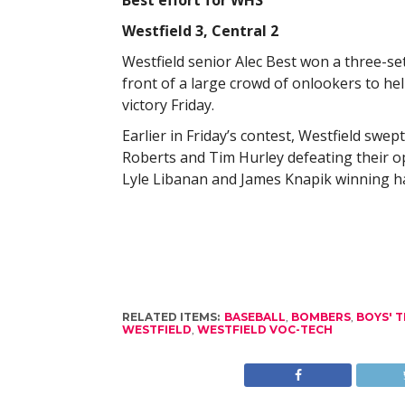
Best effort for WHS
Westfield 3, Central 2
Westfield senior Alec Best won a three-set t
front of a large crowd of onlookers to hel
victory Friday.
Earlier in Friday’s contest, Westfield swep
Roberts and Tim Hurley defeating their o
Lyle Libanan and James Knapik winning han
RELATED ITEMS:
BASEBALL
,
BOMBERS
,
BOYS' T
WESTFIELD
,
WESTFIELD VOC-TECH