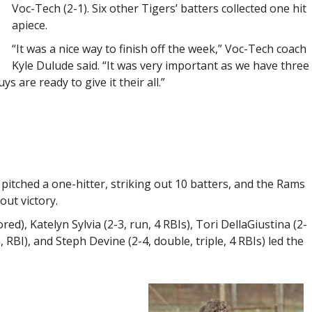
Voc-Tech (2-1). Six other Tigers’ batters collected one hit
apiece.
“It was a nice way to finish off the week,” Voc-Tech coach
Kyle Dulude said. “It was very important as we have three
s are ready to give it their all.”
itched a one-hitter, striking out 10 batters, and the Rams
out victory.
ed), Katelyn Sylvia (2-3, run, 4 RBIs), Tori DellaGiustina (2-
n, RBI), and Steph Devine (2-4, double, triple, 4 RBIs) led the