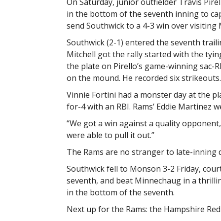
On Saturday, junior outfielder Travis Pirello
in the bottom of the seventh inning to c
send Southwick to a 4-3 win over visiting
Southwick (2-1) entered the seventh trail
Mitchell got the rally started with the tyi
the plate on Pirello’s game-winning sac-RB
on the mound. He recorded six strikeouts.
Vinnie Fortini had a monster day at the pl
for-4 with an RBI. Rams’ Eddie Martinez we
“We got a win against a quality opponent,
were able to pull it out.”
The Rams are no stranger to late-inning 
Southwick fell to Monson 3-2 Friday, cour
seventh, and beat Minnechaug in a thrill
in the bottom of the seventh.
Next up for the Rams: the Hampshire Red