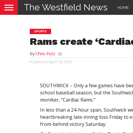
The Westfield News
HOME
SPORTS
Rams create ‘Cardi
By
Chris Putz
Posted on
April 19, 2015
SOUTHWICK – Only a few games have been
school baseball season, but the Southwi
moniker, “Cardiac Rams.”
In less than a 24-hour span, Southwick w
heartbreaking late-inning loss Friday to e
from-behind victory Saturday.