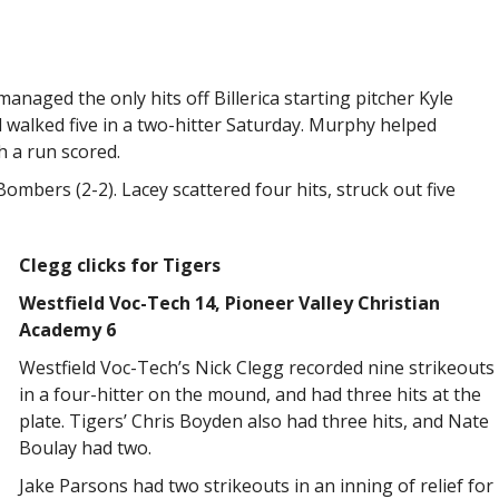
anaged the only hits off Billerica starting pitcher Kyle
 walked five in a two-hitter Saturday. Murphy helped
h a run scored.
Bombers (2-2). Lacey scattered four hits, struck out five
Clegg clicks for Tigers
Westfield Voc-Tech 14, Pioneer Valley Christian
Academy 6
Westfield Voc-Tech’s Nick Clegg recorded nine strikeouts
in a four-hitter on the mound, and had three hits at the
plate. Tigers’ Chris Boyden also had three hits, and Nate
Boulay had two.
Jake Parsons had two strikeouts in an inning of relief for