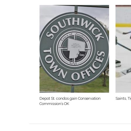
Depot St. condos gain Conservation
Saints, 
Commission’s OK