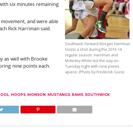
t with six minutes remaining
l movement, and were able
ach Rick Harriman said.
Southwick forward Morgan Harriman
hoists a shot during the 2013-14
regular season. Harriman and
y as well with Brooke
McKinley White led the way on
oring nine points each.
Tuesday night with nine points
apiece. (Photo by Frederick Gore)
HOOL
,
HOOPS
,
MONSON
,
MUSTANGS
,
RAMS
,
SOUTHWICK