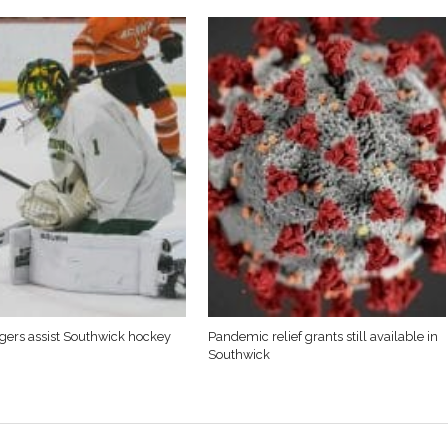
Tigers assist Southwick hockey
Pandemic relief grants still available in
Southwick