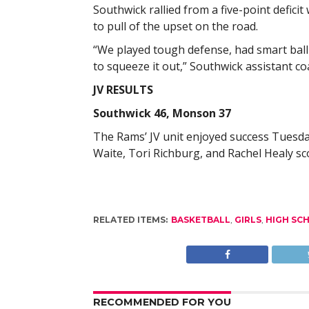
Southwick rallied from a five-point defici
to pull of the upset on the road.
“We played tough defense, had smart bal
to squeeze it out,” Southwick assistant co
JV RESULTS
Southwick 46, Monson 37
The Rams’ JV unit enjoyed success Tuesda
Waite, Tori Richburg, and Rachel Healy sc
RELATED ITEMS:
BASKETBALL
,
GIRLS
,
HIGH SC
RECOMMENDED FOR YOU