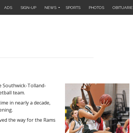
ADS
SIGN-UP
NEWS
SPORTS
PHOTOS
OBITUARIE
e Southwick-Tolland-
etball team.
ime in nearly a decade,
ening.
ed the way for the Rams