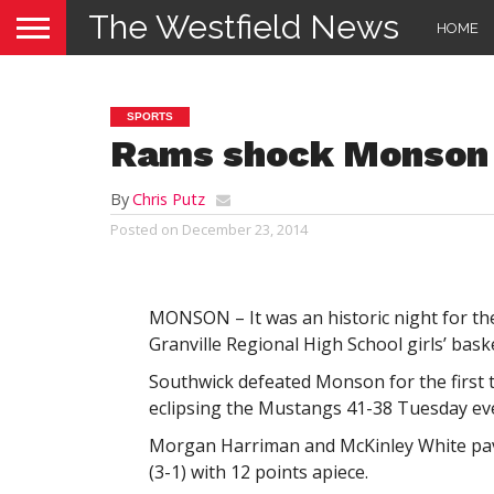
The Westfield News
HOME
SPORTS
Rams shock Monson
By
Chris Putz
Posted on
December 23, 2014
MONSON – It was an historic night for th
Granville Regional High School girls’ bask
Southwick defeated Monson for the first t
eclipsing the Mustangs 41-38 Tuesday ev
Morgan Harriman and McKinley White pav
(3-1) with 12 points apiece.