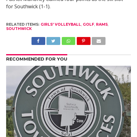
for Southwick (1-1).
RELATED ITEMS:
GIRLS' VOLLEYBALL
,
GOLF
,
RAMS
,
SOUTHWICK
RECOMMENDED FOR YOU