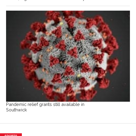
Pandemic relief grants still available in
Southwick
SPORTS