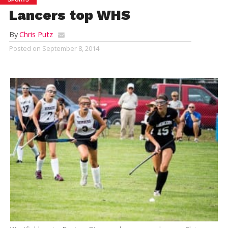
Lancers top WHS
By
Chris Putz
Posted on
September 8, 2014