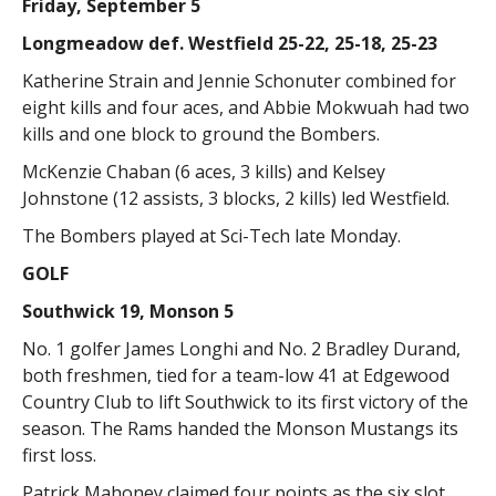
Friday, September 5
Longmeadow def. Westfield 25-22, 25-18, 25-23
Katherine Strain and Jennie Schonuter combined for
eight kills and four aces, and Abbie Mokwuah had two
kills and one block to ground the Bombers.
McKenzie Chaban (6 aces, 3 kills) and Kelsey
Johnstone (12 assists, 3 blocks, 2 kills) led Westfield.
The Bombers played at Sci-Tech late Monday.
GOLF
Southwick 19, Monson 5
No. 1 golfer James Longhi and No. 2 Bradley Durand,
both freshmen, tied for a team-low 41 at Edgewood
Country Club to lift Southwick to its first victory of the
season. The Rams handed the Monson Mustangs its
first loss.
Patrick Mahoney claimed four points as the six slot