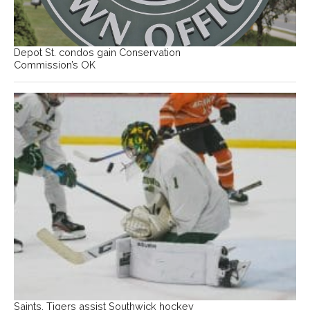
Depot St. condos gain Conservation
Commission’s OK
Saints, Tigers assist Southwick hockey