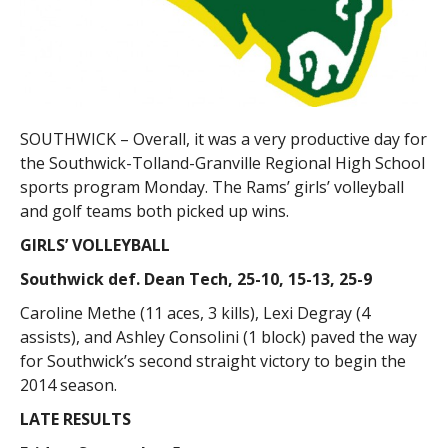
SOUTHWICK – Overall, it was a very productive day for
the Southwick-Tolland-Granville Regional High School
sports program Monday. The Rams’ girls’ volleyball
and golf teams both picked up wins.
GIRLS’ VOLLEYBALL
Southwick def. Dean Tech, 25-10, 15-13, 25-9
Caroline Methe (11 aces, 3 kills), Lexi Degray (4
assists), and Ashley Consolini (1 block) paved the way
for Southwick’s second straight victory to begin the
2014 season.
LATE RESULTS