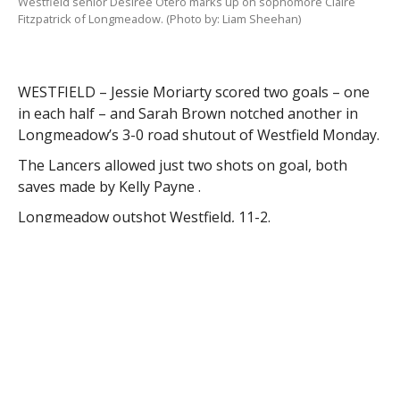
Westfield senior Desiree Otero marks up on sophomore Claire
Fitzpatrick of Longmeadow. (Photo by: Liam Sheehan)
WESTFIELD – Jessie Moriarty scored two goals – one
in each half – and Sarah Brown notched another in
Longmeadow’s 3-0 road shutout of Westfield Monday.
The Lancers allowed just two shots on goal, both
saves made by Kelly Payne .
Longmeadow outshot Westfield, 11-2.
“Westfield held Longmeadow well, however, we have
to put the ball on the net to cause some scoring
opportunities to be a threat,” Westfield coach Karen
Gomez said. “We did not have a lot of shots on goal,
but we did have great possession of (it).”
Bombers’ goalie Karly Mastello finished with eight
saves.