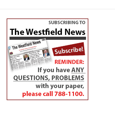
SPORTS
WHS skates into state
semis
By
Chris Putz
Posted on
March 12, 2014