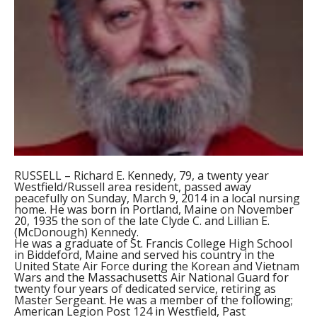
RUSSELL – Richard E. Kennedy, 79, a twenty year
Westfield/Russell area resident, passed away
peacefully on Sunday, March 9, 2014 in a local nursing
home. He was born in Portland, Maine on November
20, 1935 the son of the late Clyde C. and Lillian E.
(McDonough) Kennedy.
He was a graduate of St. Francis College High School
in Biddeford, Maine and served his country in the
United State Air Force during the Korean and Vietnam
Wars and the Massachusetts Air National Guard for
twenty four years of dedicated service, retiring as
Master Sergeant. He was a member of the following;
American Legion Post 124 in Westfield, Past