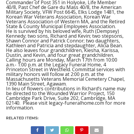
Commander of Post 351 in Holyoke, Life Member
40/8, Past Chef de Gare du Mass 40/8, the American
Military Society, VFW Post 6645, Elks Lodge 1481, the
Korean War Veterans Association, Korean War
Veterans Association of Western MA, and the Retired
State & County Municipal Employees Association.
He is survived by his beloved wife, Ruth (Dempsey)
Kennedy; two sons, Richard and Kevin; two stepsons,
Shawn Connor and Patrick Connor; two daughters,
Kathleen and Patricia and stepdaughter, Alicia Bean.
He also leaves four grandchildren, Kiesha, Karissa,
Dustin, and Kevin, and four great grandchildren.
Calling hours are Monday, March 17th from 10:00
a.m.- 1:00 p.m. at the Legacy Funeral Home, 4
Princeton Street in Westfield. Committal services with
military honors will follow at 2:00 p.m. at the
Massachusetts Veterans Memorial Cemetery Chapel,
1390 Main Street, Agawam.
In lieu of flowers contributions in Richard’s name may
be directed to the Wounded Warrior Project, 150
Cambridge Park Drive, Suite 202, Cambridge, MA
02140. Please visit legacy-funeralhome.com for more
information.
RELATED ITEMS: