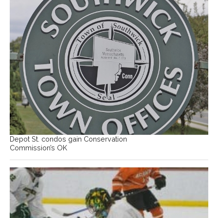
Depot St. condos gain Conservation
Commission’s OK