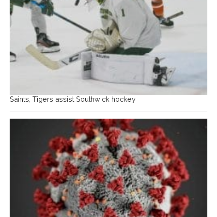
Saints, Tigers assist Southwick hockey