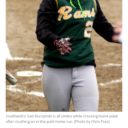
Southwick’s Sam Burzynski is all smiles while crossing home plate
after crushing an in-the-park home run. (Photo by Chris Putz)