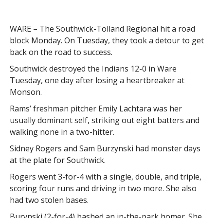
WARE – The Southwick-Tolland Regional hit a road
block Monday. On Tuesday, they took a detour to get
back on the road to success.
Southwick destroyed the Indians 12-0 in Ware
Tuesday, one day after losing a heartbreaker at
Monson.
Rams’ freshman pitcher Emily Lachtara was her
usually dominant self, striking out eight batters and
walking none in a two-hitter.
Sidney Rogers and Sam Burzynski had monster days
at the plate for Southwick.
Rogers went 3-for-4 with a single, double, and triple,
scoring four runs and driving in two more. She also
had two stolen bases.
Burynski (2-for-4) bashed an in-the-park homer. She