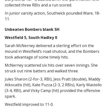
collected three RBIs and a run scored.
In junior varsity action, Southwick pounded Ware, 18-
11.
Unbeaten Bombers blank SH
Westfield 5, South Hadley 0
Sarah McNerney delivered a sterling effort on the
mound in Westfield’s road shutout, and the Bombers
took advantage of some timely hits.
McNerney scattered six hits over seven innings. She
struck out nine batters and walked three.
Jules Sharon (2-for-3, RBI), Jess Pratt (double), Maddy
Atkocaitis (hit), Kate Puzza (2-3, 2 RBIs), Karly Mastello
(3-4, RBI), and Vicky Camp (hit) provided the offensive
spark.
Westfield improved to 11-0.