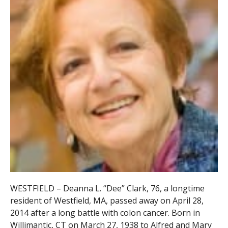
WESTFIELD – Deanna L. “Dee” Clark, 76, a longtime
resident of Westfield, MA, passed away on April 28,
2014 after a long battle with colon cancer. Born in
Willimantic, CT on March 27, 1938 to Alfred and Mary