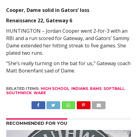
Cooper, Dame solid in Gators’ loss
Renaissance 22, Gateway 6
HUNTINGTON – Jordan Cooper went 2-for-3 with an
RBI and a run scored for Gateway, and Gators’ Sammy
Dame extended her hitting streak to five games. She
plated two runs.
“She’s really turning on the bat for us,” Gateway coach
Matt Bonenfant said of Dame.
RELATED ITEMS:
HIGH SCHOOL
,
INDIANS
,
RAMS
,
SOFTBALL
,
SOUTHWICK
,
WARE
RECOMMENDED FOR YOU