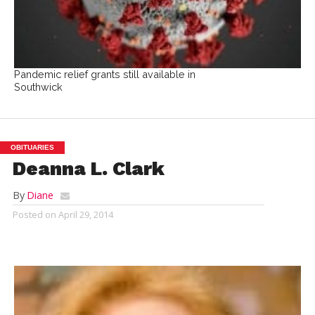
Pandemic relief grants still available in
Southwick
OBITUARIES
Deanna L. Clark
By
Diane
Posted on
April 29, 2014