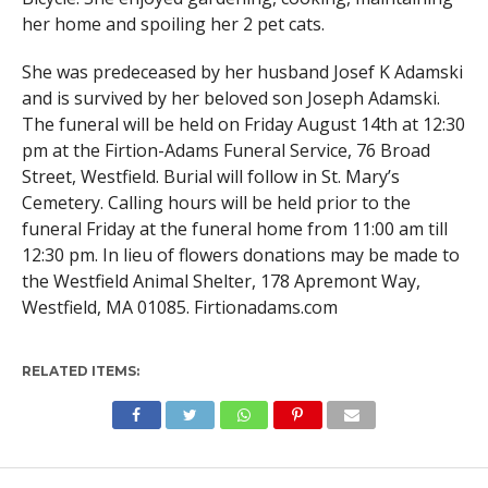
her home and spoiling her 2 pet cats.
She was predeceased by her husband Josef K Adamski
and is survived by her beloved son Joseph Adamski.
The funeral will be held on Friday August 14th at 12:30
pm at the Firtion-Adams Funeral Service, 76 Broad
Street, Westfield. Burial will follow in St. Mary’s
Cemetery. Calling hours will be held prior to the
funeral Friday at the funeral home from 11:00 am till
12:30 pm. In lieu of flowers donations may be made to
the Westfield Animal Shelter, 178 Apremont Way,
Westfield, MA 01085. Firtionadams.com
RELATED ITEMS: