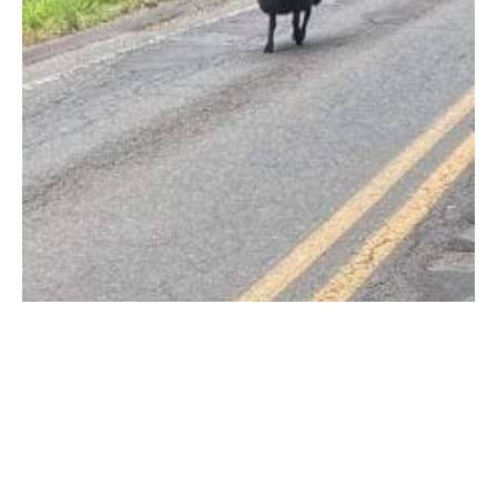
The ram that sent Officer Malone on a low speed chase on Tannery
Road. (FACEBOOK PHOTO)
SOUTHWICK – Southwick Police Officers were sent on