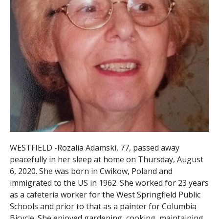
WESTFIELD -Rozalia Adamski, 77, passed away
peacefully in her sleep at home on Thursday, August
6, 2020. She was born in Cwikow, Poland and
immigrated to the US in 1962. She worked for 23 years
as a cafeteria worker for the West Springfield Public
Schools and prior to that as a painter for Columbia
Bicycle. She enjoyed gardening, cooking, maintaining