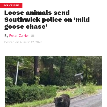
POLICE/FIRE
Loose animals send
Southwick police on ‘mild
goose chase’
By
Peter Currier
Posted on
August 12, 2020