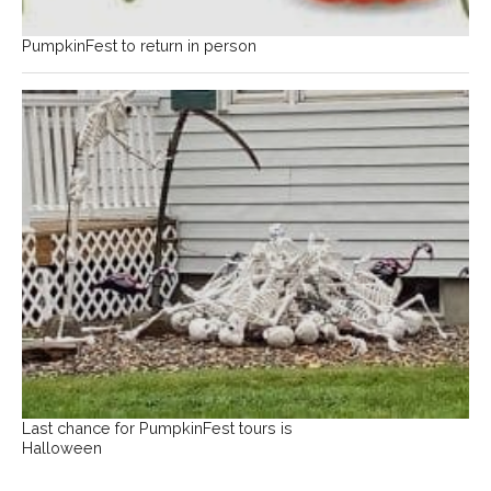
PumpkinFest to return in person
Last chance for PumpkinFest tours is
Halloween