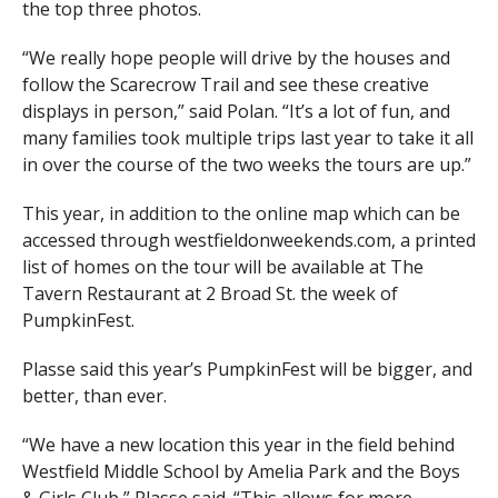
the top three photos.
“We really hope people will drive by the houses and
follow the Scarecrow Trail and see these creative
displays in person,” said Polan. “It’s a lot of fun, and
many families took multiple trips last year to take it all
in over the course of the two weeks the tours are up.”
This year, in addition to the online map which can be
accessed through westfieldonweekends.com, a printed
list of homes on the tour will be available at The
Tavern Restaurant at 2 Broad St. the week of
PumpkinFest.
Plasse said this year’s PumpkinFest will be bigger, and
better, than ever.
“We have a new location this year in the field behind
Westfield Middle School by Amelia Park and the Boys
& Girls Club,” Plasse said. “This allows for more