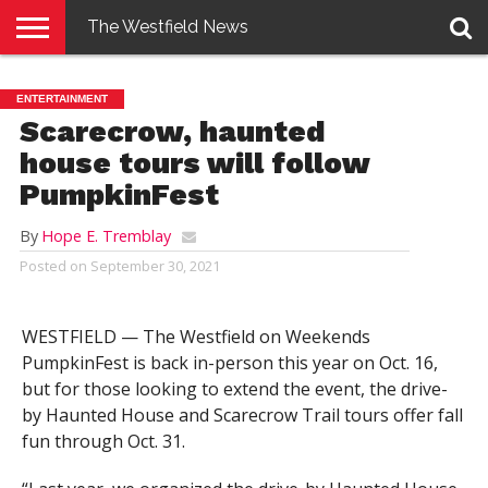
The Westfield News
NEWS
E-
PENNYSAVER
CONTACT
LOGIN
ENTERTAINMENT
EDITION
US
Scarecrow, haunted
house tours will follow
PumpkinFest
By
Hope E. Tremblay
Posted on
September 30, 2021
WESTFIELD — The Westfield on Weekends
PumpkinFest is back in-person this year on Oct. 16,
but for those looking to extend the event, the drive-
by Haunted House and Scarecrow Trail tours offer fall
fun through Oct. 31.