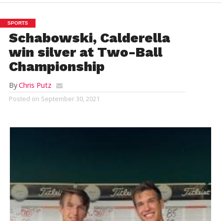
SPORTS
Schabowski, Calderella
win silver at Two-Ball
Championship
By
Chris Putz
Posted on
September 30, 2021