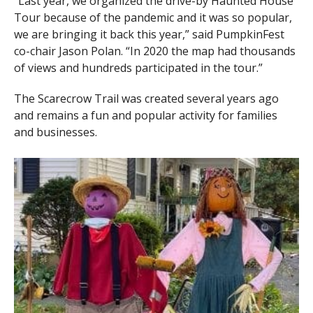
“Last year, we organized the drive-by Haunted House
Tour because of the pandemic and it was so popular,
we are bringing it back this year,” said PumpkinFest
co-chair Jason Polan. “In 2020 the map had thousands
of views and hundreds participated in the tour.”
The Scarecrow Trail was created several years ago
and remains a fun and popular activity for families
and businesses.