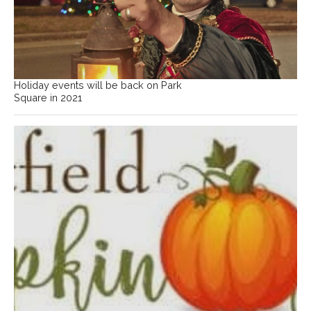
Holiday events will be back on Park
Square in 2021