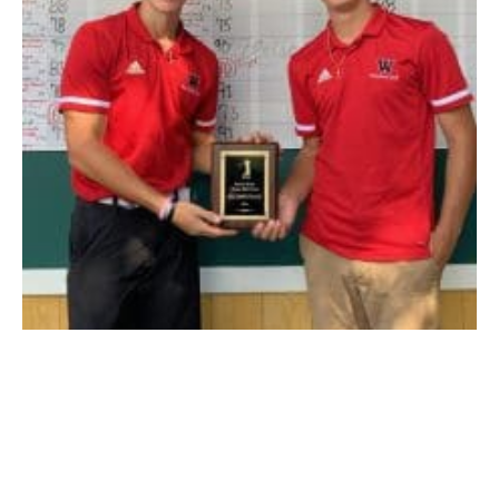
Westfield’s Joey Calderella, left, and Anthony Schabowski, right,
display their second place plaque after tying for runner-up at the
Pioneer Valley Interscholastic Athletic Conference Two-Ball
Championship on Wednesday at The Ranch Golf Club. (RYAN
DUNPHY PHOTO)