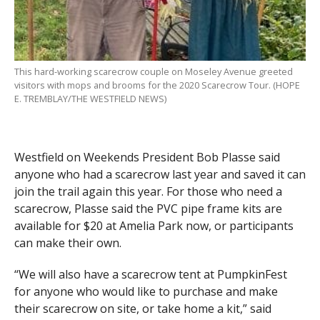
This hard-working scarecrow couple on Moseley Avenue greeted
visitors with mops and brooms for the 2020 Scarecrow Tour. (HOPE
E. TREMBLAY/THE WESTFIELD NEWS)
Westfield on Weekends President Bob Plasse said
anyone who had a scarecrow last year and saved it can
join the trail again this year. For those who need a
scarecrow, Plasse said the PVC pipe frame kits are
available for $20 at Amelia Park now, or participants
can make their own.
“We will also have a scarecrow tent at PumpkinFest
for anyone who would like to purchase and make
their scarecrow on site, or take home a kit,” said