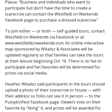
Plasse. “Business and individuals who want to
participate but don’t have the time to create a
scarecrow can contact the Westfield on Weekends
Facebook page to purchase a dressed scarecrow.”
To join either — or both — self-guided tours, contact
Westfield on Weekends via Facebook or at
www.westfieldonweekends.com. An online interactive
map sponsored by Witalisz & Associates will be
updated regularly so that families can take the tours
at their leisure beginning Oct. 16. There is no fee to
participate and fan favorites will be determined for
prizes via social media.
Heather Witalisz said participants in the tours should
upload a photo of their scarecrow or house — with
their address so folks can see it in person — to the
PumpkinFest Facebook page. Viewers vote on their
favorite by “liking” it, and prizes will be awarded for