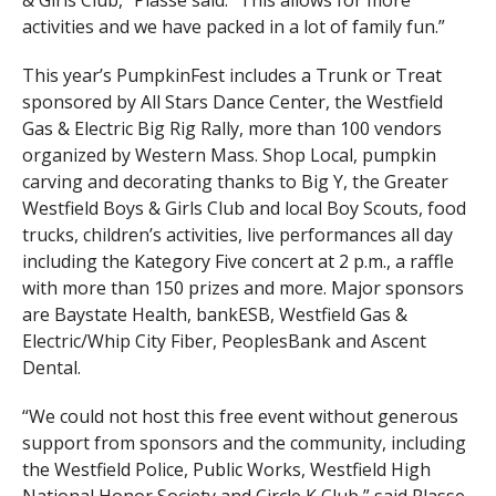
activities and we have packed in a lot of family fun.”
This year’s PumpkinFest includes a Trunk or Treat
sponsored by All Stars Dance Center, the Westfield
Gas & Electric Big Rig Rally, more than 100 vendors
organized by Western Mass. Shop Local, pumpkin
carving and decorating thanks to Big Y, the Greater
Westfield Boys & Girls Club and local Boy Scouts, food
trucks, children’s activities, live performances all day
including the Kategory Five concert at 2 p.m., a raffle
with more than 150 prizes and more. Major sponsors
are Baystate Health, bankESB, Westfield Gas &
Electric/Whip City Fiber, PeoplesBank and Ascent
Dental.
“We could not host this free event without generous
support from sponsors and the community, including
the Westfield Police, Public Works, Westfield High
National Honor Society and Circle K Club,” said Plasse.