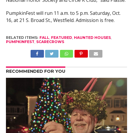
PumpkinFest will run 11 a.m. to 5 p.m. Saturday, Oct.
16, at 21 S. Broad St., Westfield. Admission is free.
RELATED ITEMS:
FALL
,
FEATURED
,
HAUNTED HOUSES
,
PUMPKINFEST
,
SCARECROWS
RECOMMENDED FOR YOU