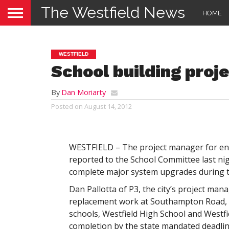
The Westfield News
HOME
WESTFIELD
School building pro
By
Dan Moriarty
Posted on
August 14, 2012
WESTFIELD – The project manager for ene
reported to the School Committee last nig
complete major system upgrades during 
Dan Pallotta of P3, the city’s project man
replacement work at Southampton Road, H
schools, Westfield High School and Westfi
completion by the state mandated deadline