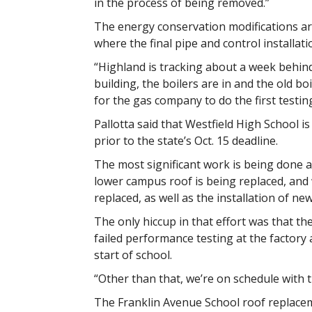
in the process of being removed.”
The energy conservation modifications a
where the final pipe and control installati
“Highland is tracking about a week behind 
building, the boilers are in and the old boi
for the gas company to do the first testing
Pallotta said that Westfield High School is
prior to the state’s Oct. 15 deadline.
The most significant work is being done a
lower campus roof is being replaced, an
replaced, as well as the installation of n
The only hiccup in that effort was that 
failed performance testing at the factory
start of school.
“Other than that, we’re on schedule with the
The Franklin Avenue School roof replacem