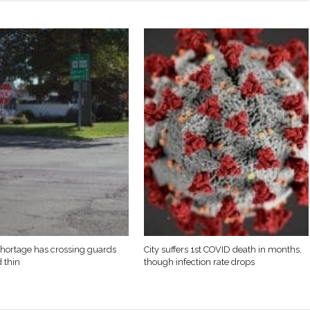
 shortage has crossing guards
City suffers 1st COVID death in months,
d thin
though infection rate drops