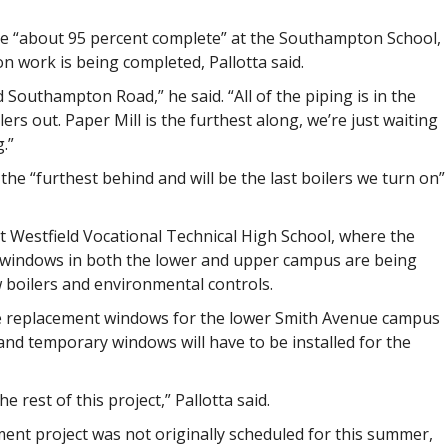
re “about 95 percent complete” at the Southampton School,
on work is being completed, Pallotta said.
Southampton Road,” he said. “All of the piping is in the
lers out. Paper Mill is the furthest along, we’re just waiting
.”
 the “furthest behind and will be the last boilers we turn on”
t Westfield Vocational Technical High School, where the
d windows in both the lower and upper campus are being
ew boilers and environmental controls.
the replacement windows for the lower Smith Avenue campus
 and temporary windows will have to be installed for the
 rest of this project,” Pallotta said.
ent project was not originally scheduled for this summer,