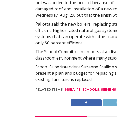
but was added to the project because of c
damaged roof and installation of a new ro
Wednesday, Aug. 29, but that the finish 
Pallotta said the new boilers, replacing s
efficient. Higher rated natural gas system
systems that can operate with either natu
only 60 percent efficient.
The School Committee members also discu
classroom environment where many student
School Superintendent Suzanne Scallion s
present a plan and budget for replacing st
existing furniture is replaced.
RELATED ITEMS:
MSBA
,
P3
,
SCHOOLS
,
SIEMENS