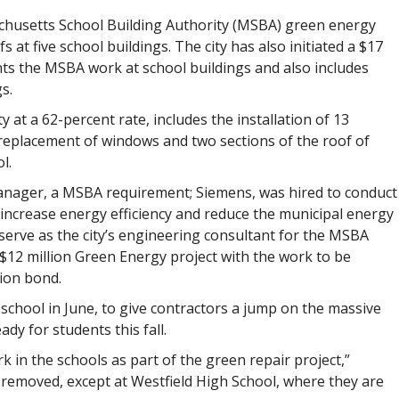
chusetts School Building Authority (MSBA) green energy
 at five school buildings. The city has also initiated a $17
s the MSBA work at school buildings and also includes
s.
at a 62-percent rate, includes the installation of 13
as replacement of windows and two sections of the roof of
l.
 manager, a MSBA requirement; Siemens, was hired to conduct
increase energy efficiency and reduce the municipal energy
serve as the city’s engineering consultant for the MSBA
$12 million Green Energy project with the work to be
ion bond.
chool in June, to give contractors a jump on the massive
ady for students this fall.
in the schools as part of the green repair project,”
en removed, except at Westfield High School, where they are