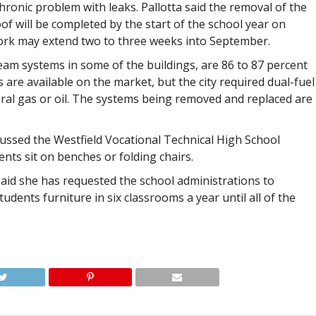
hronic problem with leaks. Pallotta said the removal of the
of will be completed by the start of the school year on
work may extend two to three weeks into September.
team systems in some of the buildings, are 86 to 87 percent
s are available on the market, but the city required dual-fuel
ral gas or oil. The systems being removed and replaced are
ssed the Westfield Vocational Technical High School
s sit on benches or folding chairs.
aid she has requested the school administrations to
udents furniture in six classrooms a year until all of the