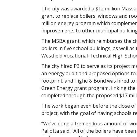
The city was awarded a $12 million Massa
grant to replace boilers, windows and roofs
million energy program which complement
improvements to other municipal building
The MSBA grant, which reimburses the city 
boilers in five school buildings, as well 
Westfield Vocational-Technical High Schoo
The city hired P3 to serve as its project
an energy audit and proposed options to 
footprint; and Tighe & Bond was hired to 
Green Energy grant program, linking the 
completed through the proposed $17 mill
The work began even before the close of s
project, with the goal of having schools re
“We’ve done a tremendous amount of work 
Pallotta said. “All of the boilers have be