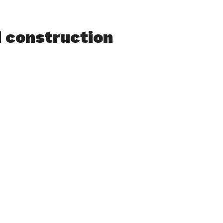
d construction
Feeding Hills
traffic from
in at Pontoosic
te 57 in
be at North
g shop. The