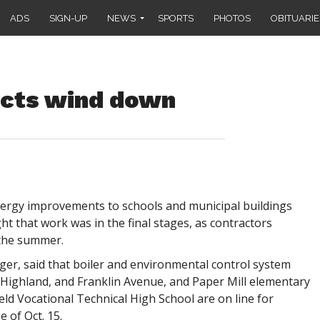
ADS
SIGN-UP
NEWS
SPORTS
PHOTOS
OBITUARIE
jects wind down
rgy improvements to schools and municipal buildings
ht that work was in the final stages, as contractors
the summer.
ager, said that boiler and environmental control system
ighland, and Franklin Avenue, and Paper Mill elementary
eld Vocational Technical High School are on line for
 of Oct. 15.