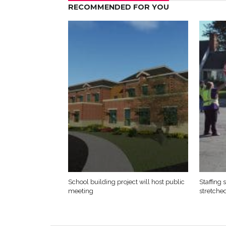
RECOMMENDED FOR YOU
School building project will host public
Staffing
meeting
stretche