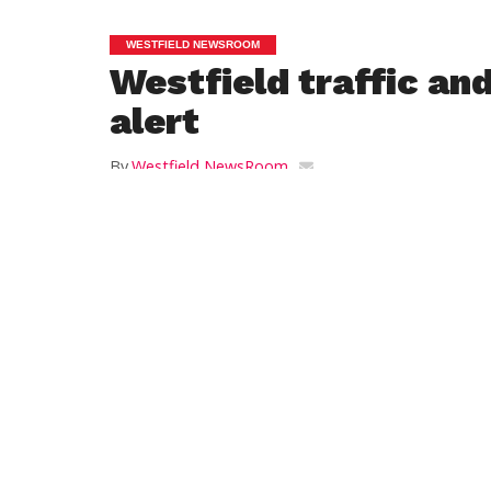
WESTFIELD NEWSROOM
Westfield traffic an
alert
By
Westfield NewsRoom
Posted on
August 14, 2012
West Springfield Water Line Project – Shaker
Road/Pontoosic Road Area:
SPECIAL ALERT:
Starting today until Friday September 14, 
Road (Rte 187) will be CLOSED to through 
Westfield to Agawam. The detour will beg
Road in Westfield directing traffic out to R
Southwick while the Agawam detour will 
West Road near the 911 hot dog/hambur