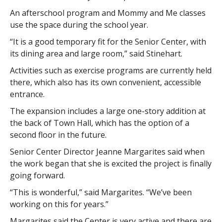
An afterschool program and Mommy and Me classes
use the space during the school year.
“It is a good temporary fit for the Senior Center, with
its dining area and large room,” said Stinehart.
Activities such as exercise programs are currently held
there, which also has its own convenient, accessible
entrance.
The expansion includes a large one-story addition at
the back of Town Hall, which has the option of a
second floor in the future.
Senior Center Director Jeanne Margarites said when
the work began that she is excited the project is finally
going forward.
“This is wonderful,” said Margarites. “We’ve been
working on this for years.”
Margarites said the Center is very active and there are