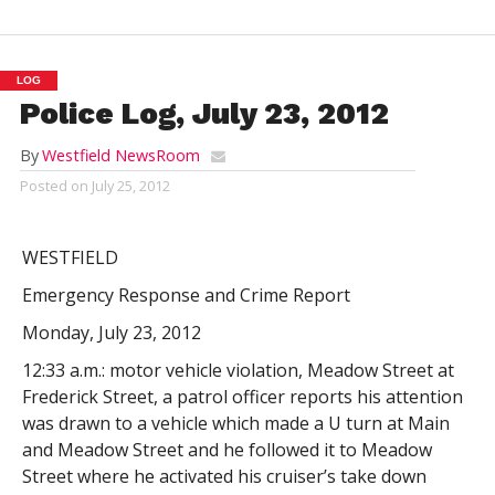
LOG
Police Log, July 23, 2012
By
Westfield NewsRoom
Posted on
July 25, 2012
WESTFIELD
Emergency Response and Crime Report
Monday, July 23, 2012
12:33 a.m.: motor vehicle violation, Meadow Street at
Frederick Street, a patrol officer reports his attention
was drawn to a vehicle which made a U turn at Main
and Meadow Street and he followed it to Meadow
Street where he activated his cruiser’s take down