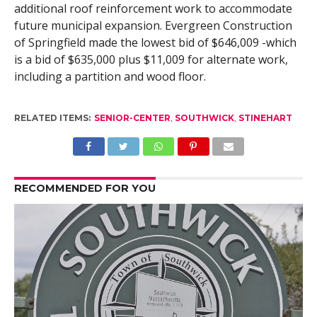
additional roof reinforcement work to accommodate
future municipal expansion. Evergreen Construction
of Springfield made the lowest bid of $646,009 -which
is a bid of $635,000 plus $11,009 for alternate work,
including a partition and wood floor.
RELATED ITEMS:
SENIOR-CENTER
,
SOUTHWICK
,
STINEHART
RECOMMENDED FOR YOU