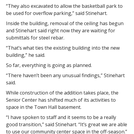
“They also excavated to allow the basketball park to
be used for overflow parking,” said Stinehart.
Inside the building, removal of the ceiling has begun
and Stinehart said right now they are waiting for
submittals for steel rebar.
“That’s what ties the existing building into the new
building,” he said.
So far, everything is going as planned.
“There haven’t been any unusual findings,” Stinehart
said.
While construction of the addition takes place, the
Senior Center has shifted much of its activities to
space in the Town Hall basement.
“I have spoken to staff and it seems to be a really
good transition,” said Stinehart. “It’s great we are able
to use our community center space in the off-season.”