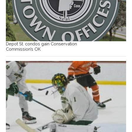
Depot St. condos gain Conservation
Commission’s OK