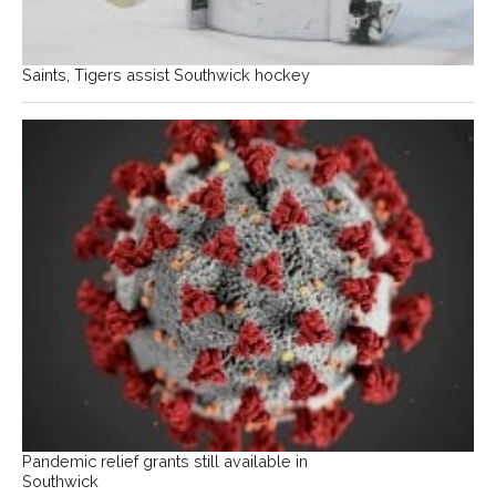
Saints, Tigers assist Southwick hockey
Pandemic relief grants still available in
Southwick