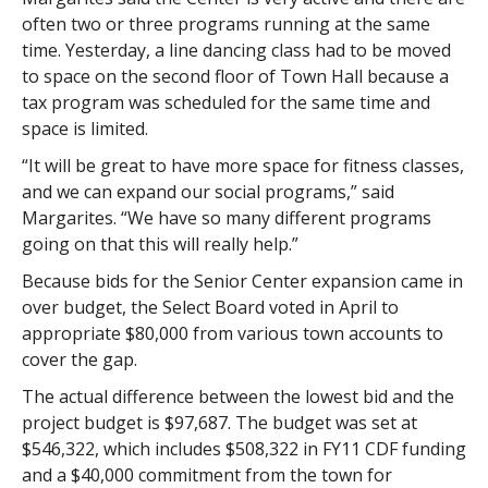
often two or three programs running at the same
time. Yesterday, a line dancing class had to be moved
to space on the second floor of Town Hall because a
tax program was scheduled for the same time and
space is limited.
“It will be great to have more space for fitness classes,
and we can expand our social programs,” said
Margarites. “We have so many different programs
going on that this will really help.”
Because bids for the Senior Center expansion came in
over budget, the Select Board voted in April to
appropriate $80,000 from various town accounts to
cover the gap.
The actual difference between the lowest bid and the
project budget is $97,687. The budget was set at
$546,322, which includes $508,322 in FY11 CDF funding
and a $40,000 commitment from the town for