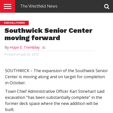
The Westfield News
NEWS
E-
PENNYSAVER
CONTACT
LOGIN
SWK/HILLTOWNS
EDITION
US
Southwick Senior Center
moving forward
By
Hope E. Tremblay
Posted on
July 25, 2012
SOUTHWICK – The expansion of the Southwick Senior
Center is moving along and on target for completion
in October.
Town Chief Administrative Officer Karl Stinehart said
excavation “has been substantially complete” in the
former deck space where the new addition will be
built.