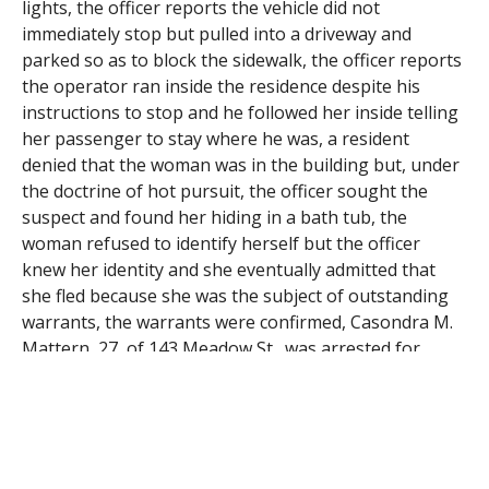
lights, the officer reports the vehicle did not
immediately stop but pulled into a driveway and
parked so as to block the sidewalk, the officer reports
the operator ran inside the residence despite his
instructions to stop and he followed her inside telling
her passenger to stay where he was, a resident
denied that the woman was in the building but, under
the doctrine of hot pursuit, the officer sought the
suspect and found her hiding in a bath tub, the
woman refused to identify herself but the officer
knew her identity and she eventually admitted that
she fled because she was the subject of outstanding
warrants, the warrants were confirmed, Casondra M.
Mattern, 27, of 143 Meadow St., was arrested for
failure to stop for police, for being a motor vehicle
operator who refuses to identify herself, for failure to
yield at an intersection and on the two warrants, the
officer found that the woman’s passenger had fled but
he was found on North Cherry Street, the man said he