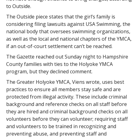
to Outside.
The Outside piece states that the girl’s family is
considering filing lawsuits against USA Swimming, the
national body that oversees swimming organizations,
as well as the local and national chapters of the YMCA,
if an out-of-court settlement can’t be reached.
The Gazette reached out Sunday night to Hampshire
County families with ties to the Holyoke YMCA
program, but they declined comment.
The Greater Holyoke YMCA, Viens wrote, uses best
practices to ensure all members stay safe and are
protected from illegal activity. These include criminal
background and reference checks on all staff before
they are hired and criminal background checks on all
volunteers before they can volunteer; requiring staff
and volunteers to be trained in recognizing and
preventing abuse, and preventing staff and