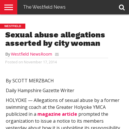
The Westfield News
NEWS
E-
PENNYSAVER
CONTACT
LOGIN
WESTFIELD
EDITION
US
Sexual abuse allegations
asserted by city woman
By
Westfield NewsRoom
Posted on
November 17, 2014
By SCOTT MERZBACH
Daily Hampshire Gazette Writer
HOLYOKE — Allegations of sexual abuse by a former
swimming coach at the Greater Holyoke YMCA
publicized in a
magazine article
prompted the
organization to issue a notice to its members
yesterday about how it is upholding its responsibility