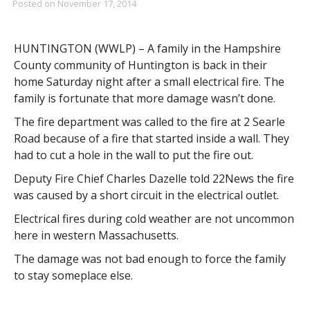
Posted on
November 17, 2014
HUNTINGTON (WWLP) – A family in the Hampshire
County community of Huntington is back in their
home Saturday night after a small electrical fire. The
family is fortunate that more damage wasn’t done.
The fire department was called to the fire at 2 Searle
Road because of a fire that started inside a wall. They
had to cut a hole in the wall to put the fire out.
Deputy Fire Chief Charles Dazelle told 22News the fire
was caused by a short circuit in the electrical outlet.
Electrical fires during cold weather are not uncommon
here in western Massachusetts.
The damage was not bad enough to force the family
to stay someplace else.