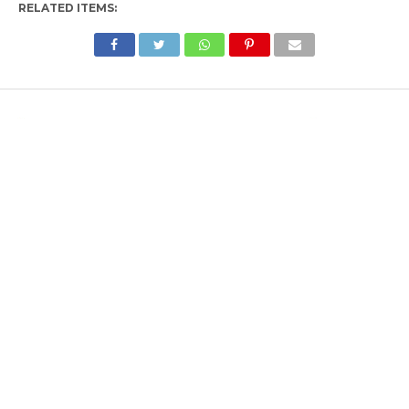
RELATED ITEMS: