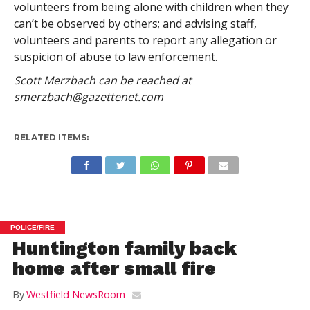
volunteers from being alone with children when they
can’t be observed by others; and advising staff,
volunteers and parents to report any allegation or
suspicion of abuse to law enforcement.
Scott Merzbach can be reached at
smerzbach@gazettenet.com
RELATED ITEMS:
POLICE/FIRE
Huntington family back
home after small fire
By
Westfield NewsRoom