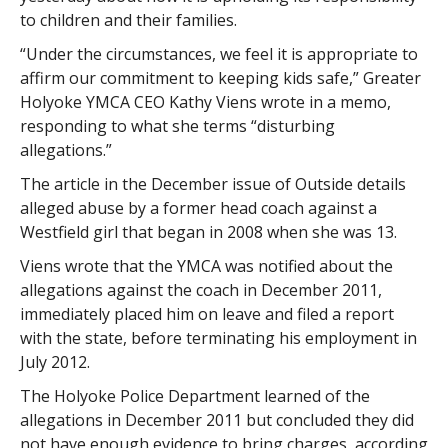
to children and their families.
“Under the circumstances, we feel it is appropriate to
affirm our commitment to keeping kids safe,” Greater
Holyoke YMCA CEO Kathy Viens wrote in a memo,
responding to what she terms “disturbing
allegations.”
The article in the December issue of Outside details
alleged abuse by a former head coach against a
Westfield girl that began in 2008 when she was 13.
Viens wrote that the YMCA was notified about the
allegations against the coach in December 2011,
immediately placed him on leave and filed a report
with the state, before terminating his employment in
July 2012.
The Holyoke Police Department learned of the
allegations in December 2011 but concluded they did
not have enough evidence to bring charges, according