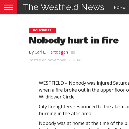
The Westfield News
HOME
POLICE/FIRE
Nobody hurt in fire
By
Carl E. Hartdegen
Posted on
November 17, 2014
WESTFIELD – Nobody was injured Saturd
when a fire broke out in the upper floor o
Wildflower Circle.
City firefighters responded to the alarm a
burning in the attic area.
Nobody was at home at the time of the b