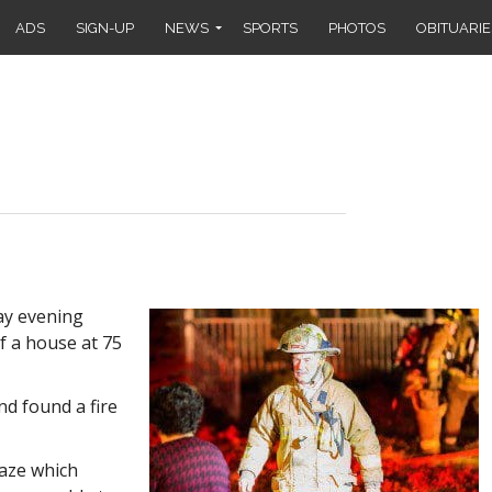
ADS
SIGN-UP
NEWS
SPORTS
PHOTOS
OBITUARIE
ay evening
f a house at 75
nd found a fire
laze which