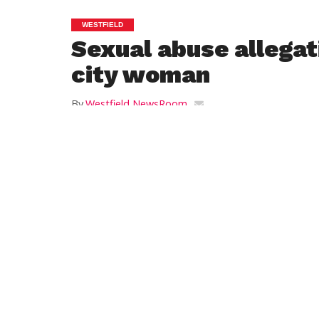
WESTFIELD
Sexual abuse allegat
city woman
By
Westfield NewsRoom
Posted on
November 17, 2014
By SCOTT MERZBACH
Daily Hampshire Gazette Writer
HOLYOKE — Allegations of sexual abuse 
publicized in a
magazine article
prompted
yesterday about how it is upholding its res
“Under the circumstances, we feel it is a
Greater Holyoke YMCA CEO Kathy Viens wr