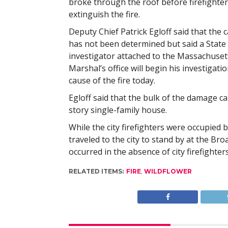
broke through the roof before firefighter
extinguish the fire.
Deputy Chief Patrick Egloff said that the c
has not been determined but said a State 
investigator attached to the Massachusett
Marshal’s office will begin his investigatio
cause of the fire today.
Egloff said that the bulk of the damage ca
story single-family house.
While the city firefighters were occupied 
traveled to the city to stand by at the B
occurred in the absence of city firefighters
RELATED ITEMS:
FIRE
,
WILDFLOWER