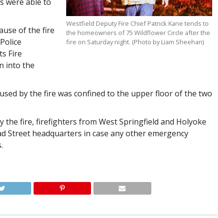
s were able to
Westfield Deputy Fire Chief Patrick Kane tends to
ause of the fire
the homeowners of 75 Wildflower Circle after the
Police
fire on Saturday night. (Photo by Liam Sheehan)
s Fire
n into the
used by the fire was confined to the upper floor of the two
by the fire, firefighters from West Springfield and Holyoke
road Street headquarters in case any other emergency
.