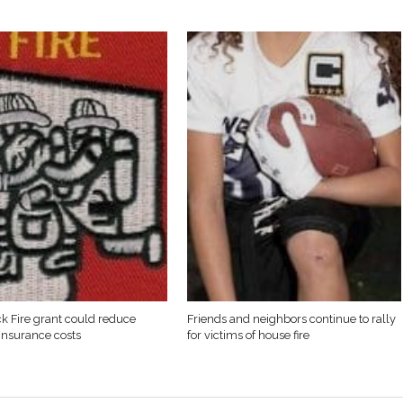
k Fire grant could reduce
Friends and neighbors continue to rally
 insurance costs
for victims of house fire