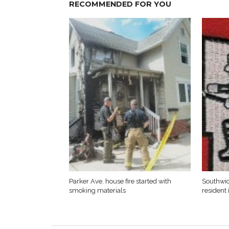
RECOMMENDED FOR YOU
Parker Ave. house fire started with
Southwic
smoking materials
resident