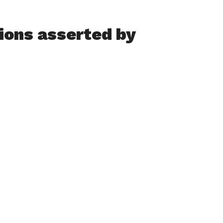
ions asserted by
by a former swimming coach at the Greater Holyoke YMCA
 the organization to issue a notice to its members
ponsibility to children and their families.
ppropriate to affirm our commitment to keeping kids safe,”
ote in a memo, responding to what she terms “disturbing