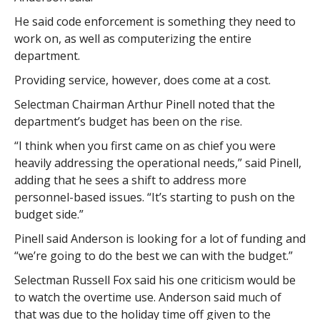
He said code enforcement is something they need to
work on, as well as computerizing the entire
department.
Providing service, however, does come at a cost.
Selectman Chairman Arthur Pinell noted that the
department’s budget has been on the rise.
“I think when you first came on as chief you were
heavily addressing the operational needs,” said Pinell,
adding that he sees a shift to address more
personnel-based issues. “It’s starting to push on the
budget side.”
Pinell said Anderson is looking for a lot of funding and
“we’re going to do the best we can with the budget.”
Selectman Russell Fox said his one criticism would be
to watch the overtime use. Anderson said much of
that was due to the holiday time off given to the