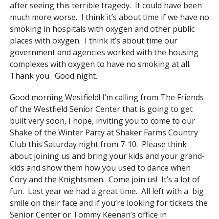
after seeing this terrible tragedy. It could have been
much more worse. I think it’s about time if we have no
smoking in hospitals with oxygen and other public
places with oxygen. I think it’s about time our
government and agencies worked with the housing
complexes with oxygen to have no smoking at all.
Thank you. Good night.
Good morning Westfield! I’m calling from The Friends
of the Westfield Senior Center that is going to get
built very soon, I hope, inviting you to come to our
Shake of the Winter Party at Shaker Farms Country
Club this Saturday night from 7-10. Please think
about joining us and bring your kids and your grand-
kids and show them how you used to dance when
Cory and the Knightsmen. Come join us! It’s a lot of
fun. Last year we had a great time. All left with a big
smile on their face and if you’re looking for tickets the
Senior Center or Tommy Keenan’s office in