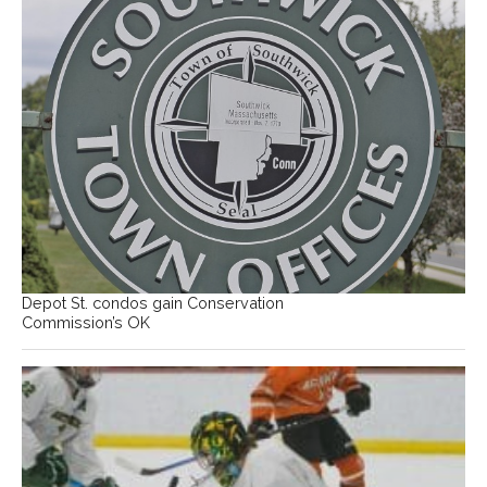
Depot St. condos gain Conservation
Commission’s OK