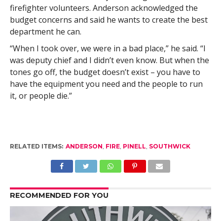
firefighter volunteers. Anderson acknowledged the
budget concerns and said he wants to create the best
department he can.
“When I took over, we were in a bad place,” he said. “I
was deputy chief and I didn’t even know. But when the
tones go off, the budget doesn’t exist – you have to
have the equipment you need and the people to run
it, or people die.”
RELATED ITEMS:
ANDERSON
,
FIRE
,
PINELL
,
SOUTHWICK
RECOMMENDED FOR YOU