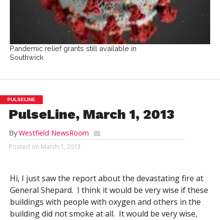
Pandemic relief grants still available in
Southwick
PULSELINE
PulseLine, March 1, 2013
By
Westfield NewsRoom
Posted on
March 1, 2013
Hi, I just saw the report about the devastating fire at
General Shepard. I think it would be very wise if these
buildings with people with oxygen and others in the
building did not smoke at all. It would be very wise,