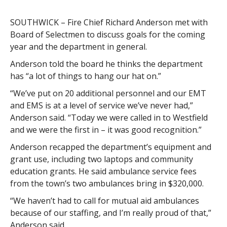
SOUTHWICK – Fire Chief Richard Anderson met with
Board of Selectmen to discuss goals for the coming
year and the department in general.
Anderson told the board he thinks the department
has “a lot of things to hang our hat on.”
“We’ve put on 20 additional personnel and our EMT
and EMS is at a level of service we’ve never had,”
Anderson said. “Today we were called in to Westfield
and we were the first in – it was good recognition.”
Anderson recapped the department’s equipment and
grant use, including two laptops and community
education grants. He said ambulance service fees
from the town’s two ambulances bring in $320,000.
“We haven’t had to call for mutual aid ambulances
because of our staffing, and I’m really proud of that,”
Anderson said.