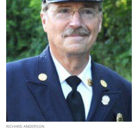
RICHARD ANDERSON