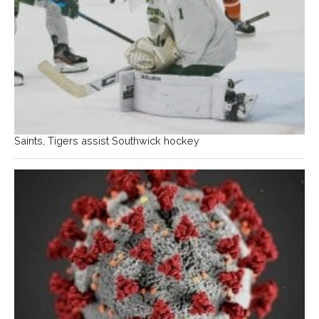
Saints, Tigers assist Southwick hockey