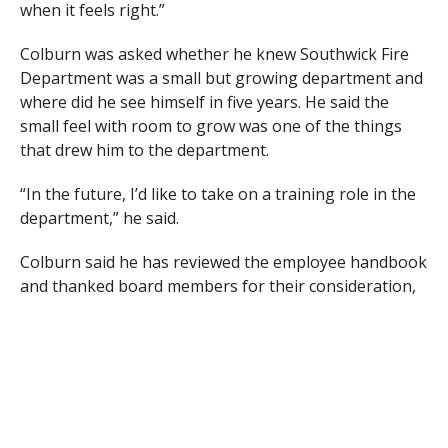
when it feels right.”
Colburn was asked whether he knew Southwick Fire
Department was a small but growing department and
where did he see himself in five years. He said the
small feel with room to grow was one of the things
that drew him to the department.
“In the future, I’d like to take on a training role in the
department,” he said.
Colburn said he has reviewed the employee handbook
and thanked board members for their consideration,