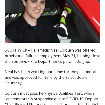
SOUTHWICK – Paramedic Neal Colburn was offered
provisional fulltime employment May 21, helping close
the Southwick Fire Department’s paramedic gap.
Neal has been working part-time for the past month
and was approved full-time by the Select Board
Thursday.
Colburn must pass he Physical Abilities Test, which
was temporarily suspended due to COVID-19. Deputy
Chief Richard Stefanowitz said Thursday that the PAT