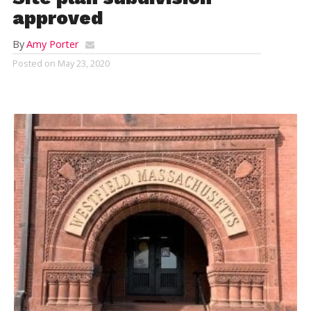
approved
By
Amy Porter
Posted on
May 23, 2020