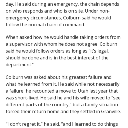
day. He said during an emergency, the chain depends
on who responds and who is on site. Under non-
emergency circumstances, Colburn said he would
follow the normal chain of command.
When asked how he would handle taking orders from
a supervisor with whom he does not agree, Colburn
said he would follow orders as long as “it’s legal,
should be done and is in the best interest of the
department.”
Colburn was asked about his greatest failure and
what he learned from it. He said while not necessarily
a failure, he recounted a move to Utah last year that
was short-lived. He said he and his wife moved to “see
different parts of the country,” but a family situation
forced their return home and they settled in Granville.
“I don’t regret it,” he said, “and I learned to do things