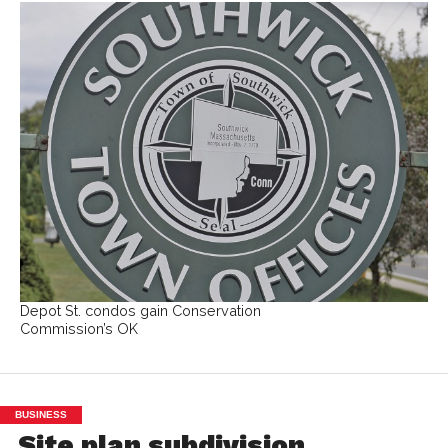
Depot St. condos gain Conservation
Commission’s OK
BUSINESS
Site plan subdivision