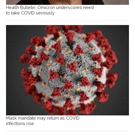
Health Bulletin: Omicron underscores need
to take COVID seriously
Mask mandate may return as COVID
infections rise