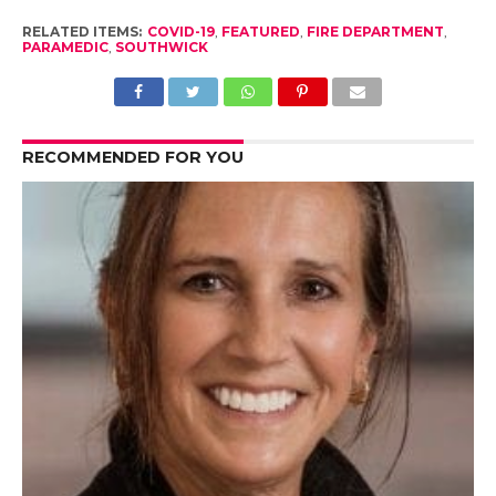
RELATED ITEMS:
COVID-19
,
FEATURED
,
FIRE DEPARTMENT
,
PARAMEDIC
,
SOUTHWICK
RECOMMENDED FOR YOU