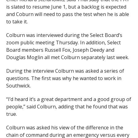
is slated to resume June 1, but a backlog is expected
and Coburn will need to pass the test when he is able
to take it.
Colburn was interviewed during the Select Board’s
zoom public meeting Thursday. In addition, Select
Board members Russell Fox, Joseph Deedy and
Douglas Moglin all met Colburn separately last week.
During the interview Colburn was asked a series of
questions. The first was why he wanted to work in
Southwick.
“I’d heard it’s a great department and a good group of
people,” said Colburn, adding that he found that was
true.
Colburn was asked his view of the difference in the
chain of command during an emergency versus every