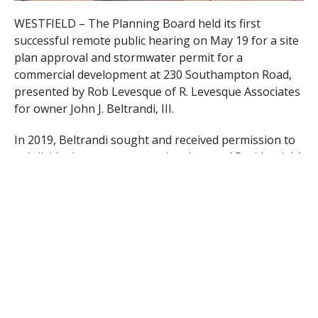
WESTFIELD – The Planning Board held its first
successful remote public hearing on May 19 for a site
plan approval and stormwater permit for a
commercial development at 230 Southampton Road,
presented by Rob Levesque of R. Levesque Associates
for owner John J. Beltrandi, III.
In 2019, Beltrandi sought and received permission to
subdivide the property, previously zoned Residential A
and Business A, and to expand the zoning on this
parcel to all Business A.
The plans include demolishing an existing single
family home on the property and erecting two
buildings, the first located off Southampton Road for
two retail spaces and a casual dining drive-thru
restaurant, each with 1,800 square feet.