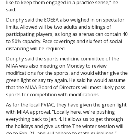
like to keep them engaged in a practice sense,” he
said.
Dunphy said the EOEEA also weighed in on spectator
limits. Allowed will be two adults and siblings of
participating players, as long as arenas can contain 40
to 50% capacity. Face coverings and six feet of social
distancing will be required.
Dunphy said the sports medicine committee of the
MIAA was also meeting on Monday to review
modifications for the sports, and would either give the
green light or say try again. He said he would assume
that the MIAA Board of Directors will most likely pass
sports for competition with modifications
As for the local PVIAC, they have given the green light
with MIAA approval. “Locally here, we’re pushing
everything back to Jan. 4. It allows us to get through
the holidays and give us time The winter session will
go to Feb. 21, and will adhere to state guidelines,”