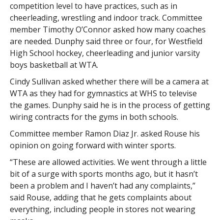
competition level to have practices, such as in
cheerleading, wrestling and indoor track. Committee
member Timothy O’Connor asked how many coaches
are needed. Dunphy said three or four, for Westfield
High School hockey, cheerleading and junior varsity
boys basketball at WTA.
Cindy Sullivan asked whether there will be a camera at
WTA as they had for gymnastics at WHS to televise
the games. Dunphy said he is in the process of getting
wiring contracts for the gyms in both schools.
Committee member Ramon Diaz Jr. asked Rouse his
opinion on going forward with winter sports.
“These are allowed activities. We went through a little
bit of a surge with sports months ago, but it hasn’t
been a problem and I haven’t had any complaints,”
said Rouse, adding that he gets complaints about
everything, including people in stores not wearing