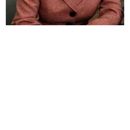
Denise Ruszala, Director of Assessment and Accountability for
Westfield Public Schools. (THE WESTFIELD NEWS FILE PHOTO)
WESTFIELD – During the week of Nov. 23 , the
Department of Elementary and Secondary Education’s
(DESE) Office of Language Acquisition will conduct a
scheduled review of the English learners program in