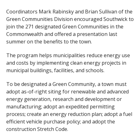
Coordinators Mark Rabinsky and Brian Sullivan of the
Green Communities Division encouraged Southwick to
join the 271 designated Green Communities in the
Commonwealth and offered a presentation last
summer on the benefits to the town.
The program helps municipalities reduce energy use
and costs by implementing clean energy projects in
municipal buildings, facilities, and schools.
To be designated a Green Community, a town must
adopt as-of-right siting for renewable and advanced
energy generation, research and development or
manufacturing; adopt an expedited permitting
process; create an energy reduction plan; adopt a fuel
efficient vehicle purchase policy; and adopt the
construction Stretch Code.