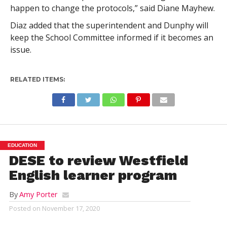
happen to change the protocols,” said Diane Mayhew.
Diaz added that the superintendent and Dunphy will
keep the School Committee informed if it becomes an
issue.
RELATED ITEMS:
EDUCATION
DESE to review Westfield
English learner program
By
Amy Porter
Posted on
November 17, 2020