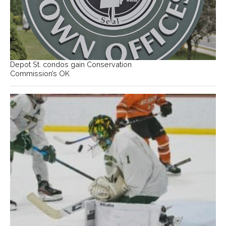
Depot St. condos gain Conservation
Commission’s OK