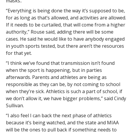
masks..
“Everything is being done the way it’s supposed to be,
for as long as that’s allowed, and activities are allowed.
If it needs to be curtailed, that will come from a higher
authority,” Rouse said, adding there will be some
cases. He said he would like to have anybody engaged
in youth sports tested, but there aren’t the resources
for that yet.
“I think we’ve found that transmission isn’t found
when the sport is happening, but in parties
afterwards. Parents and athletes are being as
responsible as they can be, by not coming to school
when they’re sick. Athletics is such a part of school, if
we don’t allow it, we have bigger problems,” said Cindy
Sullivan.
“I also feel I can back the next phase of athletics
because it’s being watched, and the state and MIAA
will be the ones to pull back if something needs to