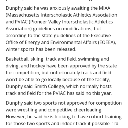
Dunphy said he was anxiously awaiting the MIAA
(Massachusetts Interscholastic Athletics Association
and PVIAC (Pioneer Valley Interscholastic Athletics
Association) guidelines on modifications, but
according to the state guidelines of the Executive
Office of Energy and Environmental Affairs (EOEEA),
winter sports has been released.
Basketball, skiing, track and field, swimming and
diving, and hockey have been approved by the state
for competition, but unfortunately track and field
won’t be able to go locally because of the facility,
Dunphy said. Smith College, which normally hosts
track and field for the PVIAC has said no this year.
Dunphy said two sports not approved for competition
were wrestling and competitive cheerleading.
However, he said he is looking to have cohort training
for those two sports and indoor track if possible. “I’d