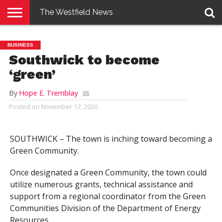
The Westfield News
NEWS
E-
PENNYSAVER
CONTACT
LOGIN
BUSINESS
EDITION
US
Southwick to become
‘green’
By
Hope E. Tremblay
Posted on
November 17, 2020
SOUTHWICK – The town is inching toward becoming a
Green Community.
Once designated a Green Community, the town could
utilize numerous grants, technical assistance and
support from a regional coordinator from the Green
Communities Division of the Department of Energy
Resources.