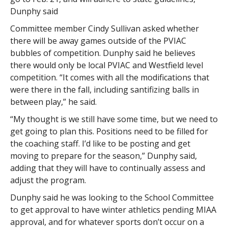
Dunphy said
Committee member Cindy Sullivan asked whether
there will be away games outside of the PVIAC
bubbles of competition. Dunphy said he believes
there would only be local PVIAC and Westfield level
competition. “It comes with all the modifications that
were there in the fall, including santifizing balls in
between play,” he said.
“My thought is we still have some time, but we need to
get going to plan this. Positions need to be filled for
the coaching staff. I’d like to be posting and get
moving to prepare for the season,” Dunphy said,
adding that they will have to continually assess and
adjust the program.
Dunphy said he was looking to the School Committee
to get approval to have winter athletics pending MIAA
approval, and for whatever sports don’t occur on a