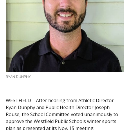
RYAN DUNPHY
WESTFIELD – After hearing from Athletic Director
Ryan Dunphy and Public Health Director Joseph
Rouse, the School Committee voted unanimously to
approve the Westfield Public Schools winter sports
plan as presented at its Nov. 15 meeting.