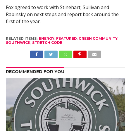
Fox agreed to work with Stinehart, Sullivan and
Rabinsky on next steps and report back around the
first of the year.
RELATED ITEMS:
ENERGY
,
FEATURED
,
GREEN COMMUNITY
,
SOUTHWICK
,
STRETCH CODE
RECOMMENDED FOR YOU