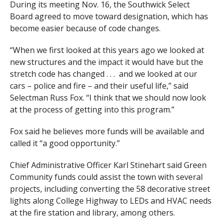
During its meeting Nov. 16, the Southwick Select
Board agreed to move toward designation, which has
become easier because of code changes.
“When we first looked at this years ago we looked at
new structures and the impact it would have but the
stretch code has changed . . . and we looked at our
cars – police and fire – and their useful life,” said
Selectman Russ Fox. “I think that we should now look
at the process of getting into this program.”
Fox said he believes more funds will be available and
called it “a good opportunity.”
Chief Administrative Officer Karl Stinehart said Green
Community funds could assist the town with several
projects, including converting the 58 decorative street
lights along College Highway to LEDs and HVAC needs
at the fire station and library, among others.