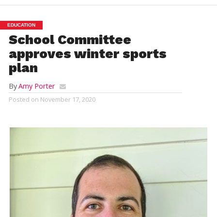
EDUCATION
School Committee
approves winter sports
plan
By
Amy Porter
Posted on
November 17, 2020