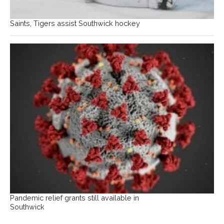
Saints, Tigers assist Southwick hockey
Pandemic relief grants still available in
Southwick