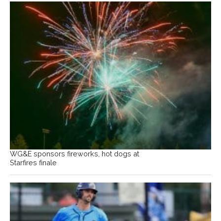
WG&E sponsors fireworks, hot dogs at
Starfires finale