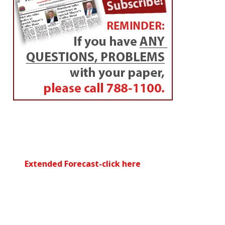
Extended Forecast-click here