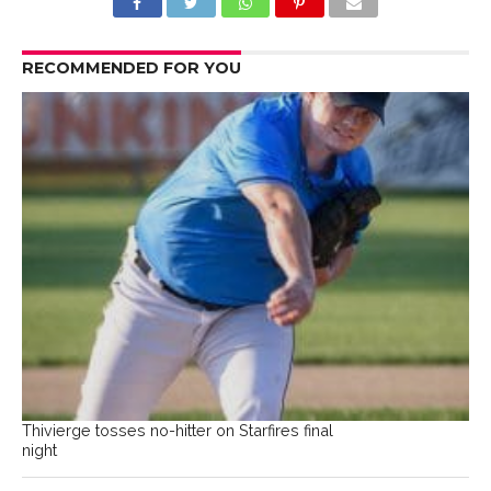
RECOMMENDED FOR YOU
Thivierge tosses no-hitter on Starfires final
night