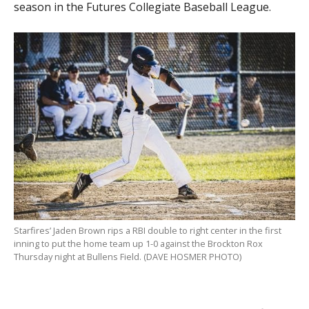
season in the Futures Collegiate Baseball League.
Starfires’ Jaden Brown rips a RBI double to right center in the first
inning to put the home team up 1-0 against the Brockton Rox
Thursday night at Bullens Field. (DAVE HOSMER PHOTO)