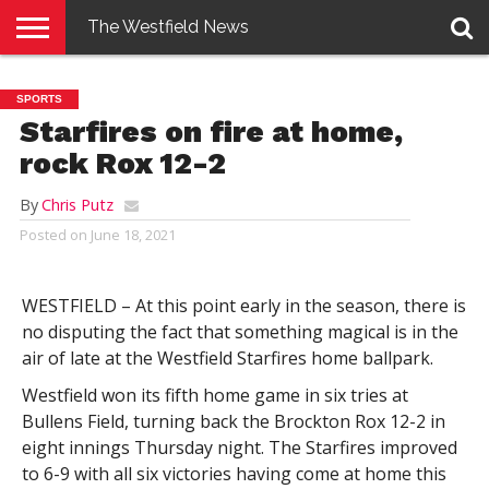
The Westfield News
NEWS
E-
PENNYSAVER
CONTACT
LOGIN
SPORTS
EDITION
US
Starfires on fire at home,
rock Rox 12-2
By
Chris Putz
Posted on
June 18, 2021
WESTFIELD – At this point early in the season, there is
no disputing the fact that something magical is in the
air of late at the Westfield Starfires home ballpark.
Westfield won its fifth home game in six tries at
Bullens Field, turning back the Brockton Rox 12-2 in
eight innings Thursday night. The Starfires improved
to 6-9 with all six victories having come at home this