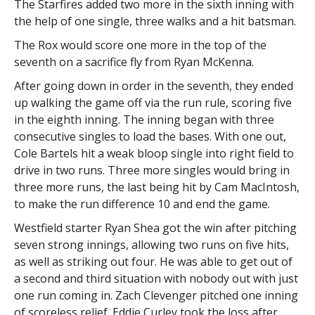
The Starfires added two more in the sixth inning with
the help of one single, three walks and a hit batsman.
The Rox would score one more in the top of the
seventh on a sacrifice fly from Ryan McKenna.
After going down in order in the seventh, they ended
up walking the game off via the run rule, scoring five
in the eighth inning. The inning began with three
consecutive singles to load the bases. With one out,
Cole Bartels hit a weak bloop single into right field to
drive in two runs. Three more singles would bring in
three more runs, the last being hit by Cam MacIntosh,
to make the run difference 10 and end the game.
Westfield starter Ryan Shea got the win after pitching
seven strong innings, allowing two runs on five hits,
as well as striking out four. He was able to get out of
a second and third situation with nobody out with just
one run coming in. Zach Clevenger pitched one inning
of scoreless relief. Eddie Curley took the loss after