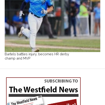
Bartels battles injury, becomes HR derby
champ and MVP