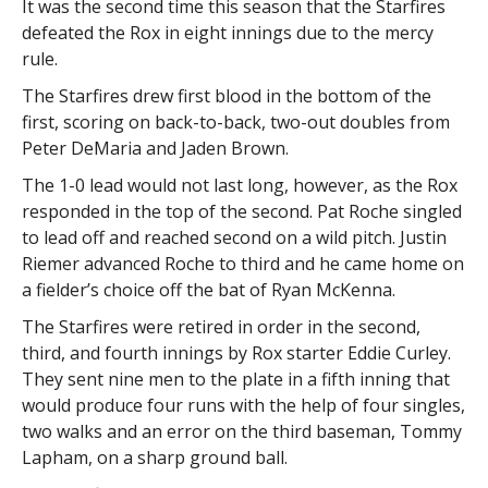
It was the second time this season that the Starfires
defeated the Rox in eight innings due to the mercy
rule.
The Starfires drew first blood in the bottom of the
first, scoring on back-to-back, two-out doubles from
Peter DeMaria and Jaden Brown.
The 1-0 lead would not last long, however, as the Rox
responded in the top of the second. Pat Roche singled
to lead off and reached second on a wild pitch. Justin
Riemer advanced Roche to third and he came home on
a fielder’s choice off the bat of Ryan McKenna.
The Starfires were retired in order in the second,
third, and fourth innings by Rox starter Eddie Curley.
They sent nine men to the plate in a fifth inning that
would produce four runs with the help of four singles,
two walks and an error on the third baseman, Tommy
Lapham, on a sharp ground ball.