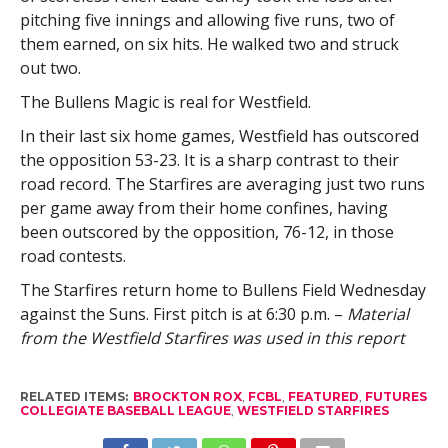
pitching five innings and allowing five runs, two of
them earned, on six hits. He walked two and struck
out two.
The Bullens Magic is real for Westfield.
In their last six home games, Westfield has outscored
the opposition 53-23. It is a sharp contrast to their
road record. The Starfires are averaging just two runs
per game away from their home confines, having
been outscored by the opposition, 76-12, in those
road contests.
The Starfires return home to Bullens Field Wednesday
against the Suns. First pitch is at 6:30 p.m. –
Material
from the Westfield Starfires was used in this report
RELATED ITEMS:
BROCKTON ROX
,
FCBL
,
FEATURED
,
FUTURES
COLLEGIATE BASEBALL LEAGUE
,
WESTFIELD STARFIRES