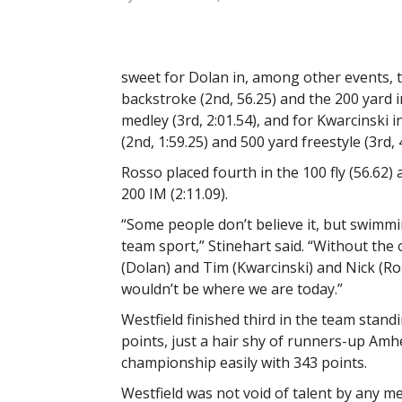
sweet for Dolan in, among other events, 
backstroke (2nd, 56.25) and the 200 yard i
medley (3rd, 2:01.54), and for Kwarcinski i
(2nd, 1:59.25) and 500 yard freestyle (3rd, 4
Rosso placed fourth in the 100 fly (56.62) 
200 IM (2:11.09).
“Some people don’t believe it, but swimmi
team sport,” Stinehart said. “Without the 
(Dolan) and Tim (Kwarcinski) and Nick (R
wouldn’t be where we are today.”
Westfield finished third in the team stand
points, just a hair shy of runners-up Am
championship easily with 343 points.
Westfield was not void of talent by any m