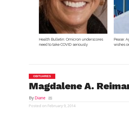
Health Bulletin: Omicron underscores
Pease: A
need to take COVID seriously
wishes o
OBITUARIES
Magdalene A. Reima
By
Diane
Posted on
February 9, 2014
WESTFIELD – Magdal