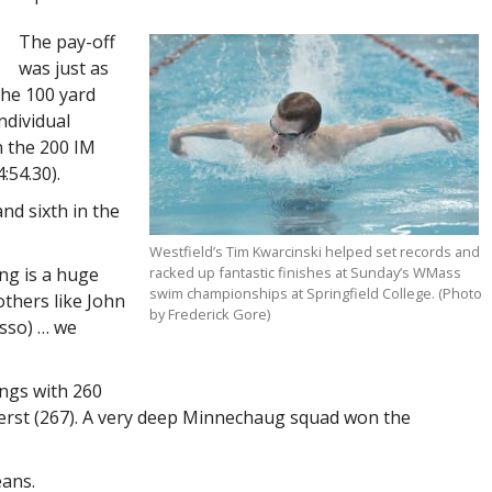
The pay-off
was just as
the 100 yard
ndividual
n the 200 IM
:54.30).
and sixth in the
Westfield’s Tim Kwarcinski helped set records and
ng is a huge
racked up fantastic finishes at Sunday’s WMass
swim championships at Springfield College. (Photo
others like John
by Frederick Gore)
osso) … we
ings with 260
herst (267). A very deep Minnechaug squad won the
eans.