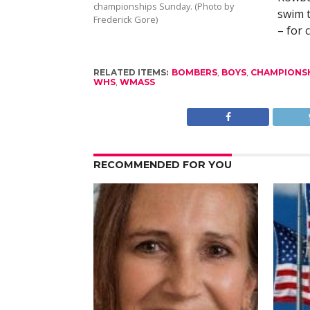
championships Sunday. (Photo by
swim 
Frederick Gore)
– for 
RELATED ITEMS:
BOMBERS
,
BOYS
,
CHAMPIONS
WHS
,
WMASS
RECOMMENDED FOR YOU