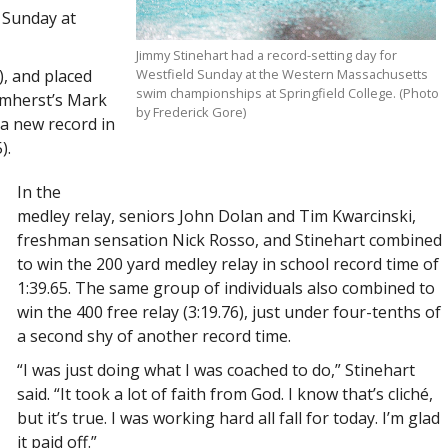
Sunday at
Jimmy Stinehart had a record-setting day for
), and placed
Westfield Sunday at the Western Massachusetts
swim championships at Springfield College. (Photo
 Amherst’s Mark
by Frederick Gore)
 a new record in
).
In the
medley relay, seniors John Dolan and Tim Kwarcinski,
freshman sensation Nick Rosso, and Stinehart combined
to win the 200 yard medley relay in school record time of
1:39.65. The same group of individuals also combined to
win the 400 free relay (3:19.76), just under four-tenths of
a second shy of another record time.
“I was just doing what I was coached to do,” Stinehart
said. “It took a lot of faith from God. I know that’s cliché,
but it’s true. I was working hard all fall for today. I’m glad
it paid off.”