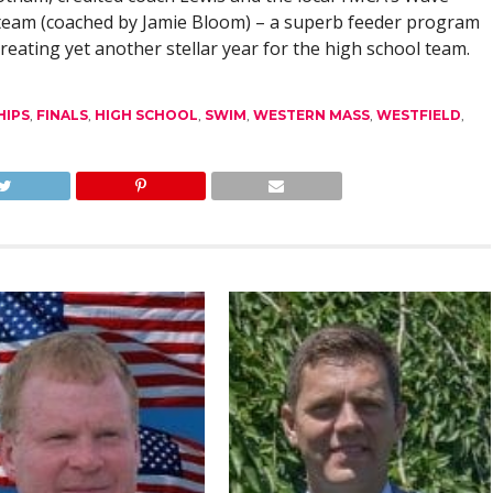
team (coached by Jamie Bloom) – a superb feeder program
creating yet another stellar year for the high school team.
HIPS
,
FINALS
,
HIGH SCHOOL
,
SWIM
,
WESTERN MASS
,
WESTFIELD
,