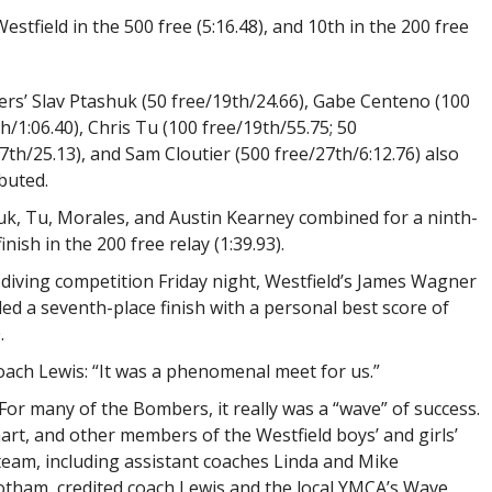
stfield in the 500 free (5:16.48), and 10th in the 200 free
s’ Slav Ptashuk (50 free/19th/24.66), Gabe Centeno (100
th/1:06.40), Chris Tu (100 free/19th/55.75; 50
7th/25.13), and Sam Cloutier (500 free/27th/6:12.76) also
buted.
k, Tu, Morales, and Austin Kearney combined for a ninth-
finish in the 200 free relay (1:39.93).
 diving competition Friday night, Westfield’s James Wagner
ed a seventh-place finish with a personal best score of
.
oach Lewis: “It was a phenomenal meet for us.”
For many of the Bombers, it really was a “wave” of success.
art, and other members of the Westfield boys’ and girls’
eam, including assistant coaches Linda and Mike
tham, credited coach Lewis and the local YMCA’s Wave