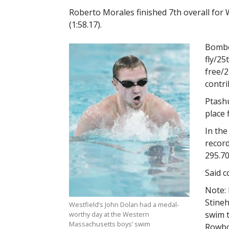
Roberto Morales finished 7th overall for We
(1:58.17).
Bomber
fly/25
free/2
contri
Ptashu
place 
In the
record
295.70
Said c
Note: 
Stineh
Westfield’s John Dolan had a medal-
swim t
worthy day at the Western
Massachusetts boys’ swim
Rowbo