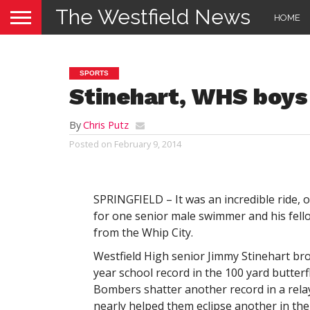
The Westfield News
HOME
SPORTS
Stinehart, WHS boys
By
Chris Putz
Posted on
February 9, 2014
SPRINGFIELD – It was an incredible ride, o
for one senior male swimmer and his fel
from the Whip City.
Westfield High senior Jimmy Stinehart br
year school record in the 100 yard butterf
Bombers shatter another record in a rela
nearly helped them eclipse another in th