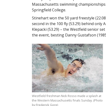
Massachusetts swimming championships 
Springfield College.
Stinehart won the 50 yard freestyle (22.08
second in the 100 fly (53.29) behind only
Klepacki (53.29) – the Westfield senior set
the event, besting Danny Gustafson (1985
Westfield freshman Nick Rosso made a splash at
the Western Massachusetts finals Sunday. (Photo
by Frederick Gore)