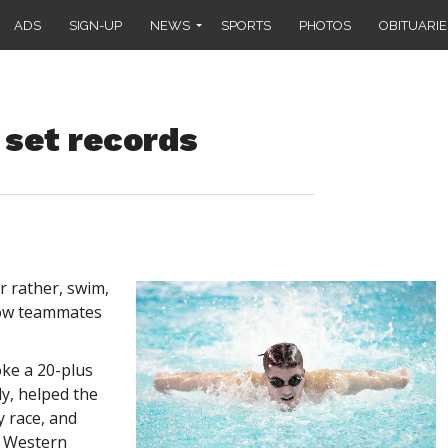
ADS
SIGN-UP
NEWS
SPORTS
PHOTOS
OBITUARIE
 set records
r rather, swim,
low teammates
oke a 20-plus
ly, helped the
y race, and
e Western