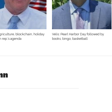
griculture, blockchain, holiday
Velis: Pearl Harbor Day followed by
n rep.’s agenda
books, bingo, basketball
nn
ene A. (Suss) Reimann, 86, of Westfield died Sunday,