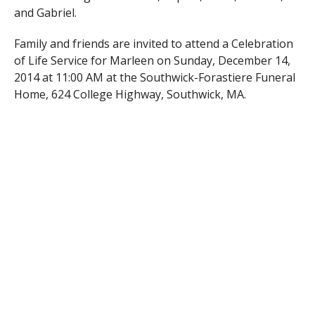
and Gabriel.
Family and friends are invited to attend a Celebration
of Life Service for Marleen on Sunday, December 14,
2014 at 11:00 AM at the Southwick-Forastiere Funeral
Home, 624 College Highway, Southwick, MA.
In lieu of flowers, memorial contributions may be
made to the Dana Farber Cancer Institute, 10
Brookline Ave., Boston, MA 02445.
RELATED ITEMS: