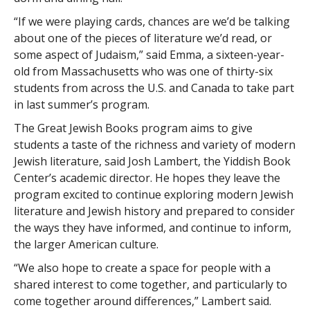
“If we were playing cards, chances are we’d be talking
about one of the pieces of literature we’d read, or
some aspect of Judaism,” said Emma, a sixteen-year-
old from Massachusetts who was one of thirty-six
students from across the U.S. and Canada to take part
in last summer’s program.
The Great Jewish Books program aims to give
students a taste of the richness and variety of modern
Jewish literature, said Josh Lambert, the Yiddish Book
Center’s academic director. He hopes they leave the
program excited to continue exploring modern Jewish
literature and Jewish history and prepared to consider
the ways they have informed, and continue to inform,
the larger American culture.
“We also hope to create a space for people with a
shared interest to come together, and particularly to
come together around differences,” Lambert said.