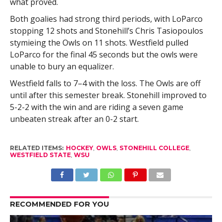
what proved.
Both goalies had strong third periods, with LoParco
stopping 12 shots and Stonehill’s Chris Tasiopoulos
stymieing the Owls on 11 shots. Westfield pulled
LoParco for the final 45 seconds but the owls were
unable to bury an equalizer.
Westfield falls to 7–4 with the loss. The Owls are off
until after this semester break. Stonehill improved to
5-2-2 with the win and are riding a seven game
unbeaten streak after an 0-2 start.
RELATED ITEMS:
HOCKEY
,
OWLS
,
STONEHILL COLLEGE
,
WESTFIELD STATE
,
WSU
RECOMMENDED FOR YOU