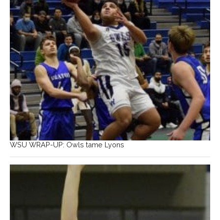
WSU WRAP-UP: Owls tame Lyons