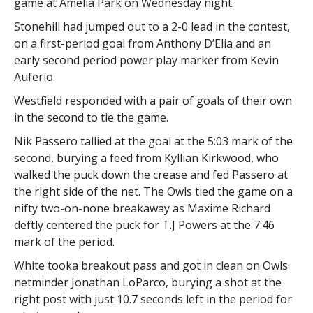
game at Amelia Park on Wednesday night.
Stonehill had jumped out to a 2-0 lead in the contest,
on a first-period goal from Anthony D’Elia and an
early second period power play marker from Kevin
Auferio.
Westfield responded with a pair of goals of their own
in the second to tie the game.
Nik Passero tallied at the goal at the 5:03 mark of the
second, burying a feed from Kyllian Kirkwood, who
walked the puck down the crease and fed Passero at
the right side of the net. The Owls tied the game on a
nifty two-on-none breakaway as Maxime Richard
deftly centered the puck for T.J Powers at the 7:46
mark of the period.
White tooka breakout pass and got in clean on Owls
netminder Jonathan LoParco, burying a shot at the
right post with just 10.7 seconds left in the period for