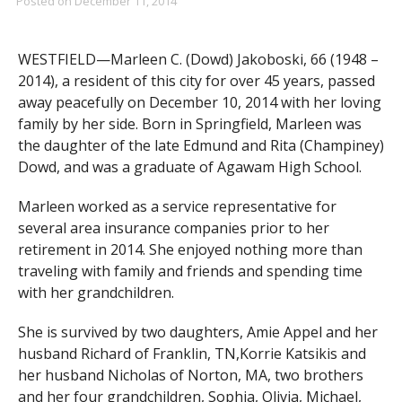
Posted on
December 11, 2014
WESTFIELD—Marleen C. (Dowd) Jakoboski, 66 (1948 –
2014), a resident of this city for over 45 years, passed
away peacefully on December 10, 2014 with her loving
family by her side. Born in Springfield, Marleen was
the daughter of the late Edmund and Rita (Champiney)
Dowd, and was a graduate of Agawam High School.
Marleen worked as a service representative for
several area insurance companies prior to her
retirement in 2014. She enjoyed nothing more than
traveling with family and friends and spending time
with her grandchildren.
She is survived by two daughters, Amie Appel and her
husband Richard of Franklin, TN,Korrie Katsikis and
her husband Nicholas of Norton, MA, two brothers
and her four grandchildren, Sophia, Olivia, Michael,