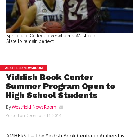
Springfield College overwhelms Westfield
State to remain perfect
WESTFIELD NEWSROOM
Yiddish Book Center
Summer Program Open to
High School Students
By
Westfield NewsRoom
Posted on
December 11, 2014
AMHERST – The Yiddish Book Center in Amherst is