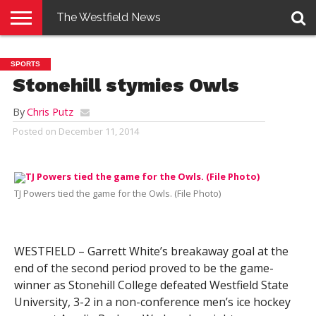
The Westfield News
NEWS
E-
PENNYSAVER
CONTACT
LOGIN
SPORTS
EDITION
US
Stonehill stymies Owls
By
Chris Putz
Posted on
December 11, 2014
TJ Powers tied the game for the Owls. (File Photo)
WESTFIELD – Garrett White’s breakaway goal at the
end of the second period proved to be the game-
winner as Stonehill College defeated Westfield State
University, 3-2 in a non-conference men’s ice hockey