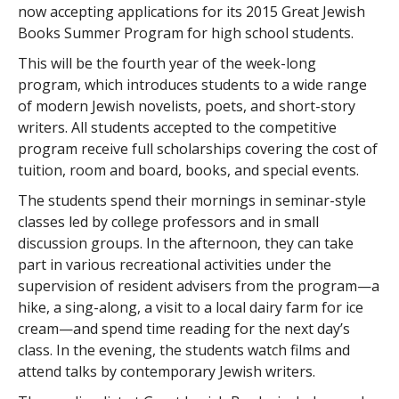
now accepting applications for its 2015 Great Jewish
Books Summer Program for high school students.
This will be the fourth year of the week-long
program, which introduces students to a wide range
of modern Jewish novelists, poets, and short-story
writers. All students accepted to the competitive
program receive full scholarships covering the cost of
tuition, room and board, books, and special events.
The students spend their mornings in seminar-style
classes led by college professors and in small
discussion groups. In the afternoon, they can take
part in various recreational activities under the
supervision of resident advisers from the program—a
hike, a sing-along, a visit to a local dairy farm for ice
cream—and spend time reading for the next day’s
class. In the evening, the students watch films and
attend talks by contemporary Jewish writers.