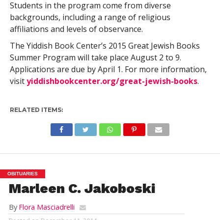
Students in the program come from diverse
backgrounds, including a range of religious
affiliations and levels of observance.
The Yiddish Book Center’s 2015 Great Jewish Books
Summer Program will take place August 2 to 9.
Applications are due by April 1. For more information,
visit
yiddishbookcenter.org/great-jewish-books
.
RELATED ITEMS:
OBITUARIES
Marleen C. Jakoboski
By
Flora Masciadrelli