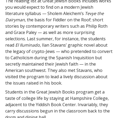
The reading list at Great Jewish Books includes works
you would expect to find on a modern Jewish
literature syllabus — Sholem Aleichem’s
Tevye the
Dairyman
, the basis for Fiddler on the Roof; short
stories by contemporary writers such as Philip Roth
and Grace Paley — as well as more surprising
selections. Last summer, for instance, the students
read
El Iluminado
, Ilan Stavans’ graphic novel about
the legacy of crypto-Jews — who pretended to convert
to Catholicism during the Spanish Inquisition but
secretly maintained their Jewish faith — in the
American southwest. They also met Stavans, who
visited the program to lead a lively discussion about
the issues raised in his book.
Students in the Great Jewish Books program get a
taste of college life by staying at Hampshire College,
adjacent to the Yiddish Book Center. Invariably, they
carry discussions begun in the classroom back to the
dorm and dining hall.