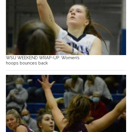
WSU WEEKEND WRAP-UP: Women’s
hoops bounces back