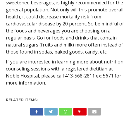
sweetened beverages, is highly recommended for the
general population. Not only will this promote overall
health, it could decrease mortality risk from
cardiovascular disease by 20 percent. So be mindful of
the foods and beverages you are choosing on a
regular basis. Go for foods and drinks that contain
natural sugars (fruits and milk) more often instead of
those found in sodas, baked goods, candy, etc.
If you are interested in learning more about nutrition
counseling sessions with a registered dietitian at
Noble Hospital, please call 413-568-2811 ex: 5671 for
more information.
RELATED ITEMS: