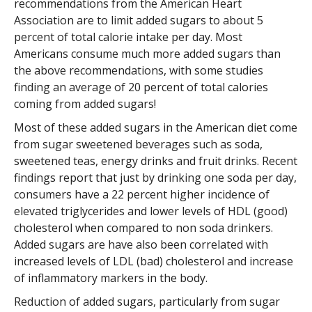
recommendations from the American Heart
Association are to limit added sugars to about 5
percent of total calorie intake per day. Most
Americans consume much more added sugars than
the above recommendations, with some studies
finding an average of 20 percent of total calories
coming from added sugars!
Most of these added sugars in the American diet come
from sugar sweetened beverages such as soda,
sweetened teas, energy drinks and fruit drinks. Recent
findings report that just by drinking one soda per day,
consumers have a 22 percent higher incidence of
elevated triglycerides and lower levels of HDL (good)
cholesterol when compared to non soda drinkers.
Added sugars are have also been correlated with
increased levels of LDL (bad) cholesterol and increase
of inflammatory markers in the body.
Reduction of added sugars, particularly from sugar