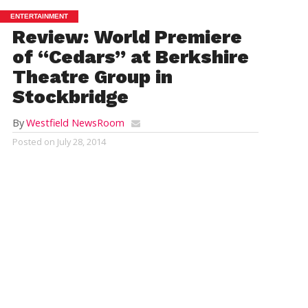
ENTERTAINMENT
Review: World Premiere
of “Cedars” at Berkshire
Theatre Group in
Stockbridge
By
Westfield NewsRoom
Posted on
July 28, 2014