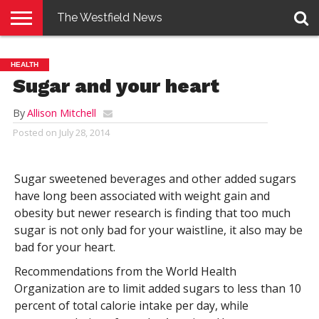
The Westfield News
NEWS
E-
PENNYSAVER
CONTACT
LOGIN
HEALTH
EDITION
US
Sugar and your heart
By
Allison Mitchell
Posted on
July 28, 2014
Sugar sweetened beverages and other added sugars
have long been associated with weight gain and
obesity but newer research is finding that too much
sugar is not only bad for your waistline, it also may be
bad for your heart.
Recommendations from the World Health
Organization are to limit added sugars to less than 10
percent of total calorie intake per day, while