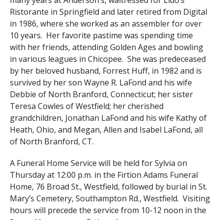
many years at Anderson’s, waitressed for Lido’s
Ristorante in Springfield and later retired from Digital
in 1986, where she worked as an assembler for over
10 years. Her favorite pastime was spending time
with her friends, attending Golden Ages and bowling
in various leagues in Chicopee. She was predeceased
by her beloved husband, Forrest Huff, in 1982 and is
survived by her son Wayne R. LaFond and his wife
Debbie of North Branford, Connecticut; her sister
Teresa Cowles of Westfield; her cherished
grandchildren, Jonathan LaFond and his wife Kathy of
Heath, Ohio, and Megan, Allen and Isabel LaFond, all
of North Branford, CT.
A Funeral Home Service will be held for Sylvia on
Thursday at 12:00 p.m. in the Firtion Adams Funeral
Home, 76 Broad St., Westfield, followed by burial in St.
Mary’s Cemetery, Southampton Rd., Westfield. Visiting
hours will precede the service from 10-12 noon in the