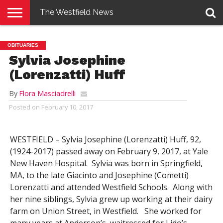
The Westfield News
NEWS
E-
PENNYSAVER
CONTACT
LOGIN
OBITUARIES
EDITION
US
Sylvia Josephine
(Lorenzatti) Huff
By
Flora Masciadrelli
Posted on
February 10, 2017
WESTFIELD – Sylvia Josephine (Lorenzatti) Huff, 92,
(1924-2017) passed away on February 9, 2017, at Yale
New Haven Hospital. Sylvia was born in Springfield,
MA, to the late Giacinto and Josephine (Cometti)
Lorenzatti and attended Westfield Schools. Along with
her nine siblings, Sylvia grew up working at their dairy
farm on Union Street, in Westfield. She worked for