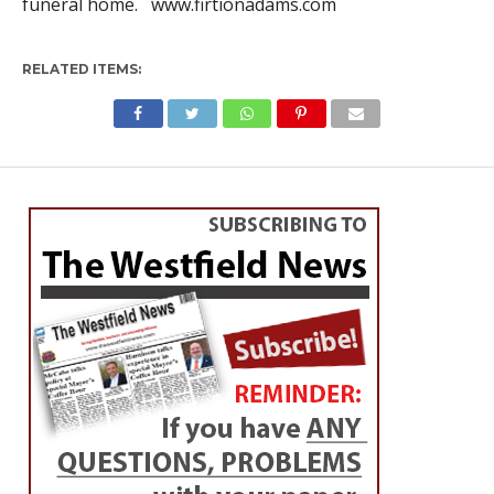
funeral home. www.firtionadams.com
RELATED ITEMS: