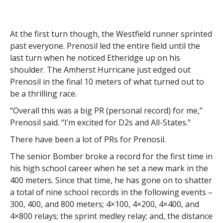
At the first turn though, the Westfield runner sprinted
past everyone. Prenosil led the entire field until the
last turn when he noticed Etheridge up on his
shoulder. The Amherst Hurricane just edged out
Prenosil in the final 10 meters of what turned out to
be a thrilling race.
“Overall this was a big PR (personal record) for me,”
Prenosil said. “I’m excited for D2s and All-States.”
There have been a lot of PRs for Prenosil.
The senior Bomber broke a record for the first time in
his high school career when he set a new mark in the
400 meters. Since that time, he has gone on to shatter
a total of nine school records in the following events –
300, 400, and 800 meters; 4×100, 4×200, 4×400, and
4×800 relays; the sprint medley relay; and, the distance