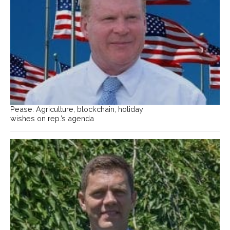
Pease: Agriculture, blockchain, holiday
wishes on rep.’s agenda