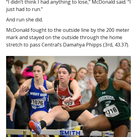
“I didn’t think I had anything to lose,” McDonald said. “I
just had to run.”
And run she did.
McDonald fought to the outside line by the 200 meter
mark and stayed on the outside through the home
stretch to pass Central’s Damahya Phipps (3rd, 43.37).