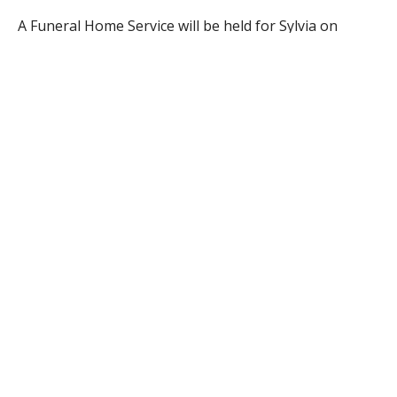
A Funeral Home Service will be held for Sylvia on
Thursday at 12:00 p.m. in the Firtion Adams Funeral
Home, 76 Broad St., Westfield, followed by burial in St.
Mary’s Cemetery, Southampton Rd., Westfield. Visiting
hours will precede the service from 10-12 noon in the
funeral home. www.firtionadams.com
RELATED ITEMS: