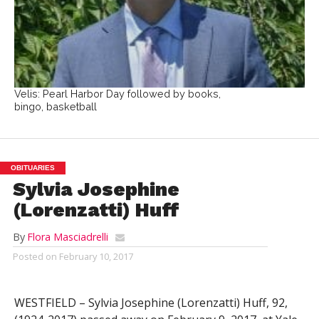
Velis: Pearl Harbor Day followed by books,
bingo, basketball
OBITUARIES
Sylvia Josephine
(Lorenzatti) Huff
By
Flora Masciadrelli
Posted on
February 10, 2017
WESTFIELD – Sylvia Josephine (Lorenzatti) Huff, 92,