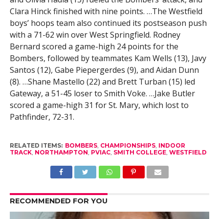
Clara Hinck finished with nine points. …The Westfield
boys’ hoops team also continued its postseason push
with a 71-62 win over West Springfield. Rodney
Bernard scored a game-high 24 points for the
Bombers, followed by teammates Kam Wells (13), Javy
Santos (12), Gabe Piepergerdes (9), and Aidan Dunn
(8). …Shane Mastello (22) and Brett Turban (15) led
Gateway, a 51-45 loser to Smith Voke. …Jake Butler
scored a game-high 31 for St. Mary, which lost to
Pathfinder, 72-31.
RELATED ITEMS:
BOMBERS
,
CHAMPIONSHIPS
,
INDOOR
TRACK
,
NORTHAMPTON
,
PVIAC
,
SMITH COLLEGE
,
WESTFIELD
RECOMMENDED FOR YOU