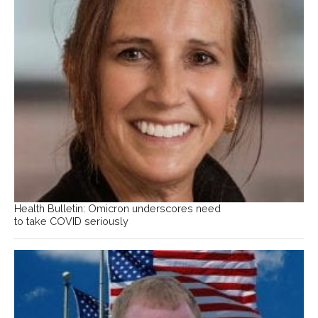
Health Bulletin: Omicron underscores need
to take COVID seriously