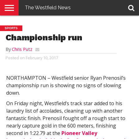
The Westfield News
NEWS
E-
PENNYSAVER
CONTACT
LOGIN
SPORTS
EDITION
US
Championship run
By
Chris Putz
Posted on
February 10, 2017
NORTHAMPTON – Westfield senior Ryan Prenosil’s
championship run is showing no signs of slowing
down.
On Friday night, Westfield’s track star added to his
laundry list of accolades, cleaning up with another
fantastic finish. Prenosil fought off a rough start to
nearly capture gold in the 600 meters, finishing
second in 1:22.79 at the
Pioneer Valley