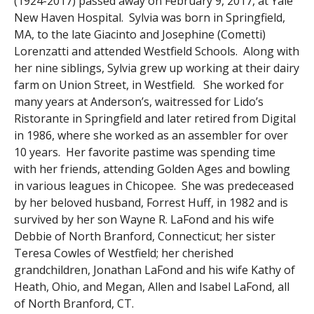
(1924-2017) passed away on February 9, 2017, at Yale
New Haven Hospital. Sylvia was born in Springfield,
MA, to the late Giacinto and Josephine (Cometti)
Lorenzatti and attended Westfield Schools. Along with
her nine siblings, Sylvia grew up working at their dairy
farm on Union Street, in Westfield. She worked for
many years at Anderson’s, waitressed for Lido’s
Ristorante in Springfield and later retired from Digital
in 1986, where she worked as an assembler for over
10 years. Her favorite pastime was spending time
with her friends, attending Golden Ages and bowling
in various leagues in Chicopee. She was predeceased
by her beloved husband, Forrest Huff, in 1982 and is
survived by her son Wayne R. LaFond and his wife
Debbie of North Branford, Connecticut; her sister
Teresa Cowles of Westfield; her cherished
grandchildren, Jonathan LaFond and his wife Kathy of
Heath, Ohio, and Megan, Allen and Isabel LaFond, all
of North Branford, CT.