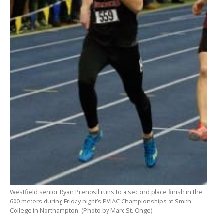
Westfield senior Ryan Prenosil runs to a second place finish in the
600 meters during Friday night’s PVIAC Championships at Smith
College in Northampton. (Photo by Marc St. Onge)