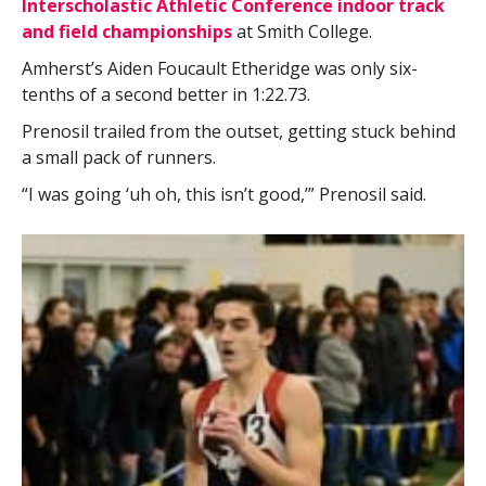
Interscholastic Athletic Conference indoor track
and field championships
at Smith College.
Amherst’s Aiden Foucault Etheridge was only six-
tenths of a second better in 1:22.73.
Prenosil trailed from the outset, getting stuck behind
a small pack of runners.
“I was going ‘uh oh, this isn’t good,’” Prenosil said.