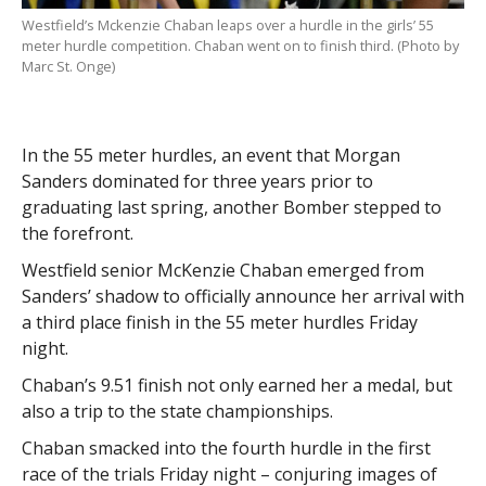
Westfield’s Mckenzie Chaban leaps over a hurdle in the girls’ 55
meter hurdle competition. Chaban went on to finish third. (Photo by
Marc St. Onge)
In the 55 meter hurdles, an event that Morgan
Sanders dominated for three years prior to
graduating last spring, another Bomber stepped to
the forefront.
Westfield senior McKenzie Chaban emerged from
Sanders’ shadow to officially announce her arrival with
a third place finish in the 55 meter hurdles Friday
night.
Chaban’s 9.51 finish not only earned her a medal, but
also a trip to the state championships.
Chaban smacked into the fourth hurdle in the first
race of the trials Friday night – conjuring images of