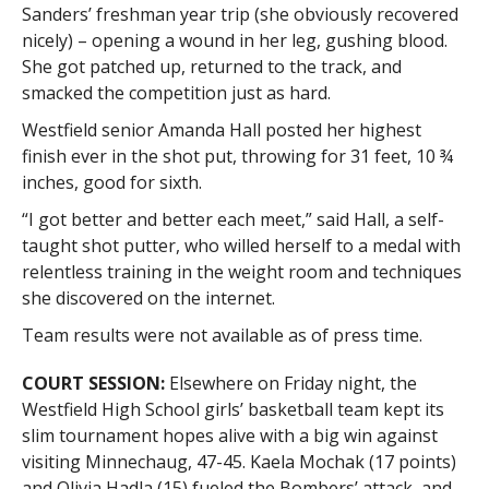
Sanders’ freshman year trip (she obviously recovered
nicely) – opening a wound in her leg, gushing blood.
She got patched up, returned to the track, and
smacked the competition just as hard.
Westfield senior Amanda Hall posted her highest
finish ever in the shot put, throwing for 31 feet, 10 ¾
inches, good for sixth.
“I got better and better each meet,” said Hall, a self-
taught shot putter, who willed herself to a medal with
relentless training in the weight room and techniques
she discovered on the internet.
Team results were not available as of press time.
COURT SESSION:
Elsewhere on Friday night, the
Westfield High School girls’ basketball team kept its
slim tournament hopes alive with a big win against
visiting Minnechaug, 47-45. Kaela Mochak (17 points)
and Olivia Hadla (15) fueled the Bombers’ attack, and