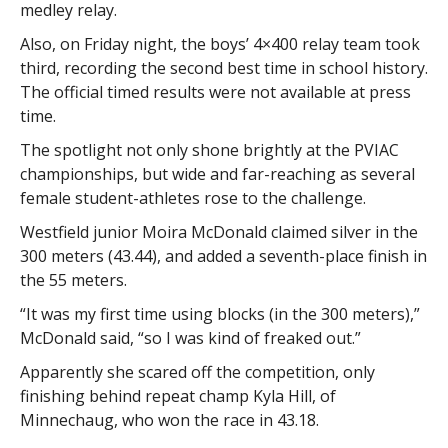
medley relay.
Also, on Friday night, the boys’ 4×400 relay team took
third, recording the second best time in school history.
The official timed results were not available at press
time.
The spotlight not only shone brightly at the PVIAC
championships, but wide and far-reaching as several
female student-athletes rose to the challenge.
Westfield junior Moira McDonald claimed silver in the
300 meters (43.44), and added a seventh-place finish in
the 55 meters.
“It was my first time using blocks (in the 300 meters),”
McDonald said, “so I was kind of freaked out.”
Apparently she scared off the competition, only
finishing behind repeat champ Kyla Hill, of
Minnechaug, who won the race in 43.18.