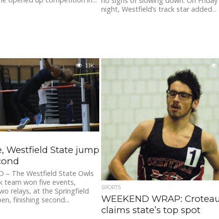
no signs of slowing down. On Friday
night, Westfield’s track star added...
1.1K
, Westfield State jump
cond
 – The Westfield State Owls
k team won five events,
SPORTS
wo relays, at the Springfield
WEEKEND WRAP: Crotea
en, finishing second...
claims state’s top spot