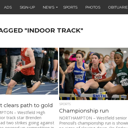
ADS
SIGN-UP
NEWS
SPORTS
PHOTOS
OBITUARIE
TAGGED "INDOOR TRACK"
1.7K
t clears path to gold
SPORTS
Championship run
TON – Westfield High
ior track star Brenden
NORTHAMPTON – Westfield senior
ad two strikes going against
Prenosil’s championship run is show
e opened up competition in...