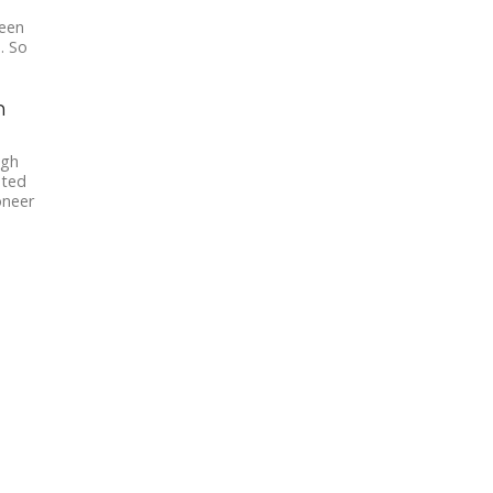
been
. So
n
igh
ated
oneer