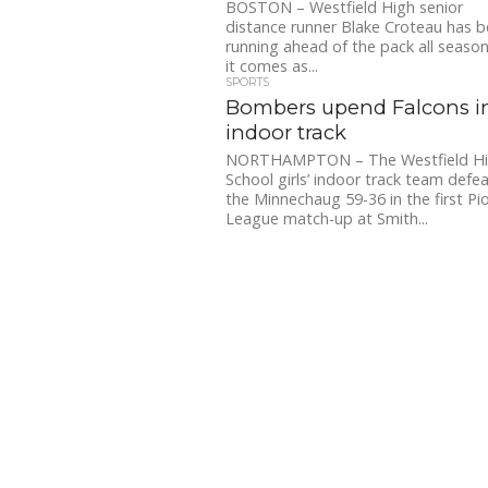
BOSTON – Westfield High senior
distance runner Blake Croteau has 
running ahead of the pack all season
it comes as...
SPORTS
Bombers upend Falcons i
indoor track
NORTHAMPTON – The Westfield H
School girls’ indoor track team defe
the Minnechaug 59-36 in the first Pi
League match-up at Smith...