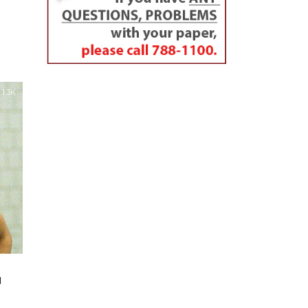
1.3K
u