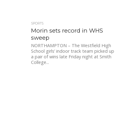
SPORTS
Morin sets record in WHS
sweep
NORTHAMPTON – The Westfield High
School girls’ indoor track team picked up
a pair of wins late Friday night at Smith
College...