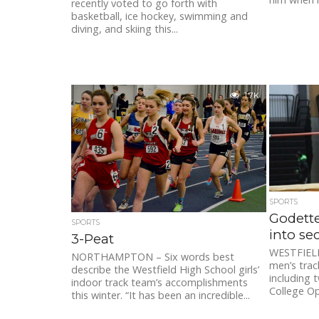
recently voted to go forth with
basketball, ice hockey, swimming and
diving, and skiing this...
1.7K
SPORTS
Godette
SPORTS
into se
3-Peat
WESTFIELD
NORTHAMPTON – Six words best
men’s trac
describe the Westfield High School girls’
including t
indoor track team’s accomplishments
College Op
this winter. “It has been an incredible...