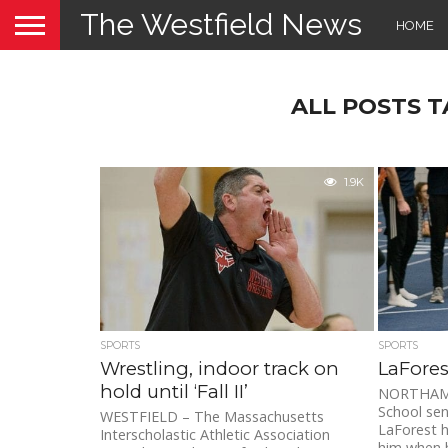
The Westfield News
HOME
ALL POSTS 
1.9K
SPORTS
SPORTS
Wrestling, indoor track on
LaFores
hold until ‘Fall II’
NORTHAMP
School sen
WESTFIELD – The Massachusetts
LaForest h
Interscholastic Athletic Association
him when h