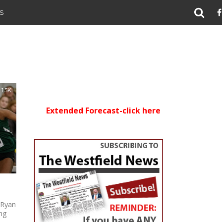
S
1.5K
Extended Forecast-click here
 Ryan
ing