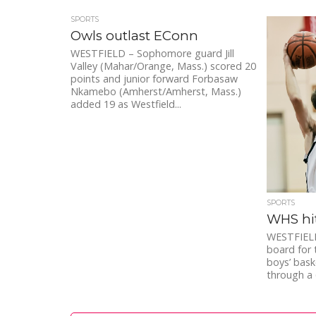
SPORTS
Owls outlast EConn
WESTFIELD – Sophomore guard Jill
Valley (Mahar/Orange, Mass.) scored 20
points and junior forward Forbasaw
Nkamebo (Amherst/Amherst, Mass.)
added 19 as Westfield...
SPORTS
WHS hit
WESTFIELD 
board for 
boys’ bask
through a 6