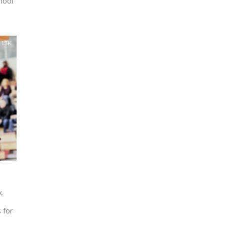
hool
1.3K
.
 for