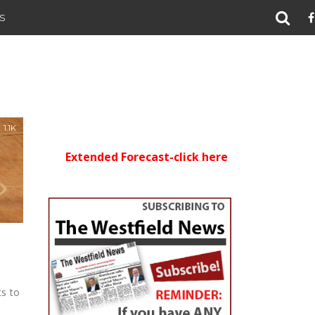
S
1.1K
Extended Forecast-click here
ts to