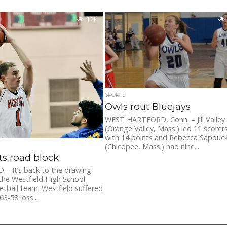
1.2K
SPORTS
Owls rout Bluejays
WEST HARTFORD, Conn. – Jill Valley
(Orange Valley, Mass.) led 11 scorer
with 14 points and Rebecca Sapouc
(Chicopee, Mass.) had nine...
s road block
– It’s back to the drawing
the Westfield High School
etball team. Westfield suffered
3-58 loss...