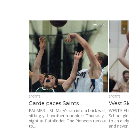
1.5K
SPORTS
SPORTS
Garde paces Saints
West Si
PALMER – St. Mary’s ran into a brick wall,
WESTFIELD
hitting yet another roadblock Thursday
School gir
night at Pathfinder. The Pioneers ran out
to an earl
to...
and never..