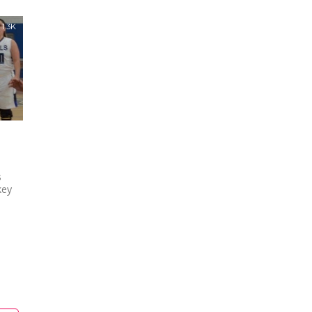
1.3K
s
key