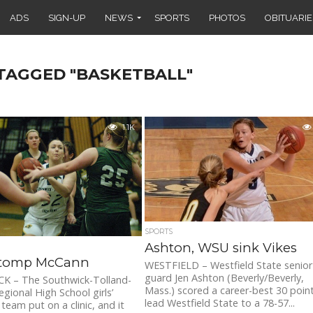
ADS
SIGN-UP
NEWS
SPORTS
PHOTOS
OBITUARIE
 TAGGED "BASKETBALL"
1.1K
SPORTS
Ashton, WSU sink Vikes
tomp McCann
WESTFIELD – Westfield State senior
guard Jen Ashton (Beverly/Beverly,
 – The Southwick-Tolland-
Mass.) scored a career-best 30 poin
egional High School girls’
lead Westfield State to a 78-57...
team put on a clinic, and it