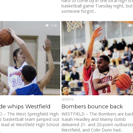
hard to come by in one local high sc
basketball game Tuesday night, but
someone forgot...
1.2K
SPORTS
de whips Westfield
Bombers bounce back
 – The West Springfield High
WESTFIELD – The Bombers are back
ls’ basketball team jumped out
Isaiah Headley and Manny Golob
y lead at Westfield High School
delivered 21- and 20-point outbursts
.
Westfield, and Colin Dunn had...