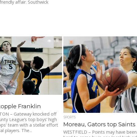
riendly affair. Southwick
1.1K
topple Franklin
ON – Gateway knocked off
SPORTS
unty League’s top boys’ high
Moreau, Gators top Saints
ps’ team with a stellar effort
l players. The...
WESTFIELD – Points may have been