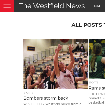
The Westfield News
HOME
ALL POSTS
1.1K
SPORTS
Rams s
SPORTS
SOUTHWICK
Bombers storm back
Granville R
basketball 
WESTFIELD – Westfield rallied from a