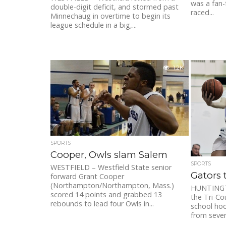
was a fan-f
double-digit deficit, and stormed past
raced...
Minnechaug in overtime to begin its
league schedule in a big,...
1.2K
SPORTS
Cooper, Owls slam Salem
SPORTS
WESTFIELD – Westfield State senior
Gators 
forward Grant Cooper
(Northampton/Northampton, Mass.)
HUNTINGT
scored 14 points and grabbed 13
the Tri-Co
rebounds to lead four Owls in...
school hoo
from severa