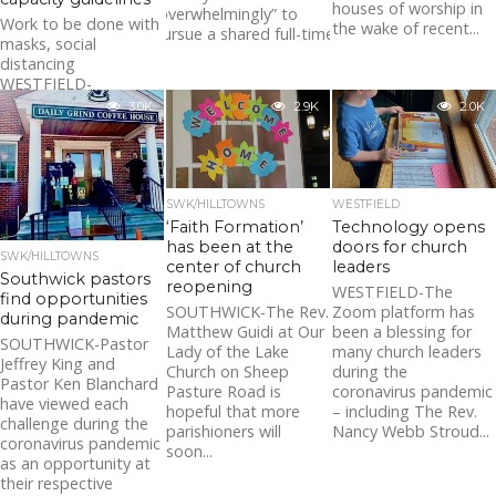
houses of worship in
“overwhelmingly” to
Work to be done with
the wake of recent...
pursue a shared full-time...
masks, social
distancing
WESTFIELD-
Westfield Police
3.0K
2.9K
2.0K
officers recently
visited places of
worship throughout
the city to educate...
SWK/HILLTOWNS
WESTFIELD
‘Faith Formation’
Technology opens
has been at the
doors for church
SWK/HILLTOWNS
center of church
leaders
Southwick pastors
reopening
WESTFIELD-The
find opportunities
SOUTHWICK-The Rev.
Zoom platform has
during pandemic
Matthew Guidi at Our
been a blessing for
SOUTHWICK-Pastor
Lady of the Lake
many church leaders
Jeffrey King and
Church on Sheep
during the
Pastor Ken Blanchard
Pasture Road is
coronavirus pandemic
have viewed each
hopeful that more
– including The Rev.
challenge during the
parishioners will
Nancy Webb Stroud...
coronavirus pandemic
soon...
as an opportunity at
their respective