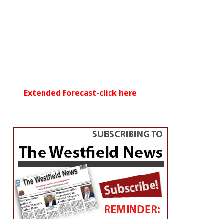
Extended Forecast-click here