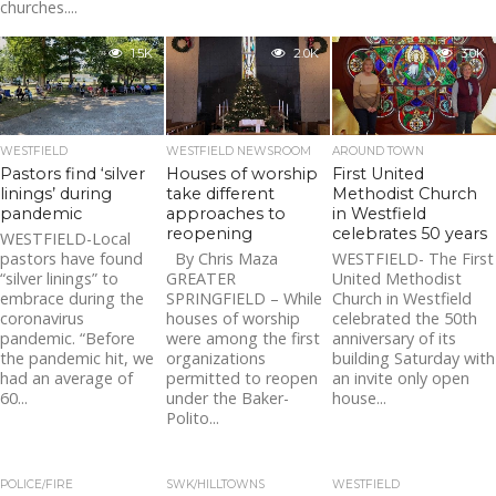
churches....
1.5K
2.0K
3.0K
WESTFIELD
WESTFIELD NEWSROOM
AROUND TOWN
Pastors find ‘silver
Houses of worship
First United
linings’ during
take different
Methodist Church
pandemic
approaches to
in Westfield
reopening
celebrates 50 years
WESTFIELD-Local
pastors have found
By Chris Maza
WESTFIELD- The First
“silver linings” to
GREATER
United Methodist
embrace during the
SPRINGFIELD – While
Church in Westfield
coronavirus
houses of worship
celebrated the 50th
pandemic. “Before
were among the first
anniversary of its
the pandemic hit, we
organizations
building Saturday with
had an average of
permitted to reopen
an invite only open
60...
under the Baker-
house...
Polito...
POLICE/FIRE
SWK/HILLTOWNS
WESTFIELD