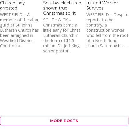
Church lady
Southwick church
Injured Worker
arrested
shown true
Survives
Christmas spirit
WESTFIELD – A
WESTFIELD – Despite
member of the altar
SOUTHWICK –
reports to the
guild at St. John’s
Christmas came a
contrary, a
Lutheran Church has
little early for Christ
construction worker
been arraigned in
Lutheran Church in
who fell from the roof
Westfield District
the form of $1.5
of a North Road
Court on a...
million. Dr. Jeff King,
church Saturday has...
senior pastor...
MORE POSTS