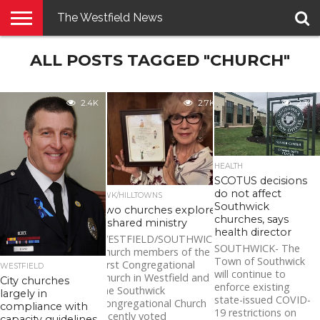
The Westfield News
NEWS
ALL POSTS TAGGED "CHURCH"
E-
PENNYSAVER
CONTACT
LOGIN
EDITION
US
2.4K
2.7K
2.3K
HEALTH
SCOTUS decisions
do not affect
SWK/HILLTOWNS
Southwick
Two churches explore
churches, says
a shared ministry
health director
WESTFIELD/SOUTHWICK-
SOUTHWICK- The
Church members of the
Town of Southwick
First Congregational
WESTFIELD
will continue to
Church in Westfield and
City churches
enforce existing
the Southwick
largely in
state-issued COVID-
Congregational Church
compliance with
19 restrictions on
recently voted
capacity guidelines