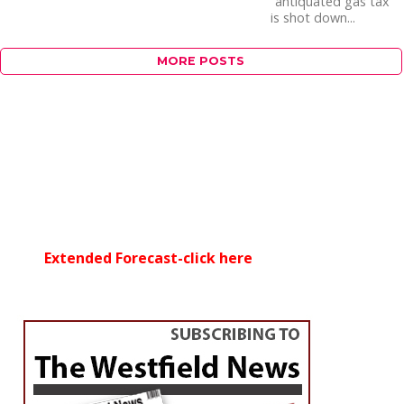
“antiquated gas tax”
is shot down...
MORE POSTS
Extended Forecast-click here