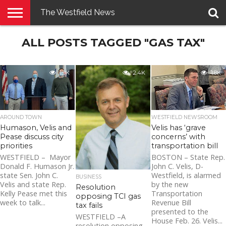
The Westfield News
NEWS
ALL POSTS TAGGED "GAS TAX"
E-
PENNYSAVER
CONTACT
LOGIN
EDITION
US
1.9K
2.4K
1.8K
AROUND TOWN
WESTFIELD NEWSROOM
Humason, Velis and
Velis has ‘grave
Pease discuss city
concerns’ with
priorities
transportation bill
WESTFIELD – Mayor
BOSTON – State Rep.
Donald F. Humason Jr.
John C. Velis, D-
state Sen. John C.
Westfield, is alarmed
BUSINESS
Velis and state Rep.
by the new
Resolution
Kelly Pease met this
Transportation
opposing TCI gas
week to talk...
Revenue Bill
tax fails
presented to the
WESTFIELD –A
House Feb. 26. Velis...
resolution opposing