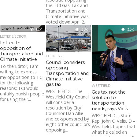
the TCI Gas Tax and
Transportation and
Climate Initiative was
voted down April 2.
The vote was taken...
1.7K
3.8K
3.0K
LETTERS/EDITOR
Letter: In
opposition of
Transportation and
BUSINESS
Climate Initiative
Council considers
To the Editor, I am
opposing
writing to express
Transportation and
my opposition to TCI
Climate Initiative
for the following
gas tax
WESTFIELD
reasons: TCI would
WESTFIELD – The
Gas tax not the
unfairly punish people
Westfield City Council
solution to
for using their...
will consider a
transportation
resolution by City
needs, says Velis
Councilor Dan Allie
WESTFIELD – State
and co-sponsored by
Rep. John C. Velis, D –
eight other councilors
Westfield, hopes that
opposing...
what he called an