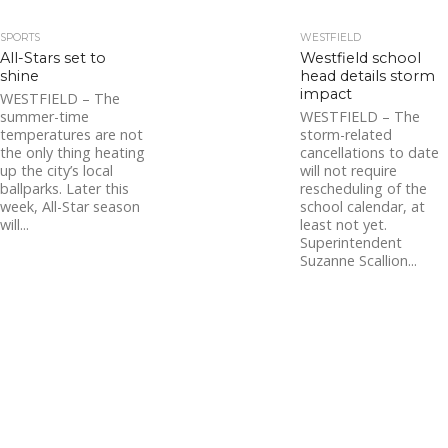
SPORTS
WESTFIELD
All-Stars set to
Westfield school
shine
head details storm
impact
WESTFIELD – The
summer-time
WESTFIELD – The
temperatures are not
storm-related
the only thing heating
cancellations to date
up the city’s local
will not require
ballparks. Later this
rescheduling of the
week, All-Star season
school calendar, at
will...
least not yet.
Superintendent
Suzanne Scallion...