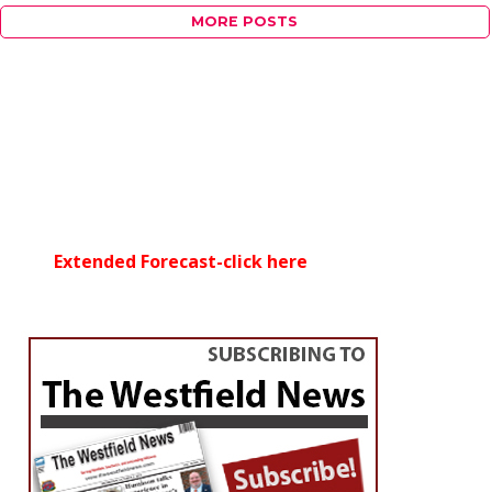
MORE POSTS
Extended Forecast-click here