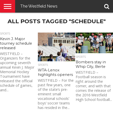
The Westfield News
NEWS
ALL POSTS TAGGED "SCHEDULE"
E-
PENNYSAVER
CONTACT
LOGIN
EDITION
US
SPORTS
1.6K
1.7K
Kevin J. Major
tourney schedule
released
WESTFIELD –
SPORTS
Organizers for the
Bombers stay in
upcoming seventh
SPORTS
Whip City, Berte
annual Kevin J. Major
WTA-Lenox
Memorial Hockey
WESTFIELD –
highlights openers
Tournament have
Football season is
WESTFIELD – For the
released the official
right around the
past few years, one
schedule of games,
corner, and with that
of the state’s pre-
and...
comes the release of
eminent small
the 2016 Westfield
vocational schools’
High School football...
boys’ soccer teams
has resided in the...