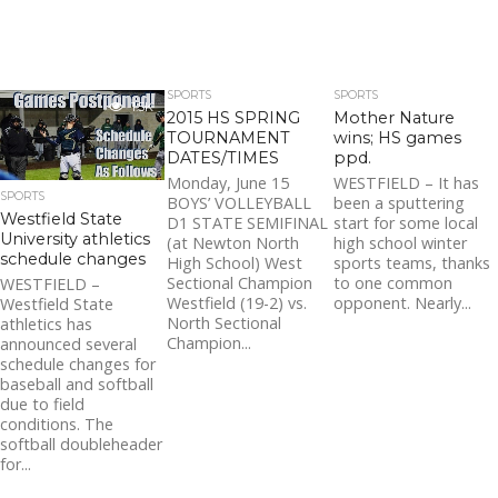
SPORTS
SPORTS
1.5K
2015 HS SPRING
Mother Nature
TOURNAMENT
wins; HS games
DATES/TIMES
ppd.
Monday, June 15
WESTFIELD – It has
SPORTS
BOYS’ VOLLEYBALL
been a sputtering
Westfield State
D1 STATE SEMIFINAL
start for some local
University athletics
(at Newton North
high school winter
schedule changes
High School) West
sports teams, thanks
Sectional Champion
to one common
WESTFIELD –
Westfield (19-2) vs.
opponent. Nearly...
Westfield State
North Sectional
athletics has
Champion...
announced several
schedule changes for
baseball and softball
due to field
conditions. The
softball doubleheader
for...