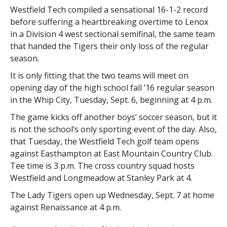
Westfield Tech compiled a sensational 16-1-2 record
before suffering a heartbreaking overtime to Lenox
in a Division 4 west sectional semifinal, the same team
that handed the Tigers their only loss of the regular
season.
It is only fitting that the two teams will meet on
opening day of the high school fall ’16 regular season
in the Whip City, Tuesday, Sept. 6, beginning at 4 p.m.
The game kicks off another boys’ soccer season, but it
is not the school’s only sporting event of the day. Also,
that Tuesday, the Westfield Tech golf team opens
against Easthampton at East Mountain Country Club.
Tee time is 3 p.m. The cross country squad hosts
Westfield and Longmeadow at Stanley Park at 4.
The Lady Tigers open up Wednesday, Sept. 7 at home
against Renaissance at 4 p.m.