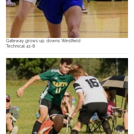
Gateway grows up, downs Westfield
Technical 41-8