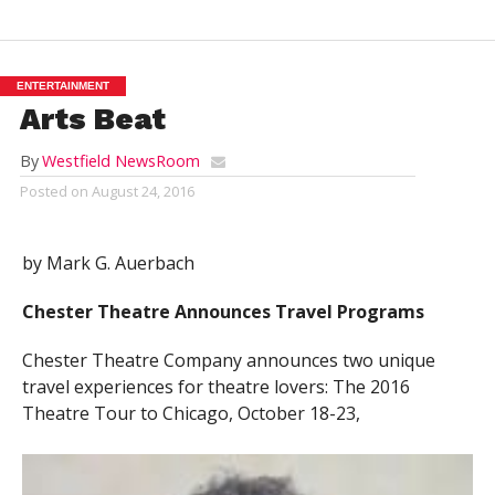
ENTERTAINMENT
Arts Beat
By
Westfield NewsRoom
Posted on
August 24, 2016
by Mark G. Auerbach
Chester Theatre Announces Travel Programs
Chester Theatre Company announces two unique
travel experiences for theatre lovers: The 2016
Theatre Tour to Chicago, October 18-23,