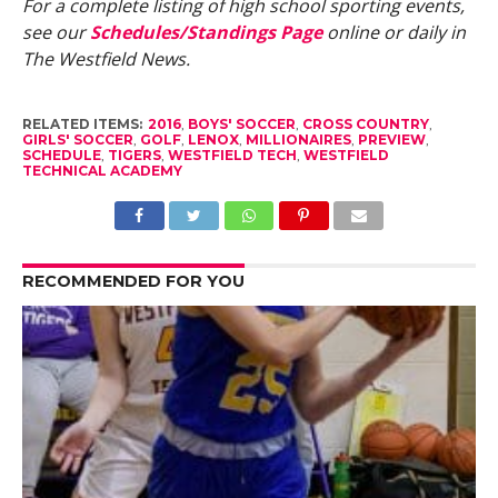
For a complete listing of high school sporting events,
see our
Schedules/Standings Page
online or daily in
The Westfield News.
RELATED ITEMS:
2016
,
BOYS' SOCCER
,
CROSS COUNTRY
,
GIRLS' SOCCER
,
GOLF
,
LENOX
,
MILLIONAIRES
,
PREVIEW
,
SCHEDULE
,
TIGERS
,
WESTFIELD TECH
,
WESTFIELD
TECHNICAL ACADEMY
RECOMMENDED FOR YOU