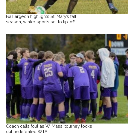
Baillargeon highlights St. Mary’s fall
season; winter sports set to tip-off
Coach calls foul as W. Mass. tourney locks
out undefeated WTA