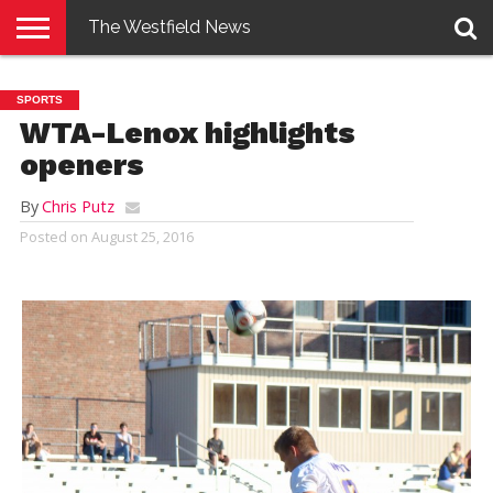
The Westfield News
NEWS
E-
PENNYSAVER
CONTACT
LOGIN
SPORTS
EDITION
US
WTA-Lenox highlights
openers
By
Chris Putz
Posted on
August 25, 2016