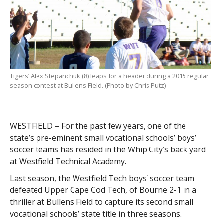
Tigers’ Alex Stepanchuk (8) leaps for a header during a 2015 regular
season contest at Bullens Field. (Photo by Chris Putz)
WESTFIELD – For the past few years, one of the
state’s pre-eminent small vocational schools’ boys’
soccer teams has resided in the Whip City’s back yard
at Westfield Technical Academy.
Last season, the Westfield Tech boys’ soccer team
defeated Upper Cape Cod Tech, of Bourne 2-1 in a
thriller at Bullens Field to capture its second small
vocational schools’ state title in three seasons.