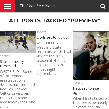
The Westfield News
NEWS
ALL POSTS TAGGED "PREVIEW"
E-
PENNYSAVER
CONTACT
LOGIN
EDITION
US
SPORTS
2.2K
1.7K
Owls set to kick off
WESTFIELD –
Westfield State
University football will
kick off the 2017
SPORTS
season at Nichols
Storied rivalry
College at 7 p.m. on
renewed
Friday night,
WESTFIELD – Some
September...
of the region’s
greatest sports
SPORTS
rivalries have included
Pats set to rise
Red Sox-Yankees,
again
Celtics-Lakers, and
Bruins-Canadiens. For
When I first started at
area hockey fans, one
the newspaper nearly
can...
17 years ago, the