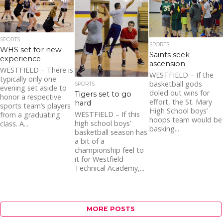
basketball team. For
1.4K
1.7K
1.4K
the first four years...
SPORTS
SPORTS
WHS set for new
Saints seek
experience
ascension
WESTFIELD – There is
WESTFIELD – If the
typically only one
basketball gods
SPORTS
evening set aside to
doled out wins for
Tigers set to go
honor a respective
effort, the St. Mary
hard
sports team’s players
High School boys’
WESTFIELD – If this
from a graduating
hoops team would be
high school boys’
class. A...
basking...
basketball season has
a bit of a
championship feel to
it for Westfield
Technical Academy,...
MORE POSTS