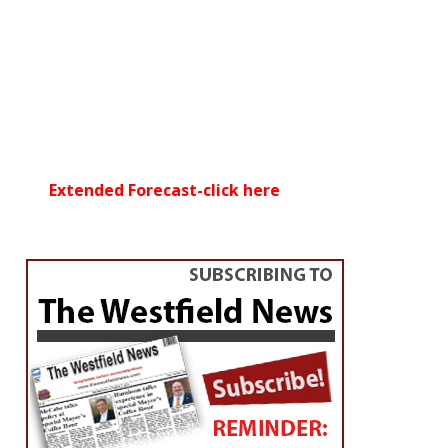
Extended Forecast-click here