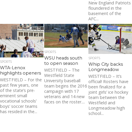
New England Patriots
floundered in the
basement of the
AFC...
1.6K
1.6K
1.4K
SPORTS
WSU heads south
SPORTS
SPORTS
to open season
Whip City backs
WTA-Lenox
Longmeadow
WESTFIELD – The
highlights openers
Westfield State
WESTFIELD – It’s
WESTFIELD – For the
University baseball
official! Rosters have
past few years, one
team begins the 2016
been finalized for a
of the state’s pre-
campaign with 17
joint girls’ ice hockey
eminent small
veterans and 14 new
team between the
vocational schools’
faces on the roster....
Westfield and
boys’ soccer teams
Longmeadow high
has resided in the...
school...