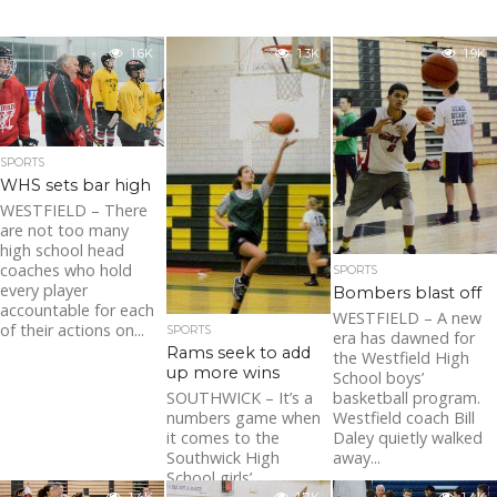
1.6K
1.3K
1.9K
SPORTS
WHS sets bar high
WESTFIELD – There
are not too many
high school head
coaches who hold
SPORTS
every player
Bombers blast off
accountable for each
WESTFIELD – A new
of their actions on...
SPORTS
era has dawned for
Rams seek to add
the Westfield High
up more wins
School boys’
SOUTHWICK – It’s a
basketball program.
numbers game when
Westfield coach Bill
it comes to the
Daley quietly walked
Southwick High
away...
School girls’