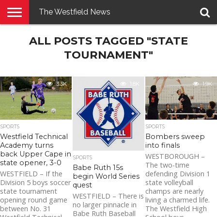
The Westfield News
NEWS
ALL POSTS TAGGED "STATE
E-
PENNYSAVER
CONTACT
LOGIN
EDITION
US
TOURNAMENT"
3.3K
1.8K
1.9K
SPORTS
SPORTS
Westfield Technical
Bombers sweep
Academy turns
into finals
back Upper Cape in
WESTBOROUGH –
SPORTS
state opener, 3-0
The two-time
Babe Ruth 15s
WESTFIELD – If the
defending Division 1
begin World Series
Division 5 boys soccer
state volleyball
quest
state tournament
champs are nearly
WESTFIELD – There is
opening round game
living a charmed life.
no larger pinnacle in
between No. 31
The Westfield High
Babe Ruth Baseball