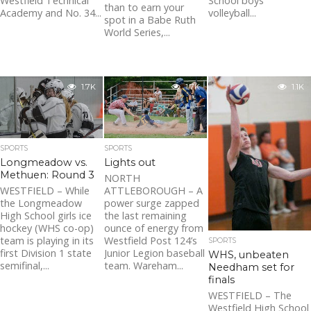
Westfield Technical
School boys
than to earn your
Academy and No. 34...
volleyball...
spot in a Babe Ruth
World Series,...
1.7K
1.7K
1.1K
SPORTS
SPORTS
Longmeadow vs.
Lights out
Methuen: Round 3
NORTH
WESTFIELD – While
ATTLEBOROUGH – A
the Longmeadow
power surge zapped
High School girls ice
the last remaining
hockey (WHS co-op)
ounce of energy from
team is playing in its
Westfield Post 124’s
SPORTS
first Division 1 state
Junior Legion baseball
WHS, unbeaten
semifinal,...
team. Wareham...
Needham set for
finals
WESTFIELD – The
Westfield High School