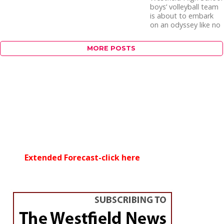
boys’ volleyball team
is about to embark
on an odyssey like no
other. For the first...
MORE POSTS
Extended Forecast-click here