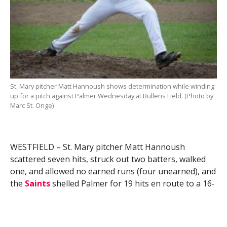
St. Mary pitcher Matt Hannoush shows determination while winding
up for a pitch against Palmer Wednesday at Bullens Field. (Photo by
Marc St. Onge)
WESTFIELD – St. Mary pitcher Matt Hannoush
scattered seven hits, struck out two batters, walked
one, and allowed no earned runs (four unearned), and
the
Saints
shelled Palmer for 19 hits en route to a 16-
4 win in a high school baseball game Wednesday at
Bullens Field.
Hannoush also had a stellar day at the plate, going 3-