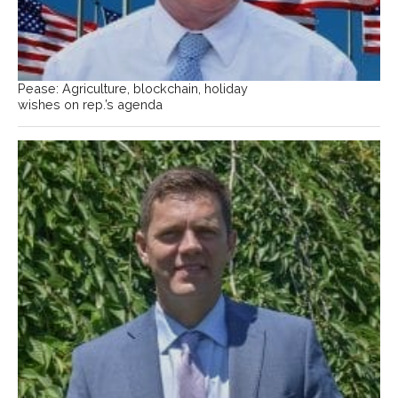
Pease: Agriculture, blockchain, holiday
wishes on rep.’s agenda