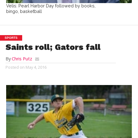
Velis: Pearl Harbor Day followed by books,
bingo, basketball
SPORTS
Saints roll; Gators fall
By
Chris Putz
Posted on
May 4, 2016