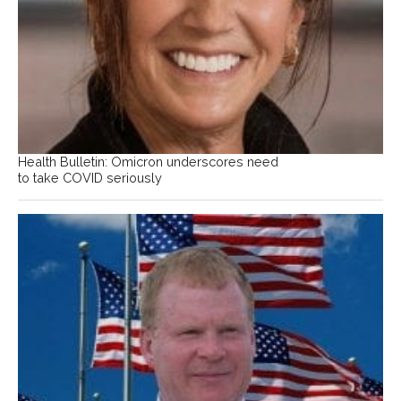
Health Bulletin: Omicron underscores need
to take COVID seriously