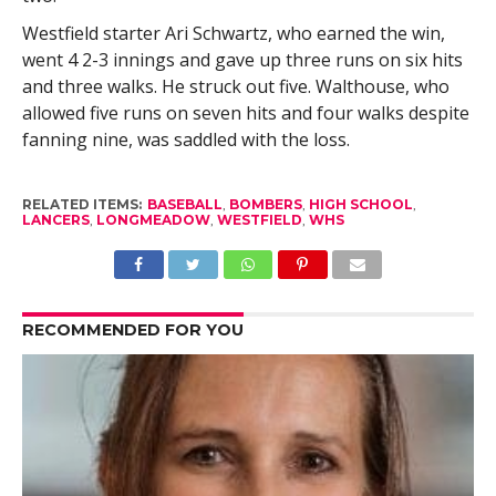
Westfield starter Ari Schwartz, who earned the win,
went 4 2-3 innings and gave up three runs on six hits
and three walks. He struck out five. Walthouse, who
allowed five runs on seven hits and four walks despite
fanning nine, was saddled with the loss.
RELATED ITEMS:
BASEBALL
,
BOMBERS
,
HIGH SCHOOL
,
LANCERS
,
LONGMEADOW
,
WESTFIELD
,
WHS
RECOMMENDED FOR YOU