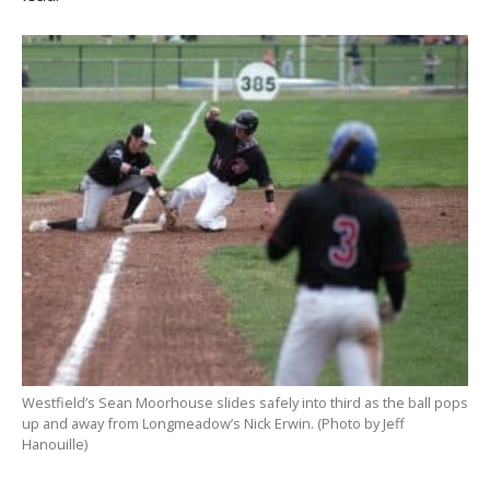
Westfield’s Sean Moorhouse slides safely into third as the ball pops
up and away from Longmeadow’s Nick Erwin. (Photo by Jeff
Hanouille)