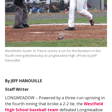
Westfield’s Austin St. Pierre scores a run for the Bombers in the
fourth inning Wednesday at Longmeadow High. (Photo by Jeff
Hanouille)
By JEFF HANOUILLE
Staff Writer
LONGMEADOW – Powered by a three-run uprising in
the fourth inning that broke a 2-2 tie, the
Westfield
High School baseball team
defeated Longmeadow