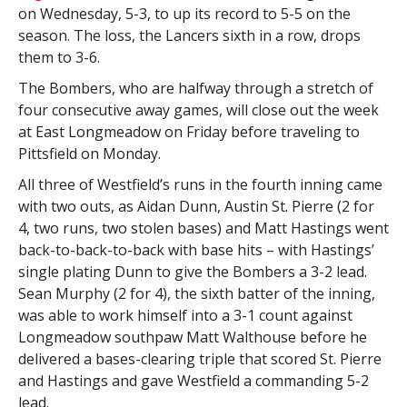
on Wednesday, 5-3, to up its record to 5-5 on the
season. The loss, the Lancers sixth in a row, drops
them to 3-6.
The Bombers, who are halfway through a stretch of
four consecutive away games, will close out the week
at East Longmeadow on Friday before traveling to
Pittsfield on Monday.
All three of Westfield’s runs in the fourth inning came
with two outs, as Aidan Dunn, Austin St. Pierre (2 for
4, two runs, two stolen bases) and Matt Hastings went
back-to-back-to-back with base hits – with Hastings’
single plating Dunn to give the Bombers a 3-2 lead.
Sean Murphy (2 for 4), the sixth batter of the inning,
was able to work himself into a 3-1 count against
Longmeadow southpaw Matt Walthouse before he
delivered a bases-clearing triple that scored St. Pierre
and Hastings and gave Westfield a commanding 5-2
lead.