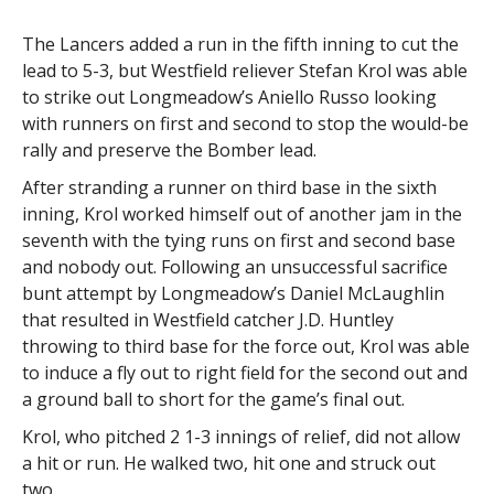
The Lancers added a run in the fifth inning to cut the
lead to 5-3, but Westfield reliever Stefan Krol was able
to strike out Longmeadow’s Aniello Russo looking
with runners on first and second to stop the would-be
rally and preserve the Bomber lead.
After stranding a runner on third base in the sixth
inning, Krol worked himself out of another jam in the
seventh with the tying runs on first and second base
and nobody out. Following an unsuccessful sacrifice
bunt attempt by Longmeadow’s Daniel McLaughlin
that resulted in Westfield catcher J.D. Huntley
throwing to third base for the force out, Krol was able
to induce a fly out to right field for the second out and
a ground ball to short for the game’s final out.
Krol, who pitched 2 1-3 innings of relief, did not allow
a hit or run. He walked two, hit one and struck out
two.