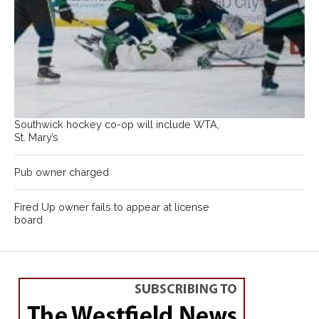
Southwick hockey co-op will include WTA,
St. Mary’s
Pub owner charged
Fired Up owner fails to appear at license
board