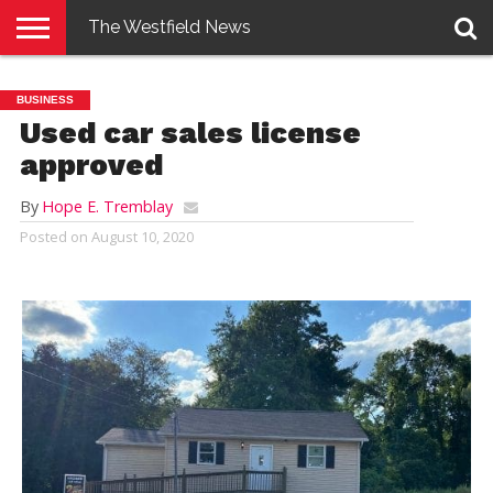
The Westfield News
NEWS
E-
PENNYSAVER
CONTACT
LOGIN
BUSINESS
EDITION
US
Used car sales license
approved
By
Hope E. Tremblay
Posted on
August 10, 2020