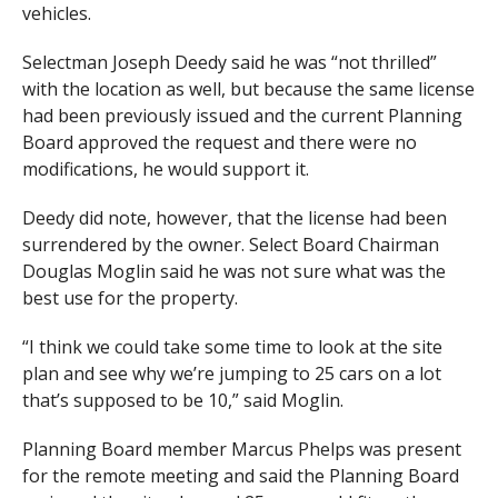
vehicles.
Selectman Joseph Deedy said he was “not thrilled”
with the location as well, but because the same license
had been previously issued and the current Planning
Board approved the request and there were no
modifications, he would support it.
Deedy did note, however, that the license had been
surrendered by the owner. Select Board Chairman
Douglas Moglin said he was not sure what was the
best use for the property.
“I think we could take some time to look at the site
plan and see why we’re jumping to 25 cars on a lot
that’s supposed to be 10,” said Moglin.
Planning Board member Marcus Phelps was present
for the remote meeting and said the Planning Board