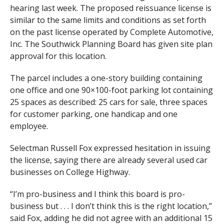
hearing last week. The proposed reissuance license is
similar to the same limits and conditions as set forth
on the past license operated by Complete Automotive,
Inc. The Southwick Planning Board has given site plan
approval for this location.
The parcel includes a one-story building containing
one office and one 90×100-foot parking lot containing
25 spaces as described: 25 cars for sale, three spaces
for customer parking, one handicap and one
employee.
Selectman Russell Fox expressed hesitation in issuing
the license, saying there are already several used car
businesses on College Highway.
“I’m pro-business and I think this board is pro-
business but . . . I don’t think this is the right location,”
said Fox, adding he did not agree with an additional 15