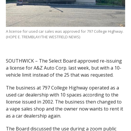
A license for used car sales was approved for 797 College Highway.
(HOPE E. TREMBLAY/THE WESTFIELD NEWS)
SOUTHWICK – The Select Board approved re-issuing
a license for A&Z Auto Corp. last week, but with a 10-
vehicle limit instead of the 25 that was requested.
The business at 797 College Highway operated as a
used car dealership with 10 spaces according to the
license issued in 2002. The business then changed to
a vape sales shop and the owner now wants to rent it
as a car dealership again.
The Board discussed the use during a zoom public