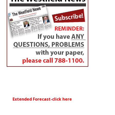
Extended Forecast-click here