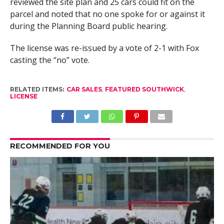
reviewed the site plan and 25 cars could fit on the
parcel and noted that no one spoke for or against it
during the Planning Board public hearing.
The license was re-issued by a vote of 2-1 with Fox
casting the “no” vote.
RELATED ITEMS:
CAR SALES
,
FEATURED SOUTHWICK
,
LICENSE
RECOMMENDED FOR YOU