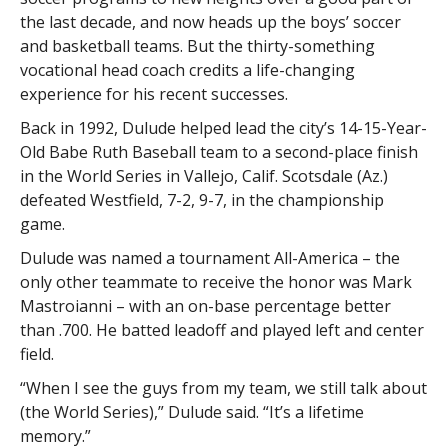
the last decade, and now heads up the boys’ soccer
and basketball teams. But the thirty-something
vocational head coach credits a life-changing
experience for his recent successes.
Back in 1992, Dulude helped lead the city’s 14-15-Year-
Old Babe Ruth Baseball team to a second-place finish
in the World Series in Vallejo, Calif. Scotsdale (Az.)
defeated Westfield, 7-2, 9-7, in the championship
game.
Dulude was named a tournament All-America – the
only other teammate to receive the honor was Mark
Mastroianni – with an on-base percentage better
than .700. He batted leadoff and played left and center
field.
“When I see the guys from my team, we still talk about
(the World Series),” Dulude said. “It’s a lifetime
memory.”