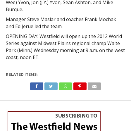
Wee) Yvon, Jon (J.Y.) Yvon, Sean Ashton, and Mike
Burque.
Manager Steve Maslar and coaches Frank Mochak
and Ed Jerue led the team.
OPENING DAY: Westfield will open up the 2012 World
Series against Midwest Plains regional champ Waite
Park (Minn.) Wednesday morning at 9 a.m. on the west
coast, noon ET.
RELATED ITEMS: