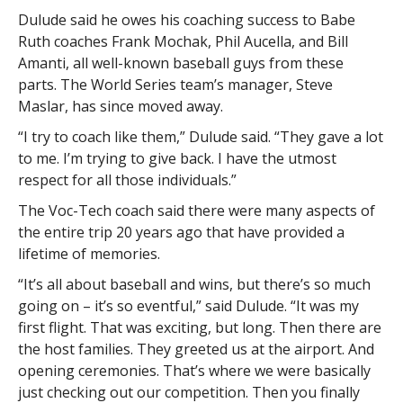
Dulude said he owes his coaching success to Babe
Ruth coaches Frank Mochak, Phil Aucella, and Bill
Amanti, all well-known baseball guys from these
parts. The World Series team’s manager, Steve
Maslar, has since moved away.
“I try to coach like them,” Dulude said. “They gave a lot
to me. I’m trying to give back. I have the utmost
respect for all those individuals.”
The Voc-Tech coach said there were many aspects of
the entire trip 20 years ago that have provided a
lifetime of memories.
“It’s all about baseball and wins, but there’s so much
going on – it’s so eventful,” said Dulude. “It was my
first flight. That was exciting, but long. Then there are
the host families. They greeted us at the airport. And
opening ceremonies. That’s where we were basically
just checking out our competition. Then you finally