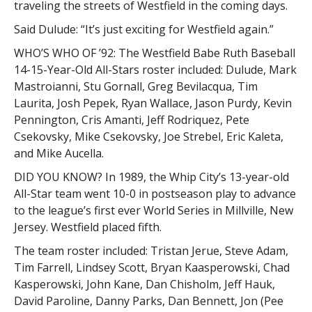
traveling the streets of Westfield in the coming days.
Said Dulude: “It’s just exciting for Westfield again.”
WHO’S WHO OF ’92: The Westfield Babe Ruth Baseball
14-15-Year-Old All-Stars roster included: Dulude, Mark
Mastroianni, Stu Gornall, Greg Bevilacqua, Tim
Laurita, Josh Pepek, Ryan Wallace, Jason Purdy, Kevin
Pennington, Cris Amanti, Jeff Rodriquez, Pete
Csekovsky, Mike Csekovsky, Joe Strebel, Eric Kaleta,
and Mike Aucella.
DID YOU KNOW? In 1989, the Whip City’s 13-year-old
All-Star team went 10-0 in postseason play to advance
to the league’s first ever World Series in Millville, New
Jersey. Westfield placed fifth.
The team roster included: Tristan Jerue, Steve Adam,
Tim Farrell, Lindsey Scott, Bryan Kaasperowski, Chad
Kasperowski, John Kane, Dan Chisholm, Jeff Hauk,
David Paroline, Danny Parks, Dan Bennett, Jon (Pee