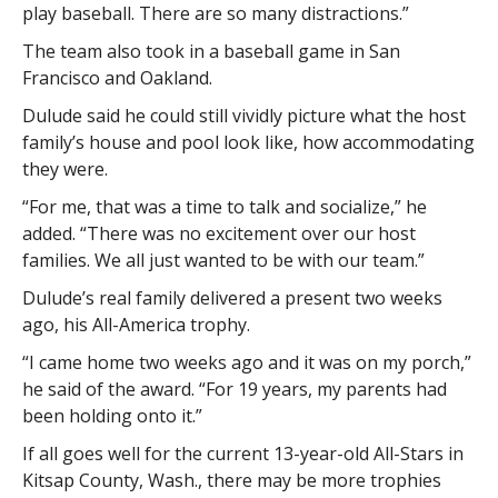
play baseball. There are so many distractions.”
The team also took in a baseball game in San
Francisco and Oakland.
Dulude said he could still vividly picture what the host
family’s house and pool look like, how accommodating
they were.
“For me, that was a time to talk and socialize,” he
added. “There was no excitement over our host
families. We all just wanted to be with our team.”
Dulude’s real family delivered a present two weeks
ago, his All-America trophy.
“I came home two weeks ago and it was on my porch,”
he said of the award. “For 19 years, my parents had
been holding onto it.”
If all goes well for the current 13-year-old All-Stars in
Kitsap County, Wash., there may be more trophies