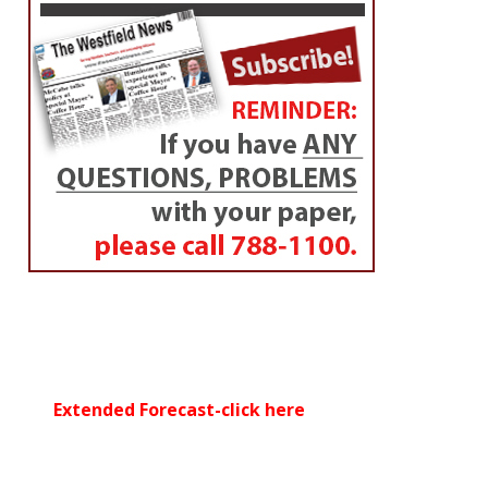
Extended Forecast-click here