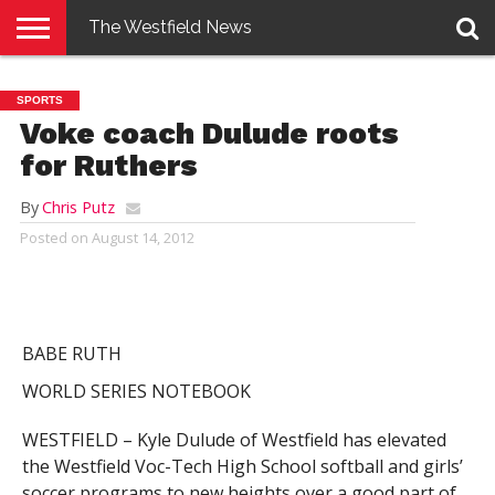
The Westfield News
NEWS
E-
PENNYSAVER
CONTACT
LOGIN
SPORTS
EDITION
US
Voke coach Dulude roots
for Ruthers
By
Chris Putz
Posted on
August 14, 2012
BABE RUTH
WORLD SERIES NOTEBOOK
WESTFIELD – Kyle Dulude of Westfield has elevated
the Westfield Voc-Tech High School softball and girls’
soccer programs to new heights over a good part of