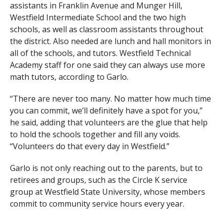
assistants in Franklin Avenue and Munger Hill,
Westfield Intermediate School and the two high
schools, as well as classroom assistants throughout
the district. Also needed are lunch and hall monitors in
all of the schools, and tutors. Westfield Technical
Academy staff for one said they can always use more
math tutors, according to Garlo.
“There are never too many. No matter how much time
you can commit, we’ll definitely have a spot for you,”
he said, adding that volunteers are the glue that help
to hold the schools together and fill any voids.
“Volunteers do that every day in Westfield.”
Garlo is not only reaching out to the parents, but to
retirees and groups, such as the Circle K service
group at Westfield State University, whose members
commit to community service hours every year.