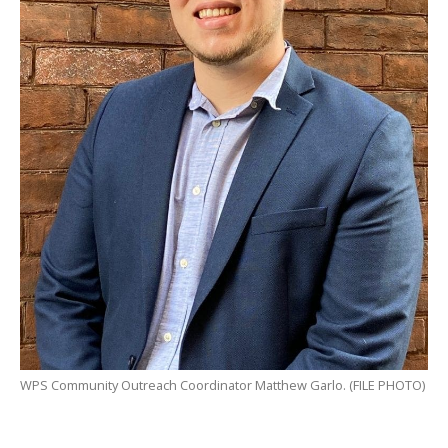
WPS Community Outreach Coordinator Matthew Garlo. (FILE PHOTO)