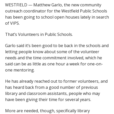
WESTFIELD — Matthew Garlo, the new community
outreach coordinator for the Westfield Public Schools
has been going to school open houses lately in search
of VIPS.
That’s Volunteers in Public Schools.
Garlo said it’s been good to be back in the schools and
letting people know about some of the volunteer
needs and the time commitment involved, which he
said can be as little as one hour a week for one-on-
one mentoring.
He has already reached out to former volunteers, and
has heard back from a good number of previous
library and classroom assistants, people who may
have been giving their time for several years.
More are needed, though, specifically library