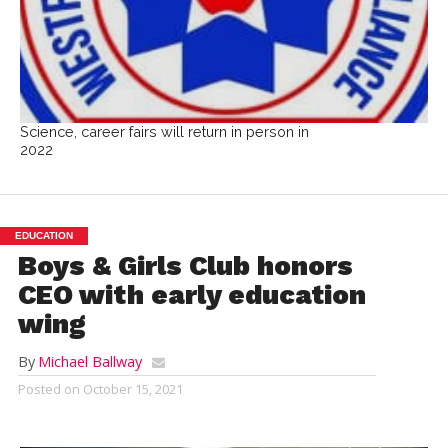
Science, career fairs will return in person in
2022
EDUCATION
Boys & Girls Club honors
CEO with early education
wing
By
Michael Ballway
Posted on
October 15, 2021