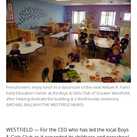
Preschoolers enjoy lunch in a classroom of the new William R. Parks
Early Education Center at the Boys & Girls Club of Greater Westfield,
after helping dedicate the building at a Wednesday ceremony.
(MICHAEL BALLWAY/THE WESTFIELD NEWS)
WESTFIELD — For the CEO who has led the local Boys