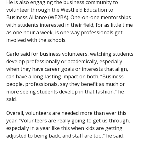
He is also engaging the business community to
volunteer through the Westfield Education to
Business Alliance (WE2BA). One-on-one mentorships
with students interested in their field, for as little time
as one hour a week, is one way professionals get
involved with the schools.
Garlo said for business volunteers, watching students
develop professionally or academically, especially
when they have career goals or interests that align,
can have a long-lasting impact on both. “Business
people, professionals, say they benefit as much or
more seeing students develop in that fashion,” he
said.
Overall, volunteers are needed more than ever this
year. “Volunteers are really going to get us through,
especially in a year like this when kids are getting
adjusted to being back, and staff are too,” he said.