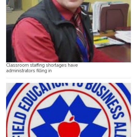
Classroom staffing shortages have
administrators filling in