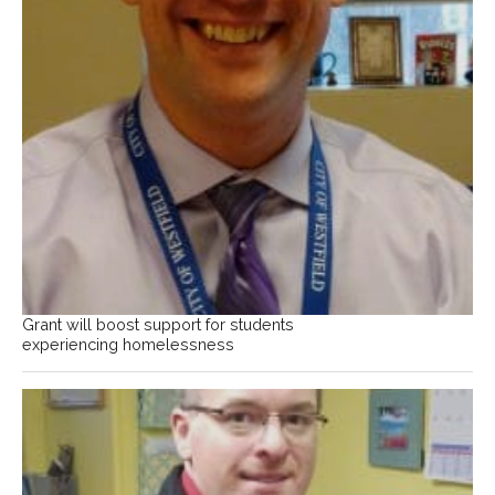
Grant will boost support for students
experiencing homelessness