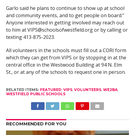
Garlo said he plans to continue to show up at school
and community events, and to get people on board.”
Anyone interested in getting involved may reach out
to him at
VIPS@schoolsofwestfield.org
or by calling or
texting 413-875-2023.
All volunteers in the schools must fill out a CORI form
which they can get from VIPS or by stopping in at the
central office in the Westwood Building at 94 N. Elm
St., or at any of the schools to request one in person.
RELATED ITEMS:
FEATURED
,
VIPS
,
VOLUNTEERS
,
WE2BA
,
WESTFIELD PUBLIC SCHOOLS
RECOMMENDED FOR YOU