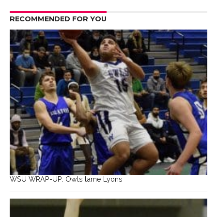
RECOMMENDED FOR YOU
WSU WRAP-UP: Owls tame Lyons