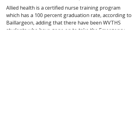
Allied health is a certified nurse training program
which has a 100 percent graduation rate, according to
Baillargeon, adding that there have been WVTHS
students who have gone on to take the Emergency
Medical Technician course at Westfield State
University.
In addition to visiting the site of the former World
Trade Center, Baillargeon said her students will also
be visiting
Ellis Island
. With a student body composed
largely of children of Russian, Ukrainian and
Moldovian descent, Baillargeon said she expects many
of the first-generation Americans in her shop to be
floored by the experience.
“How the immigrants came in, going through a six-
second medical exam for pink eye… the signing of the
book, seeing generation after generation of people,”
she said. “I think they’ll be fascinated.”