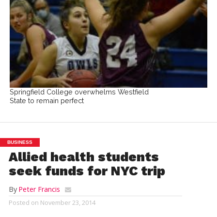
Springfield College overwhelms Westfield
State to remain perfect
BUSINESS
Allied health students
seek funds for NYC trip
By
Peter Francis
Posted on
November 23, 2014