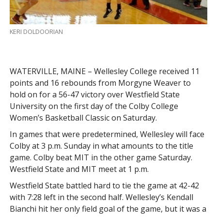
KERI DOLDOORIAN
WATERVILLE, MAINE – Wellesley College received 11
points and 16 rebounds from Morgyne Weaver to
hold on for a 56-47 victory over Westfield State
University on the first day of the Colby College
Women’s Basketball Classic on Saturday.
In games that were predetermined, Wellesley will face
Colby at 3 p.m. Sunday in what amounts to the title
game. Colby beat MIT in the other game Saturday.
Westfield State and MIT meet at 1 p.m.
Westfield State battled hard to tie the game at 42-42
with 7:28 left in the second half. Wellesley’s Kendall
Bianchi hit her only field goal of the game, but it was a