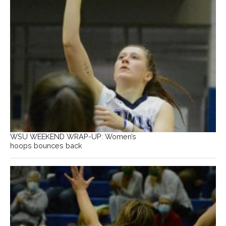
WSU WEEKEND WRAP-UP: Women’s
hoops bounces back