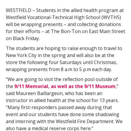
WESTFIELD – Students in the allied health program at
Westfield Vocational-Technical High School (WVTHS)
will be wrapping presents – and collecting donations
for their efforts – at The Bon-Ton on East Main Street
on Black Friday.
The students are hoping to raise enough to travel to
New York City in the spring and will also be at the
store the following four Saturdays until Christmas,
wrapping presents from 8 a.m to 5 p.m each day.
“We are going to visit the reflection pool outside of
the
9/11 Memorial, as well as the 9/11 Museum
,”
said Maureen Baillargeon, who has been an
instructor in allied health at the school for 13 years.
“Many first-responders passed away during that
event and our students have done some shadowing
and interning with the Westfield Fire Department. We
also have a medical reserve corps here.”