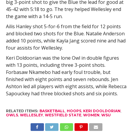
big 3-point shot to give the Blue the lead for good at
45-42 with 5:18 to go. The trey helped Wellesley end
the game with a 14-5 run.
Ailis Hanley shot 5-for-6 from the field for 12 points
and blocked two shots for the Blue. Natalie Anderson
added 10 points, while Kayla Jang scored nine and had
four assists for Wellesley.
Keri Doldoorian was the lone Owl in double figures
with 13 points, including three 3-point shots.
Forbasaw Nkamebo had early foul trouble, but
finished with eight points and seven rebounds. Jen
Ashton led all players with eight assists, while Rebecca
Sapouckey had three blocked shots and six points.
RELATED ITEMS:
BASKETBALL
,
HOOPS
,
KERI DOOLDORIAN
,
OWLS
,
WELLESLEY
,
WESTFIELD STATE
,
WOMEN
,
WSU