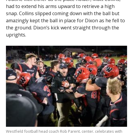
had to extend his arms upward to retrieve a high
snap. Collins slipped coming down with the ball but
amazingly kept the ball in place for Dixon as he fell to
the ground. Dixon’s kick went straight through the
uprights.
Westfield football head coach Rob Parent, center, celebrates with