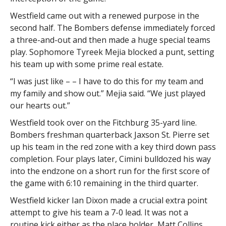
Westfield came out with a renewed purpose in the
second half. The Bombers defense immediately forced
a three-and-out and then made a huge special teams
play. Sophomore Tyreek Mejia blocked a punt, setting
his team up with some prime real estate.
“I was just like – – I have to do this for my team and
my family and show out.” Mejia said. “We just played
our hearts out.”
Westfield took over on the Fitchburg 35-yard line.
Bombers freshman quarterback Jaxson St. Pierre set
up his team in the red zone with a key third down pass
completion. Four plays later, Cimini bulldozed his way
into the endzone on a short run for the first score of
the game with 6:10 remaining in the third quarter.
Westfield kicker Ian Dixon made a crucial extra point
attempt to give his team a 7-0 lead. It was not a
routine kick either as the place holder, Matt Collins,