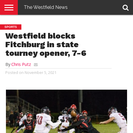
The Westfield News
NEWS
E-
PENNYSAVER
CONTACT
LOGIN
SPORTS
EDITION
US
Westfield blocks
Fitchburg in state
tourney opener, 7-6
By
Chris Putz
Posted on
November 5, 2021