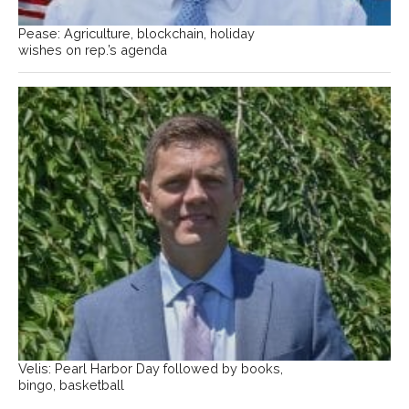
Pease: Agriculture, blockchain, holiday
wishes on rep.’s agenda
Velis: Pearl Harbor Day followed by books,
bingo, basketball