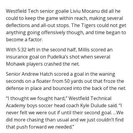
Westfield Tech senior goalie Liviu Mocanu did all he
could to keep the game within reach, making several
deflections and all-out stops. The Tigers could not get
anything going offensively though, and time began to
become a factor.
With 5:32 left in the second half, Millis scored an
insurance goal on Pudelka’s shot when several
Mohawk players crashed the net.
Senior Andrew Hatch scored a goal in the waning
seconds on a floater from 50 yards out that froze the
defense in place and bounced into the back of the net.
“I thought we fought hard,” Westfield Technical
Academy boys soccer head coach Kyle Dulude said. “I
never felt we were out if until their second goal. …We
did more chasing than usual and we just couldn’t find
that push forward we needed.”