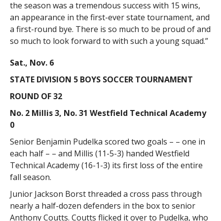
the season was a tremendous success with 15 wins,
an appearance in the first-ever state tournament, and
a first-round bye. There is so much to be proud of and
so much to look forward to with such a young squad.”
Sat., Nov. 6
STATE DIVISION 5 BOYS SOCCER TOURNAMENT
ROUND OF 32
No. 2 Millis 3, No. 31 Westfield Technical Academy
0
Senior Benjamin Pudelka scored two goals – – one in
each half – – and Millis (11-5-3) handed Westfield
Technical Academy (16-1-3) its first loss of the entire
fall season.
Junior Jackson Borst threaded a cross pass through
nearly a half-dozen defenders in the box to senior
Anthony Coutts. Coutts flicked it over to Pudelka, who