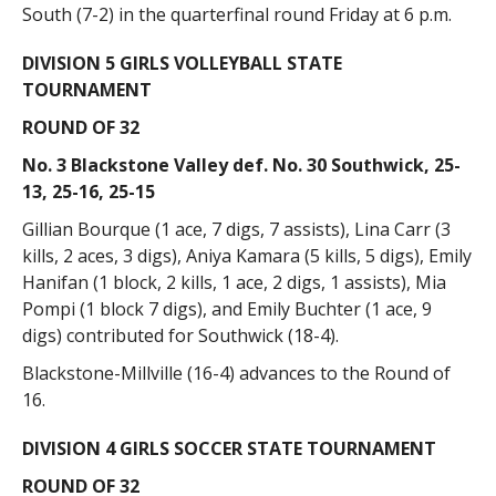
South (7-2) in the quarterfinal round Friday at 6 p.m.
DIVISION 5 GIRLS VOLLEYBALL STATE
TOURNAMENT
ROUND OF 32
No. 3 Blackstone Valley def. No. 30 Southwick, 25-
13, 25-16, 25-15
Gillian Bourque (1 ace, 7 digs, 7 assists), Lina Carr (3
kills, 2 aces, 3 digs), Aniya Kamara (5 kills, 5 digs), Emily
Hanifan (1 block, 2 kills, 1 ace, 2 digs, 1 assists), Mia
Pompi (1 block 7 digs), and Emily Buchter (1 ace, 9
digs) contributed for Southwick (18-4).
Blackstone-Millville (16-4) advances to the Round of
16.
DIVISION 4 GIRLS SOCCER STATE TOURNAMENT
ROUND OF 32