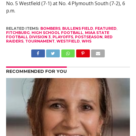
No. 5 Westfield (7-1) at No. 4 Plymouth South (7-2), 6
p.m.
RELATED ITEMS:
BOMBERS
,
BULLENS FIELD
,
FEATURED
,
FITCHBURG
,
HIGH SCHOOL FOOTBALL
,
MIAA STATE
FOOTBALL DIVISION 3
,
PLAYOFFS
,
POSTSEASON
,
RED
RAIDERS
,
TOURNAMENT
,
WESTFIELD
,
WHS
RECOMMENDED FOR YOU