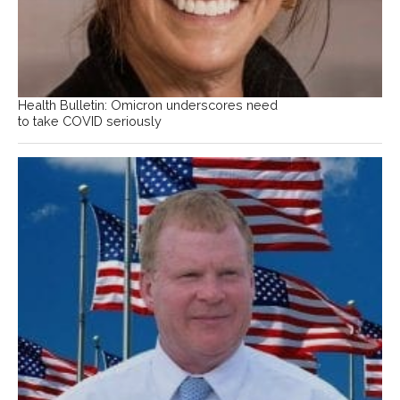
Health Bulletin: Omicron underscores need
to take COVID seriously