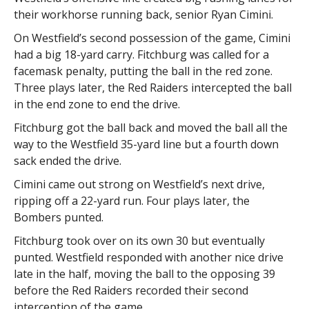
their workhorse running back, senior Ryan Cimini.
On Westfield’s second possession of the game, Cimini
had a big 18-yard carry. Fitchburg was called for a
facemask penalty, putting the ball in the red zone.
Three plays later, the Red Raiders intercepted the ball
in the end zone to end the drive.
Fitchburg got the ball back and moved the ball all the
way to the Westfield 35-yard line but a fourth down
sack ended the drive.
Cimini came out strong on Westfield’s next drive,
ripping off a 22-yard run. Four plays later, the
Bombers punted.
Fitchburg took over on its own 30 but eventually
punted. Westfield responded with another nice drive
late in the half, moving the ball to the opposing 39
before the Red Raiders recorded their second
interception of the game.