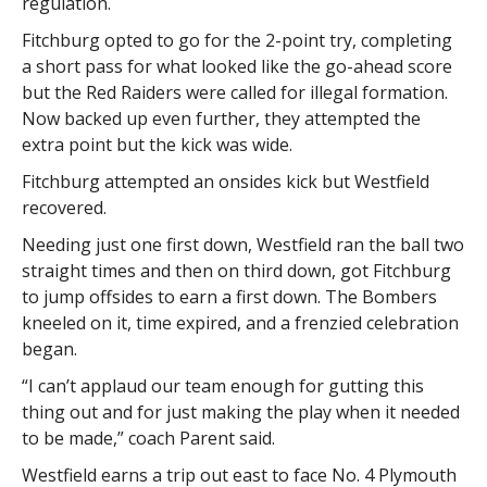
regulation.
Fitchburg opted to go for the 2-point try, completing
a short pass for what looked like the go-ahead score
but the Red Raiders were called for illegal formation.
Now backed up even further, they attempted the
extra point but the kick was wide.
Fitchburg attempted an onsides kick but Westfield
recovered.
Needing just one first down, Westfield ran the ball two
straight times and then on third down, got Fitchburg
to jump offsides to earn a first down. The Bombers
kneeled on it, time expired, and a frenzied celebration
began.
“I can’t applaud our team enough for gutting this
thing out and for just making the play when it needed
to be made,” coach Parent said.
Westfield earns a trip out east to face No. 4 Plymouth