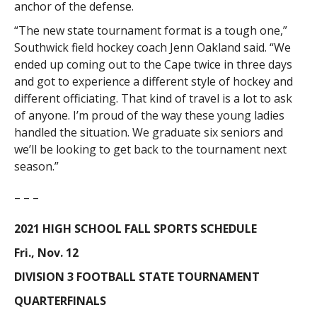
anchor of the defense.
“The new state tournament format is a tough one,”
Southwick field hockey coach Jenn Oakland said. “We
ended up coming out to the Cape twice in three days
and got to experience a different style of hockey and
different officiating. That kind of travel is a lot to ask
of anyone. I’m proud of the way these young ladies
handled the situation. We graduate six seniors and
we’ll be looking to get back to the tournament next
season.”
– – –
2021 HIGH SCHOOL FALL SPORTS SCHEDULE
Fri., Nov. 12
DIVISION 3 FOOTBALL STATE TOURNAMENT
QUARTERFINALS