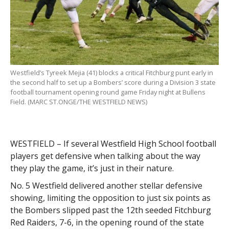
Westfield’s Tyreek Mejia (41) blocks a critical Fitchburg punt early in
the second half to set up a Bombers’ score during a Division 3 state
football tournament opening round game Friday night at Bullens
Field. (MARC ST.ONGE/THE WESTFIELD NEWS)
WESTFIELD – If several Westfield High School football
players get defensive when talking about the way
they play the game, it’s just in their nature.
No. 5 Westfield delivered another stellar defensive
showing, limiting the opposition to just six points as
the Bombers slipped past the 12th seeded Fitchburg
Red Raiders, 7-6, in the opening round of the state