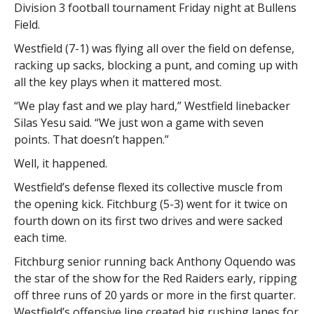
Division 3 football tournament Friday night at Bullens
Field.
Westfield (7-1) was flying all over the field on defense,
racking up sacks, blocking a punt, and coming up with
all the key plays when it mattered most.
“We play fast and we play hard,” Westfield linebacker
Silas Yesu said. “We just won a game with seven
points. That doesn’t happen.”
Well, it happened.
Westfield’s defense flexed its collective muscle from
the opening kick. Fitchburg (5-3) went for it twice on
fourth down on its first two drives and were sacked
each time.
Fitchburg senior running back Anthony Oquendo was
the star of the show for the Red Raiders early, ripping
off three runs of 20 yards or more in the first quarter.
Westfield’s offensive line created big rushing lanes for