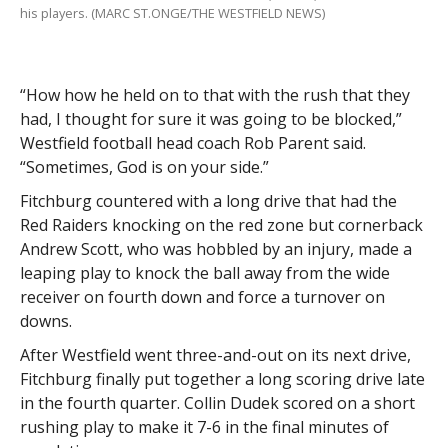
his players. (MARC ST.ONGE/THE WESTFIELD NEWS)
“How how he held on to that with the rush that they
had, I thought for sure it was going to be blocked,”
Westfield football head coach Rob Parent said.
“Sometimes, God is on your side.”
Fitchburg countered with a long drive that had the
Red Raiders knocking on the red zone but cornerback
Andrew Scott, who was hobbled by an injury, made a
leaping play to knock the ball away from the wide
receiver on fourth down and force a turnover on
downs.
After Westfield went three-and-out on its next drive,
Fitchburg finally put together a long scoring drive late
in the fourth quarter. Collin Dudek scored on a short
rushing play to make it 7-6 in the final minutes of