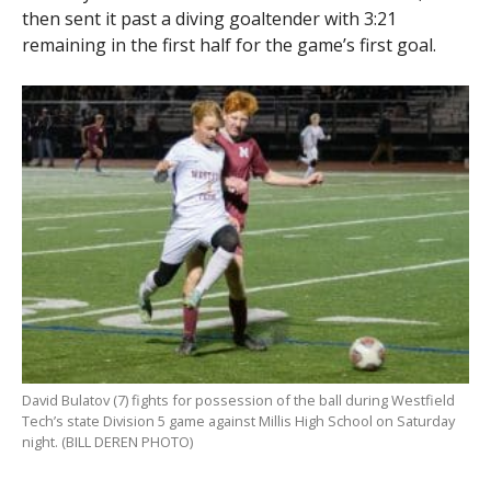
then sent it past a diving goaltender with 3:21
remaining in the first half for the game’s first goal.
David Bulatov (7) fights for possession of the ball during Westfield
Tech’s state Division 5 game against Millis High School on Saturday
night. (BILL DEREN PHOTO)