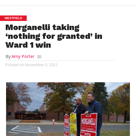
WESTFIELD
Morganelli taking
‘nothing for granted’ in
Ward 1 win
By
Amy Porter
Posted on
November 5, 2021