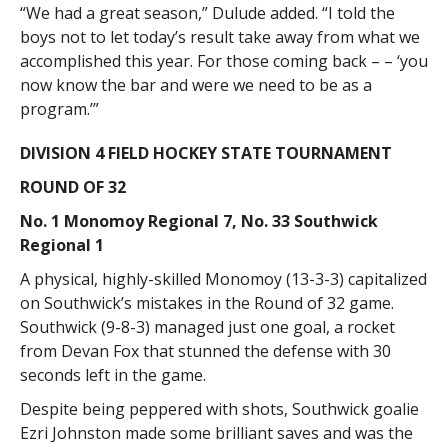
“We had a great season,” Dulude added. “I told the
boys not to let today’s result take away from what we
accomplished this year. For those coming back – – ‘you
now know the bar and were we need to be as a
program.’”
DIVISION 4 FIELD HOCKEY STATE TOURNAMENT
ROUND OF 32
No. 1 Monomoy Regional 7, No. 33 Southwick
Regional 1
A physical, highly-skilled Monomoy (13-3-3) capitalized
on Southwick’s mistakes in the Round of 32 game.
Southwick (9-8-3) managed just one goal, a rocket
from Devan Fox that stunned the defense with 30
seconds left in the game.
Despite being peppered with shots, Southwick goalie
Ezri Johnston made some brilliant saves and was the