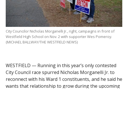
City Councilor Nicholas Morganelli Jr., right, campaigns in front of
Westfield High School on Nov. 2 with supporter Wes Pomeroy.
(MICHAEL BALLWAY/THE WESTFIELD NEWS)
WESTFIELD — Running in this year’s only contested
City Council race spurred Nicholas Morganelli Jr. to
reconnect with his Ward 1 constituents, and he said he
wants that relationship to grow during the upcoming
two-year term.
Morganelli, a Prospect Street resident, defeated
challenger Mary Beth Berrien of Roosevelt Avenue,
1,049 to 609 votes, in the Nov. 2 city election. Asked
about his thoughts the day after the election,