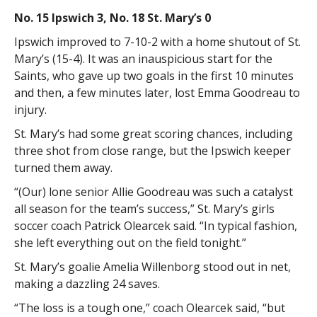
No. 15 Ipswich 3, No. 18 St. Mary’s 0
Ipswich improved to 7-10-2 with a home shutout of St.
Mary’s (15-4). It was an inauspicious start for the
Saints, who gave up two goals in the first 10 minutes
and then, a few minutes later, lost Emma Goodreau to
injury.
St. Mary’s had some great scoring chances, including
three shot from close range, but the Ipswich keeper
turned them away.
“(Our) lone senior Allie Goodreau was such a catalyst
all season for the team’s success,” St. Mary’s girls
soccer coach Patrick Olearcek said. “In typical fashion,
she left everything out on the field tonight.”
St. Mary’s goalie Amelia Willenborg stood out in net,
making a dazzling 24 saves.
“The loss is a tough one,” coach Olearcek said, “but